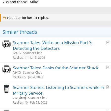
73s and thanx...Mike
Not open for further replies.
Similar threads
Scanner Tales: We’re on a Mission Part 3:
r
Detecting the Detectors
t
N9JIG
Scanner Chat
i
Replies
11
Jun 5, 2026
c
Scanner Tales: Desks for the Scanner Shack
l
r
N9JIG
Scanner Chat
e
Replies
5
Jun 4, 2026
t
i
Scanner Stories: Listening to Scanners while in
c
r
Military Service
l
t
2wayfreq
Scanner Chat
e
i
Replies
10
Feb 23, 2026
c