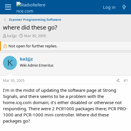
Log in
Scanner Programming Software
where did these go?
T
S
ka3jjz
Mar 30, 2005
h
t
r
Not open for further replies.
a
e
r
a
t
ka3jjz
K
d
d
Wiki Admin Emeritus
s
a
t
t
a
e
Mar 30, 2005
#1
r
t
I'm in the midst of updating the software page at Strong
e
Signals, and there seems to be a problem with the
r
home.icq.com domain; it's either disabled or otherwise not
responding. There were 2 PCR1000 packages there; PCR PRO-
1000 and PCR-1000 mini controller. Where did these
packages go?