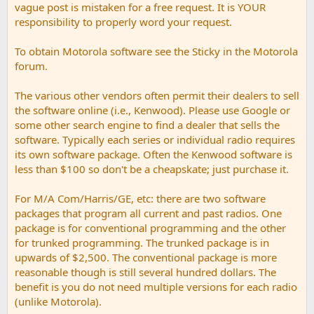
vague post is mistaken for a free request. It is YOUR
responsibility to properly word your request.
To obtain Motorola software see the Sticky in the Motorola
forum.
The various other vendors often permit their dealers to sell
the software online (i.e., Kenwood). Please use Google or
some other search engine to find a dealer that sells the
software. Typically each series or individual radio requires
its own software package. Often the Kenwood software is
less than $100 so don't be a cheapskate; just purchase it.
For M/A Com/Harris/GE, etc: there are two software
packages that program all current and past radios. One
package is for conventional programming and the other
for trunked programming. The trunked package is in
upwards of $2,500. The conventional package is more
reasonable though is still several hundred dollars. The
benefit is you do not need multiple versions for each radio
(unlike Motorola).