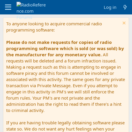
Log in
To anyone looking to acquire commercial radio
programming software:
Please do not make requests for copies of radio
programming software which is sold (or was sold) by
the manufacturer for any monetary value.
All
requests will be deleted and a forum infraction issued.
Making a request such as this is attempting to engage in
software piracy and this forum cannot be involved or
associated with this activity. The same goes for any private
transaction via Private Message. Even if you attempt to
engage in this activity in PM's we will still enforce the
forum rules. Your PM's are not private and the
administration has the right to read them if there's a hint
to criminal activity.
If you are having trouble legally obtaining software please
state so. We do not want any hurt feelings when your