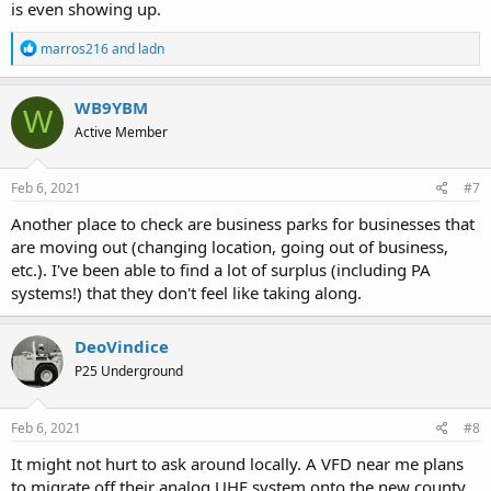
is even showing up.
R
marros216
and
ladn
e
a
c
WB9YBM
W
t
Active Member
i
o
n
s
Feb 6, 2021
#7
:
Another place to check are business parks for businesses that
are moving out (changing location, going out of business,
etc.). I've been able to find a lot of surplus (including PA
systems!) that they don't feel like taking along.
DeoVindice
P25 Underground
Feb 6, 2021
#8
It might not hurt to ask around locally. A VFD near me plans
to migrate off their analog UHF system onto the new county