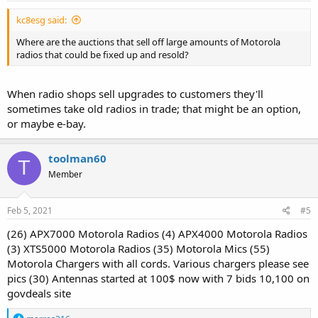
:
kc8esg said:
Where are the auctions that sell off large amounts of Motorola
radios that could be fixed up and resold?
When radio shops sell upgrades to customers they'll
sometimes take old radios in trade; that might be an option,
or maybe e-bay.
toolman60
T
Member
Feb 5, 2021
#5
(26) APX7000 Motorola Radios (4) APX4000 Motorola Radios
(3) XTS5000 Motorola Radios (35) Motorola Mics (55)
Motorola Chargers with all cords. Various chargers please see
pics (30) Antennas started at 100$ now with 7 bids 10,100 on
govdeals site
R