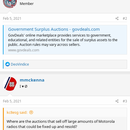
Member
Feb 5, 2021
#2
Government Surplus Auctions - govdeals.com
GovDeals' online marketplace provides services to government,
educational, and related entities for the sale of surplus assets to the
public. Auction rules may vary across sellers.
www.govdeals.com
R
DeoVindice
e
a
c
mmckenna
t
I ♥ Ø
i
o
n
s
Feb 5, 2021
#3
:
kc8esg said:
Where are the auctions that sell off large amounts of Motorola
radios that could be fixed up and resold?