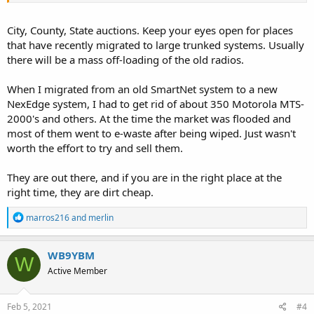
City, County, State auctions. Keep your eyes open for places
that have recently migrated to large trunked systems. Usually
there will be a mass off-loading of the old radios.
When I migrated from an old SmartNet system to a new
NexEdge system, I had to get rid of about 350 Motorola MTS-
2000's and others. At the time the market was flooded and
most of them went to e-waste after being wiped. Just wasn't
worth the effort to try and sell them.
They are out there, and if you are in the right place at the
right time, they are dirt cheap.
R
marros216
and
merlin
e
a
c
WB9YBM
W
t
Active Member
i
o
n
s
Feb 5, 2021
#4