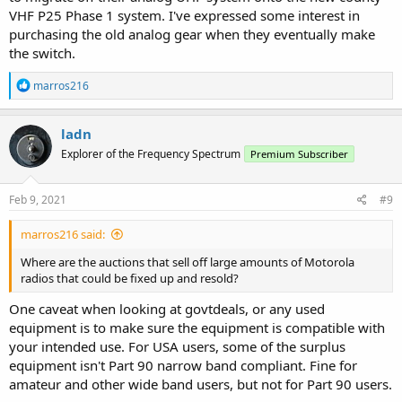
VHF P25 Phase 1 system. I've expressed some interest in
purchasing the old analog gear when they eventually make
the switch.
R
marros216
e
a
c
ladn
t
Explorer of the Frequency Spectrum
Premium Subscriber
i
o
n
s
Feb 9, 2021
#9
:
marros216 said:
Where are the auctions that sell off large amounts of Motorola
radios that could be fixed up and resold?
One caveat when looking at govtdeals, or any used
equipment is to make sure the equipment is compatible with
your intended use. For USA users, some of the surplus
equipment isn't Part 90 narrow band compliant. Fine for
amateur and other wide band users, but not for Part 90 users.