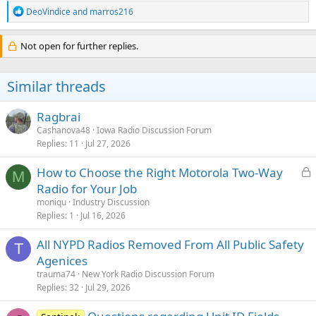
R
DeoVindice
and
marros216
e
a
c
Not open for further replies.
t
i
o
Similar threads
n
s
:
Ragbrai
Cashanova48
Iowa Radio Discussion Forum
Replies
11
Jul 27, 2026
L
How to Choose the Right Motorola Two-Way
M
o
Radio for Your Job
c
moniqu
Industry Discussion
k
Replies
1
Jul 16, 2026
e
All NYPD Radios Removed From All Public Safety
d
T
Agenices
trauma74
New York Radio Discussion Forum
Replies
32
Jul 29, 2026