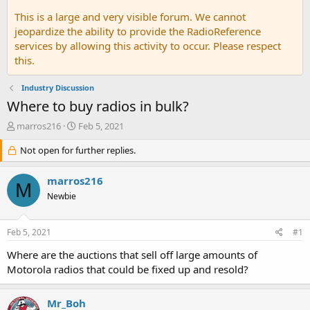
This is a large and very visible forum. We cannot
jeopardize the ability to provide the RadioReference
services by allowing this activity to occur. Please respect
this.
Industry Discussion
Where to buy radios in bulk?
T
S
marros216
Feb 5, 2021
h
t
r
Not open for further replies.
a
e
r
a
t
marros216
M
d
d
Newbie
s
a
t
t
a
e
Feb 5, 2021
#1
r
t
Where are the auctions that sell off large amounts of
e
Motorola radios that could be fixed up and resold?
r
Mr_Boh