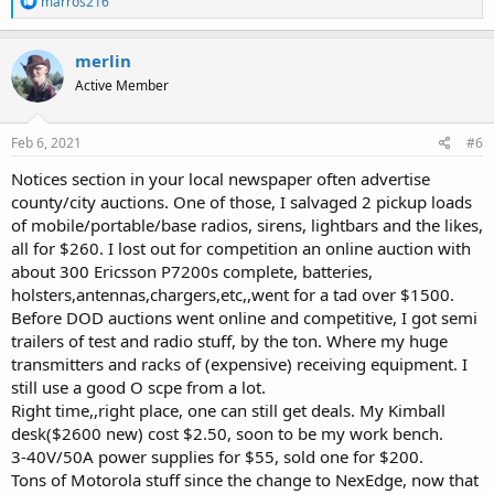
marros216
e
a
c
merlin
t
Active Member
i
o
n
s
Feb 6, 2021
#6
:
Notices section in your local newspaper often advertise
county/city auctions. One of those, I salvaged 2 pickup loads
of mobile/portable/base radios, sirens, lightbars and the likes,
all for $260. I lost out for competition an online auction with
about 300 Ericsson P7200s complete, batteries,
holsters,antennas,chargers,etc,,went for a tad over $1500.
Before DOD auctions went online and competitive, I got semi
trailers of test and radio stuff, by the ton. Where my huge
transmitters and racks of (expensive) receiving equipment. I
still use a good O scpe from a lot.
Right time,,right place, one can still get deals. My Kimball
desk($2600 new) cost $2.50, soon to be my work bench.
3-40V/50A power supplies for $55, sold one for $200.
Tons of Motorola stuff since the change to NexEdge, now that