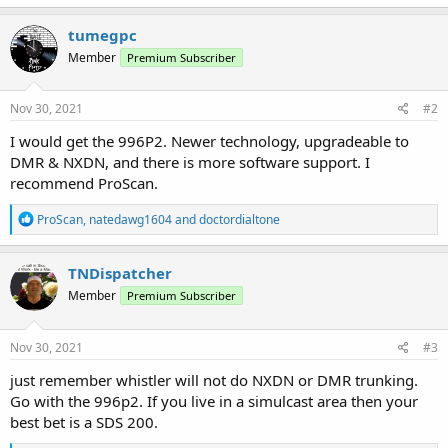
tumegpc
Member
Premium Subscriber
Nov 30, 2021
#2
I would get the 996P2. Newer technology, upgradeable to
DMR & NXDN, and there is more software support. I
recommend ProScan.
R
ProScan
,
natedawg1604
and
doctordialtone
e
a
c
TNDispatcher
t
Member
Premium Subscriber
i
o
n
s
Nov 30, 2021
#3
:
just remember whistler will not do NXDN or DMR trunking.
Go with the 996p2. If you live in a simulcast area then your
best bet is a SDS 200.