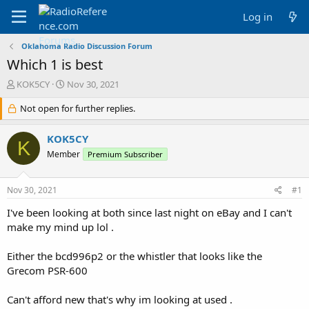
Log in
Oklahoma Radio Discussion Forum
Which 1 is best
T
S
KOK5CY
Nov 30, 2021
h
t
r
Not open for further replies.
a
e
r
a
t
KOK5CY
K
d
d
Member
Premium Subscriber
s
a
t
t
a
e
Nov 30, 2021
#1
r
t
I've been looking at both since last night on eBay and I can't
e
make my mind up lol .
r
Either the bcd996p2 or the whistler that looks like the
Grecom PSR-600
Can't afford new that's why im looking at used .