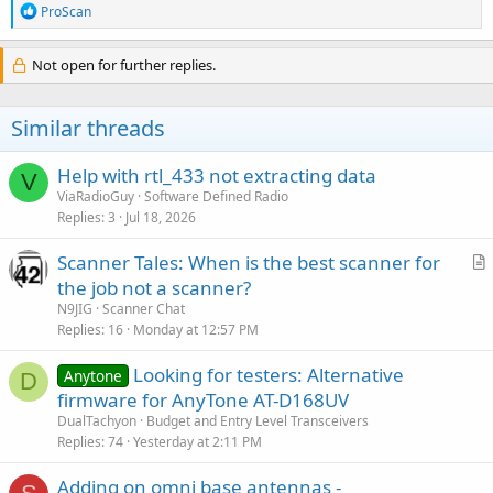
R
ProScan
e
a
c
Not open for further replies.
t
i
o
Similar threads
n
s
:
Help with rtl_433 not extracting data
V
ViaRadioGuy
Software Defined Radio
Replies
3
Jul 18, 2026
Scanner Tales: When is the best scanner for
r
the job not a scanner?
t
N9JIG
Scanner Chat
i
Replies
16
Monday at 12:57 PM
c
Looking for testers: Alternative
l
Anytone
D
firmware for AnyTone AT-D168UV
e
DualTachyon
Budget and Entry Level Transceivers
Replies
74
Yesterday at 2:11 PM
Adding on omni base antennas -