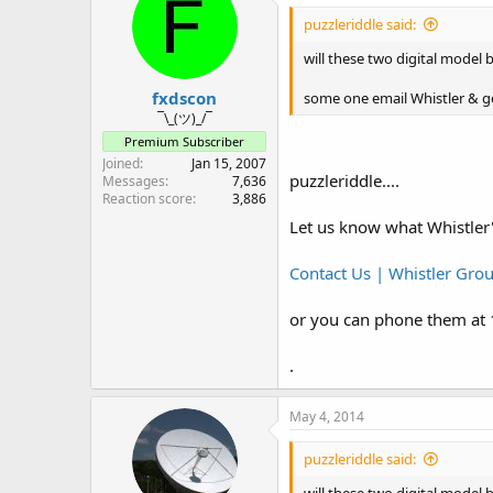
puzzleriddle said:
.
will these two digital model 
fxdscon
some one email Whistler & ge
¯\_(ツ)_/¯
Premium Subscriber
Joined
Jan 15, 2007
puzzleriddle....
Messages
7,636
Reaction score
3,886
Let us know what Whistler'
Contact Us | Whistler Gro
or you can phone them at
.
May 4, 2014
puzzleriddle said: