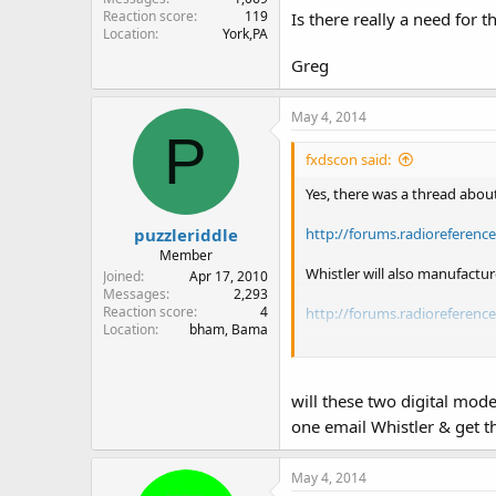
Reaction score
119
Is there really a need for
Location
York,PA
Greg
May 4, 2014
P
fxdscon said:
Yes, there was a thread about
puzzleriddle
http://forums.radioreferenc
Member
Whistler will also manufactu
Joined
Apr 17, 2010
Messages
2,293
Reaction score
4
http://forums.radioreferenc
Location
bham, Bama
New RS PRO-652 = old RS PR
New RS PRO-651 = old RS PR
New RS PRO-650 = old RS PR
will these two digital mod
New RS PRO-649 = old RS PR
one email Whistler & get t
The Whistler specs are here (c
May 4, 2014
Whistler Group - Whistler Gr