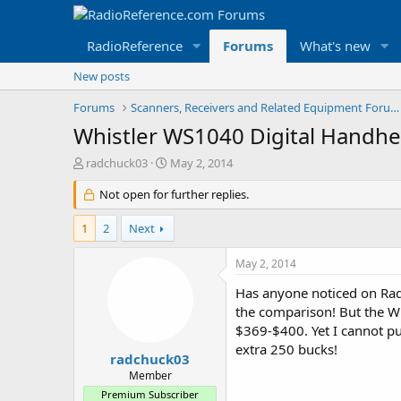
RadioReference
Forums
What's new
New posts
Forums
Scanners, Receivers and Related Equipment Forums
Whistler WS1040 Digital Handhe
T
S
radchuck03
May 2, 2014
h
t
r
Not open for further replies.
a
e
r
a
t
1
2
Next
d
d
s
a
May 2, 2014
t
t
a
e
Has anyone noticed on Radi
r
the comparison! But the Wh
t
$369-$400. Yet I cannot pul
e
extra 250 bucks!
r
radchuck03
Member
Premium Subscriber