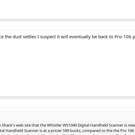
ce the dust settles I suspect it will eventually be back to Pro-106 p
Shack's web site that the Whistler WS1040 Digital Handheld Scanner is near
al Handheld Scanner is at a pricier 599 bucks, compared to the the Pro 106 w