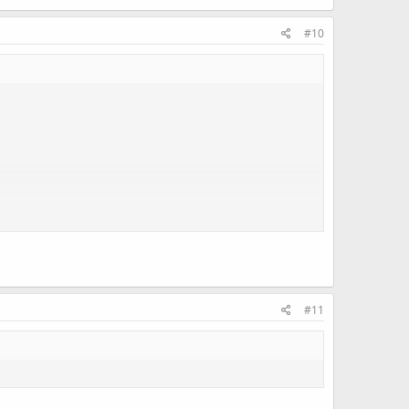
#10
#11