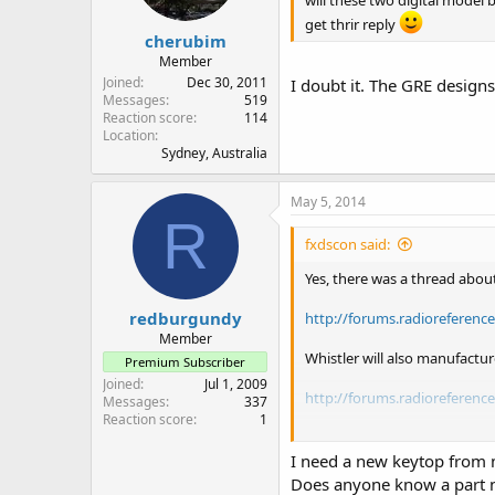
will these two digital model
get thrir reply
cherubim
Member
Joined
Dec 30, 2011
I doubt it. The GRE desig
Messages
519
Reaction score
114
Location
Sydney, Australia
May 5, 2014
R
fxdscon said:
Yes, there was a thread about
redburgundy
http://forums.radioreferenc
Member
Whistler will also manufactu
Premium Subscriber
Joined
Jul 1, 2009
http://forums.radioreferenc
Messages
337
Reaction score
1
New RS PRO-652 = old RS PR
New RS PRO-651 = old RS PR
I need a new keytop from
New RS PRO-650 = old RS PR
Does anyone know a part 