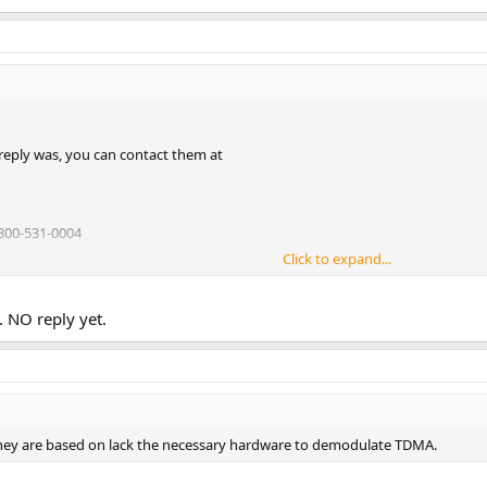
O-404 = Whistler WS-1010
lick the links under the scanners):
oup | Catalog | Scanners
reply was, you can contact them at
800-531-0004
Click to expand...
 NO reply yet.
 they are based on lack the necessary hardware to demodulate TDMA.