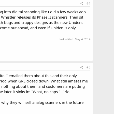
#4
ng into digital scanning like I did a few weeks ago
Whistler releases its Phase II scanners. Then sit
ith bugs and crappy designs as the new Unidens
o come out ahead, and even if Uniden is only
Last edited:
May 4, 2014
#5
te. I emailed them about this and their only
eriod when GRE closed down. What still amazes me
ow nothing about them, and customers are putting
ter it sinks in: "What, no cops ?!!" :lol:
 why they will sell analog scanners in the future.