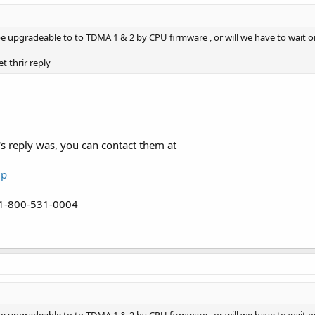
be upgradeable to to TDMA 1 & 2 by CPU firmware , or will we have to wait on
t thrir reply
s reply was, you can contact them at
up
 1-800-531-0004