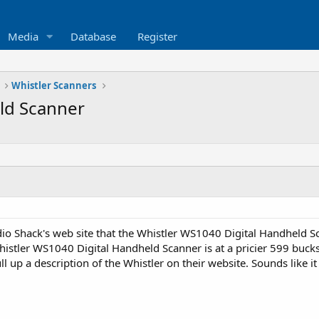
Media
Database
Register
Whistler Scanners
ld Scanner
o Shack's web site that the Whistler WS1040 Digital Handheld Sca
istler WS1040 Digital Handheld Scanner is at a pricier 599 buck
l up a description of the Whistler on their website. Sounds like i