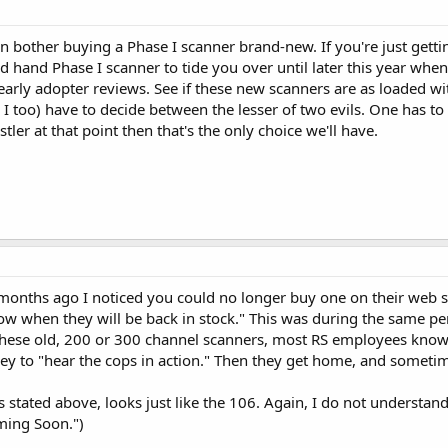
en bother buying a Phase I scanner brand-new. If you're just getti
d hand Phase I scanner to tide you over until later this year when 
arly adopter reviews. See if these new scanners are as loaded w
d I too) have to decide between the lesser of two evils. One has t
tler at that point then that's the only choice we'll have.
months ago I noticed you could no longer buy one on their web si
w when they will be back in stock." This was during the same p
lls these old, 200 or 300 channel scanners, most RS employees kn
to "hear the cops in action." Then they get home, and sometime la
as stated above, looks just like the 106. Again, I do not understand
oming Soon.")