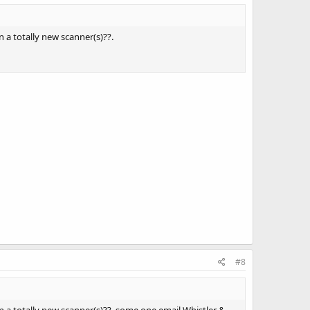
 a totally new scanner(s)??.
#8