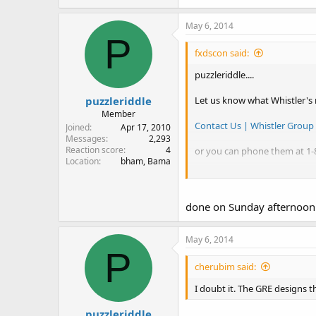
New RS PRO-649 = old RS PR
May 6, 2014
The Whistler specs are here (c
P
Whistler Group - Whistler Gr
fxdscon said:
puzzleriddle....
.
puzzleriddle
Let us know what Whistler's 
Member
Contact Us | Whistler Group
Joined
Apr 17, 2010
Messages
2,293
Reaction score
4
or you can phone them at 1-
Location
bham, Bama
.
done on Sunday afternoon.
May 6, 2014
P
cherubim said:
I doubt it. The GRE designs
puzzleriddle