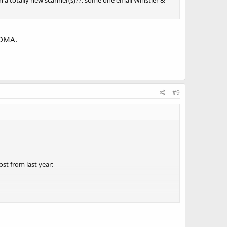
n a totally new scanner(s)??. some one email Whistler &
TDMA.
#9
st from last year: