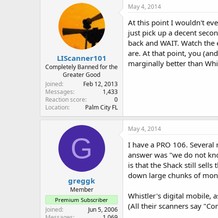
May 4, 2014
At this point I wouldn't ev
just pick up a decent secon
back and WAIT. Watch the e
are. At that point, you (an
LIScanner101
marginally better than Whis
Completely Banned for the
Greater Good
Joined
Feb 12, 2013
Messages
1,433
Reaction score
0
Location
Palm City FL
May 4, 2014
G
I have a PRO 106. Several 
answer was "we do not kno
is that the Shack still se
down large chunks of money 
greggk
Member
Whistler's digital mobile, 
Premium Subscriber
(All their scanners say "C
Joined
Jun 5, 2006
Messages
1,069