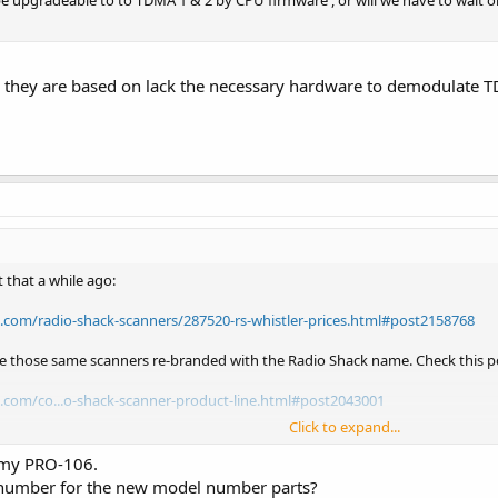
 be upgradeable to to TDMA 1 & 2 by CPU firmware , or will we have to wait o
ns they are based on lack the necessary hardware to demodulate 
 that a while ago:
e.com/radio-shack-scanners/287520-rs-whistler-prices.html#post2158768
re those same scanners re-branded with the Radio Shack name. Check this po
e.com/co...o-shack-scanner-product-line.html#post2043001
Click to expand...
O-197 = Whistler WS-1065
O-106 = Whistler WS-1040
 my PRO-106.
O-405 = Whistler WS-1025
number for the new model number parts?