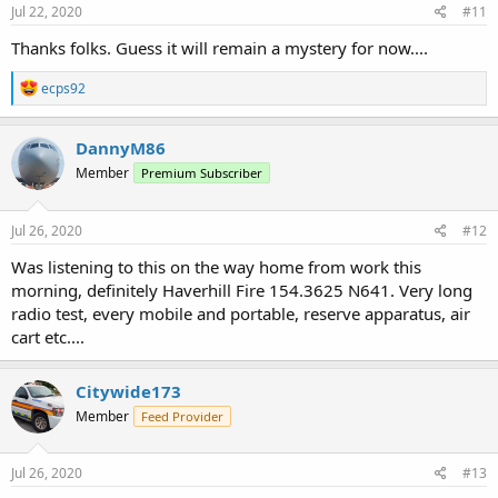
s
Jul 22, 2020
#11
:
Thanks folks. Guess it will remain a mystery for now....
R
ecps92
e
a
c
DannyM86
t
Member
Premium Subscriber
i
o
n
s
Jul 26, 2020
#12
:
Was listening to this on the way home from work this
morning, definitely Haverhill Fire 154.3625 N641. Very long
radio test, every mobile and portable, reserve apparatus, air
cart etc....
Citywide173
Member
Feed Provider
Jul 26, 2020
#13