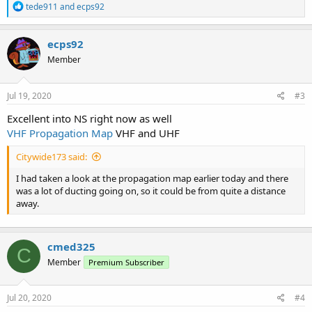
R
tede911
and
ecps92
e
a
c
ecps92
t
Member
i
o
n
s
Jul 19, 2020
#3
:
Excellent into NS right now as well
VHF Propagation Map
VHF and UHF
Citywide173 said:
I had taken a look at the propagation map earlier today and there
was a lot of ducting going on, so it could be from quite a distance
away.
cmed325
C
Member
Premium Subscriber
Jul 20, 2020
#4