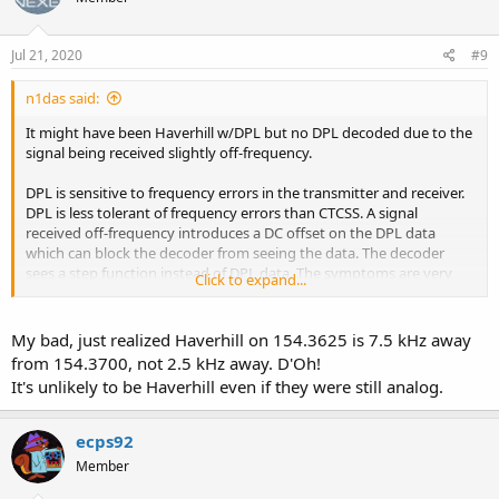
Jul 21, 2020
#9
n1das said:
It might have been Haverhill w/DPL but no DPL decoded due to the
signal being received slightly off-frequency.
DPL is sensitive to frequency errors in the transmitter and receiver.
DPL is less tolerant of frequency errors than CTCSS. A signal
received off-frequency introduces a DC offset on the DPL data
which can block the decoder from seeing the data. The decoder
sees a step function instead of DPL data. The symptoms are very
Click to expand...
slow decoding or failure to decode. In this case the received signal is
received 2.5kHz off-frequency, enough to cause blocking in the
decoder.
My bad, just realized Haverhill on 154.3625 is 7.5 kHz away
from 154.3700, not 2.5 kHz away. D'Oh!
EDIT: Looks like it's not Haverhill according to KB1VLA's post.
It's unlikely to be Haverhill even if they were still analog.
ecps92
Member