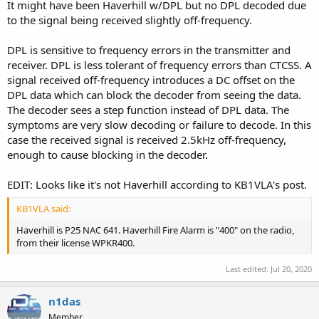
It might have been Haverhill w/DPL but no DPL decoded due
to the signal being received slightly off-frequency.
DPL is sensitive to frequency errors in the transmitter and
receiver. DPL is less tolerant of frequency errors than CTCSS. A
signal received off-frequency introduces a DC offset on the
DPL data which can block the decoder from seeing the data.
The decoder sees a step function instead of DPL data. The
symptoms are very slow decoding or failure to decode. In this
case the received signal is received 2.5kHz off-frequency,
enough to cause blocking in the decoder.
EDIT: Looks like it's not Haverhill according to KB1VLA's post.
KB1VLA said:
Haverhill is P25 NAC 641. Haverhill Fire Alarm is "400" on the radio,
from their license WPKR400.
Last edited:
Jul 20, 2020
n1das
Member