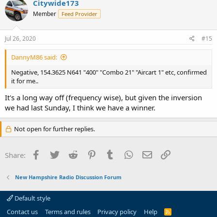
Citywide173
Member
Feed Provider
Jul 26, 2020
#15
DannyM86 said:
Negative, 154.3625 N641 "400" "Combo 21" "Aircart 1" etc, confirmed
it for me..
It's a long way off (frequency wise), but given the inversion
we had last Sunday, I think we have a winner.
Not open for further replies.
Facebook
Twitter
Reddit
Pinterest
Tumblr
WhatsApp
Email
Link
Share:
New Hampshire Radio Discussion Forum
Default style
Contact us
Terms and rules
Privacy policy
Help
R