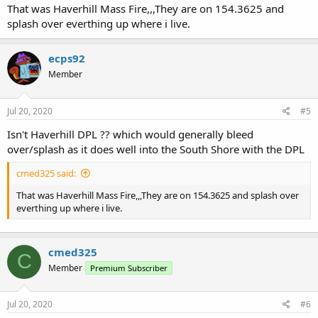
That was Haverhill Mass Fire,,,They are on 154.3625 and
splash over everthing up where i live.
ecps92
Member
Jul 20, 2020
#5
Isn't Haverhill DPL ?? which would generally bleed
over/splash as it does well into the South Shore with the DPL
cmed325 said:
That was Haverhill Mass Fire,,,They are on 154.3625 and splash over
everthing up where i live.
cmed325
C
Member
Premium Subscriber
Jul 20, 2020
#6