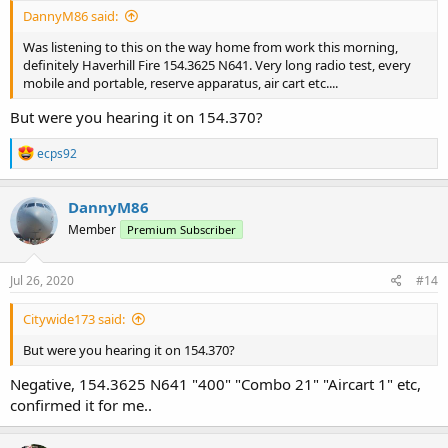
DannyM86 said:
Was listening to this on the way home from work this morning,
definitely Haverhill Fire 154.3625 N641. Very long radio test, every
mobile and portable, reserve apparatus, air cart etc....
But were you hearing it on 154.370?
R
ecps92
e
a
c
DannyM86
t
Member
Premium Subscriber
i
o
n
s
Jul 26, 2020
#14
:
Citywide173 said:
But were you hearing it on 154.370?
Negative, 154.3625 N641 "400" "Combo 21" "Aircart 1" etc,
confirmed it for me..