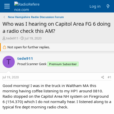
Log in
New Hampshire Radio Discussion Forum
Who was I hearing on Capitol Area FG 6 doing
a radio check this AM?
T
S
tede911
Jul 19, 2020
h
t
r
Not open for further replies.
a
e
r
a
t
tede911
T
d
d
Proud Scanner Geek
Premium Subscriber
s
a
t
t
a
e
Jul 19, 2020
#1
r
t
Good morning! I was in the truck in Waltham MA this
e
morning having coffee listening to my HP1 around 0810.
r
Radio stopped on the Capitol Area NH system on Fireground
6 (154.370) which I do not normally hear. I listened along to a
typical fire dept morning radio check.