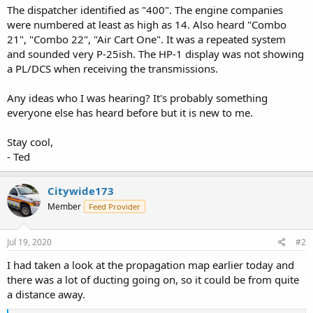
The dispatcher identified as "400". The engine companies
were numbered at least as high as 14. Also heard "Combo
21", "Combo 22", "Air Cart One". It was a repeated system
and sounded very P-25ish. The HP-1 display was not showing
a PL/DCS when receiving the transmissions.
Any ideas who I was hearing? It's probably something
everyone else has heard before but it is new to me.
Stay cool,
- Ted
Citywide173
Member
Feed Provider
Jul 19, 2020
#2
I had taken a look at the propagation map earlier today and
there was a lot of ducting going on, so it could be from quite
a distance away.