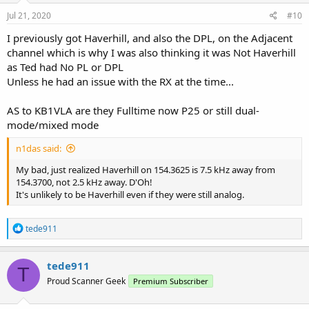
Jul 21, 2020
#10
I previously got Haverhill, and also the DPL, on the Adjacent
channel which is why I was also thinking it was Not Haverhill
as Ted had No PL or DPL
Unless he had an issue with the RX at the time...
AS to KB1VLA are they Fulltime now P25 or still dual-
mode/mixed mode
n1das said:
My bad, just realized Haverhill on 154.3625 is 7.5 kHz away from
154.3700, not 2.5 kHz away. D'Oh!
It's unlikely to be Haverhill even if they were still analog.
R
tede911
e
a
c
tede911
T
t
Proud Scanner Geek
Premium Subscriber
i
o
n