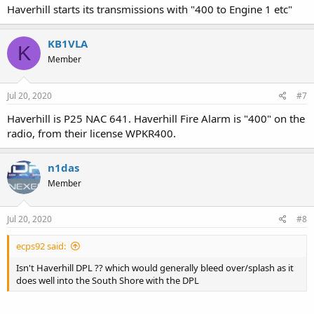
Haverhill starts its transmissions with "400 to Engine 1 etc"
KB1VLA
K
Member
Jul 20, 2020
#7
Haverhill is P25 NAC 641. Haverhill Fire Alarm is "400" on the
radio, from their license WPKR400.
n1das
Member
Jul 20, 2020
#8
ecps92 said:
Isn't Haverhill DPL ?? which would generally bleed over/splash as it
does well into the South Shore with the DPL