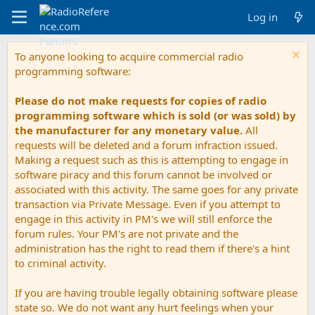
Log in
To anyone looking to acquire commercial radio
programming software:
Please do not make requests for copies of radio
programming software which is sold (or was sold) by
the manufacturer for any monetary value.
All
requests will be deleted and a forum infraction issued.
Making a request such as this is attempting to engage in
software piracy and this forum cannot be involved or
associated with this activity. The same goes for any private
transaction via Private Message. Even if you attempt to
engage in this activity in PM's we will still enforce the
forum rules. Your PM's are not private and the
administration has the right to read them if there's a hint
to criminal activity.
If you are having trouble legally obtaining software please
state so. We do not want any hurt feelings when your