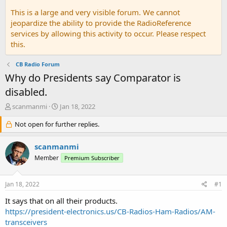
This is a large and very visible forum. We cannot
jeopardize the ability to provide the RadioReference
services by allowing this activity to occur. Please respect
this.
CB Radio Forum
Why do Presidents say Comparator is
disabled.
T
S
scanmanmi
Jan 18, 2022
h
t
r
Not open for further replies.
a
e
r
a
t
scanmanmi
d
d
Member
Premium Subscriber
s
a
t
t
a
e
Jan 18, 2022
#1
r
t
It says that on all their products.
e
https://president-electronics.us/CB-Radios-Ham-Radios/AM-
r
transceivers