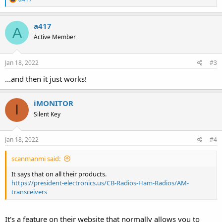
e
a
c
a417
A
t
Active Member
i
o
n
s
Jan 18, 2022
#3
:
...and then it just works!
iMONITOR
I
Silent Key
Jan 18, 2022
#4
scanmanmi said:
It says that on all their products.
https://president-electronics.us/CB-Radios-Ham-Radios/AM-
transceivers
It's a feature on their website that normally allows you to