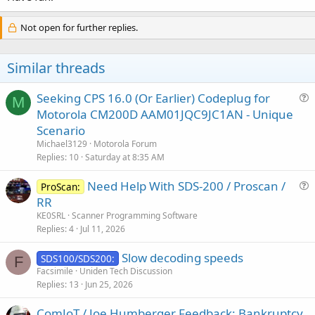
Not open for further replies.
Similar threads
Seeking CPS 16.0 (Or Earlier) Codeplug for
M
u
Motorola CM200D AAM01JQC9JC1AN - Unique
e
Scenario
s
Michael3129
Motorola Forum
t
Replies
10
Saturday at 8:35 AM
i
Need Help With SDS-200 / Proscan /
o
ProScan:
u
n
RR
e
KE0SRL
Scanner Programming Software
s
Replies
4
Jul 11, 2026
t
Slow decoding speeds
i
SDS100/SDS200:
F
Facsimile
Uniden Tech Discussion
o
Replies
13
Jun 25, 2026
n
ComJoT / Joe Humberger Feedback: Bankruptcy