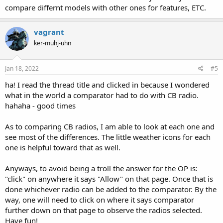
compare differnt models with other ones for features, ETC.
vagrant
ker-muhj-uhn
Jan 18, 2022
#5
ha! I read the thread title and clicked in because I wondered
what in the world a comparator had to do with CB radio.
hahaha - good times
As to comparing CB radios, I am able to look at each one and
see most of the differences. The little weather icons for each
one is helpful toward that as well.
Anyways, to avoid being a troll the answer for the OP is:
"click" on anywhere it says "Allow" on that page. Once that is
done whichever radio can be added to the comparator. By the
way, one will need to click on where it says comparator
further down on that page to observe the radios selected.
Have fun!