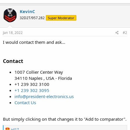
KevinC
32D2T/957.282
Super Moderator
Jan 18, 2022
#2
I would contact them and ask...
Contact
1007 Collier Center Way
34110 Naples , USA - Florida
+1 239 302 3100
+1 239 302 3095
info@president-electronics.us
Contact Us
But simply clicking on that changes it to "Add to comparator".
R
a417