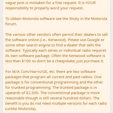
vague post is mistaken for a free request. It is YOUR
responsibility to properly word your request.
To obtain Motorola software see the Sticky in the Motorola
forum.
The various other vendors often permit their dealers to sell
the software online (i.e., Kenwood). Please use Google or
some other search engine to find a dealer that sells the
software. Typically each series or individual radio requires
its own software package. Often the Kenwood software is
less than $100 so don't be a cheapskate; just purchase it.
For M/A Com/Harris/GE, etc: there are two software
packages that program all current and past radios. One
package is for conventional programming and the other
for trunked programming. The trunked package is in
upwards of $2,500. The conventional package is more
reasonable though is still several hundred dollars. The
benefit is you do not need multiple versions for each radio
(unlike Motorola).