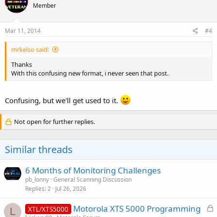
Member
Mar 11, 2014
#4
mrkelso said:
Thanks
With this confusing new format, i never seen that post.
Confusing, but we'll get used to it.
Not open for further replies.
Similar threads
6 Months of Monitoring Challenges
pb_lonny
General Scanning Discussion
Replies
2
Jul 26, 2026
L
Motorola XTS 5000 Programming
XTL/XTS5000
L