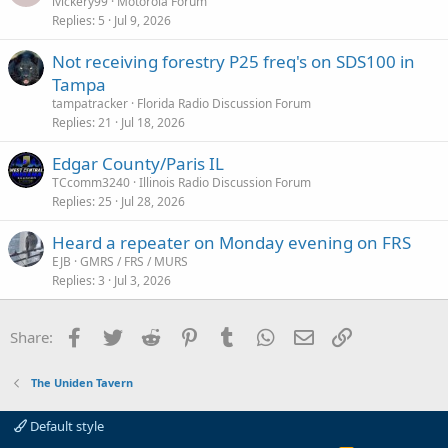
o
lvickery99
Motorola Forum
Replies
5
Jul 9, 2026
c
k
Not receiving forestry P25 freq's on SDS100 in
e
Tampa
d
tampatracker
Florida Radio Discussion Forum
Replies
21
Jul 18, 2026
Edgar County/Paris IL
TCcomm3240
Illinois Radio Discussion Forum
Replies
25
Jul 28, 2026
Heard a repeater on Monday evening on FRS
EJB
GMRS / FRS / MURS
Replies
3
Jul 3, 2026
Facebook
Twitter
Reddit
Pinterest
Tumblr
WhatsApp
Email
Link
Share:
The Uniden Tavern
Default style