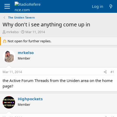
Log in
The Uniden Tavern
Why don't i see anything come up in
T
S
mrkelso
Mar 11, 2014
h
t
r
Not open for further replies.
a
e
r
a
t
mrkelso
d
d
Member
s
a
t
t
a
e
Mar 11, 2014
#1
r
t
the Active Forum Threads from the Uniden area on the home
e
page?
r
Highpockets
Member