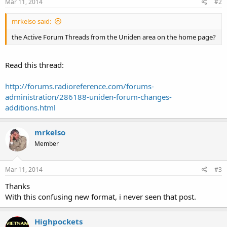
Mar 11, 2014
#2
mrkelso said:
the Active Forum Threads from the Uniden area on the home page?
Read this thread:
http://forums.radioreference.com/forums-
administration/286188-uniden-forum-changes-
additions.html
mrkelso
Member
Mar 11, 2014
#3
Thanks
With this confusing new format, i never seen that post.
Highpockets