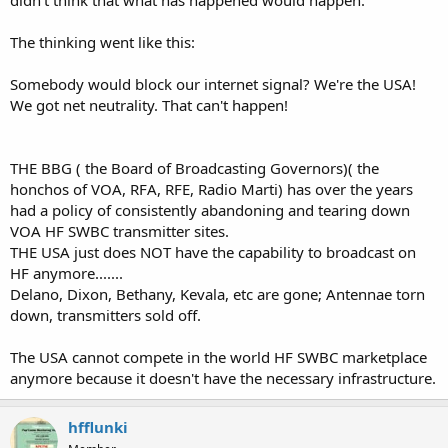
The thinking went like this:
Somebody would block our internet signal? We're the USA!
We got net neutrality. That can't happen!
THE BBG ( the Board of Broadcasting Governors)( the
honchos of VOA, RFA, RFE, Radio Marti) has over the years
had a policy of consistently abandoning and tearing down
VOA HF SWBC transmitter sites.
THE USA just does NOT have the capability to broadcast on
HF anymore.......
Delano, Dixon, Bethany, Kevala, etc are gone; Antennae torn
down, transmitters sold off.
The USA cannot compete in the world HF SWBC marketplace
anymore because it doesn't have the necessary infrastructure.
hfflunki