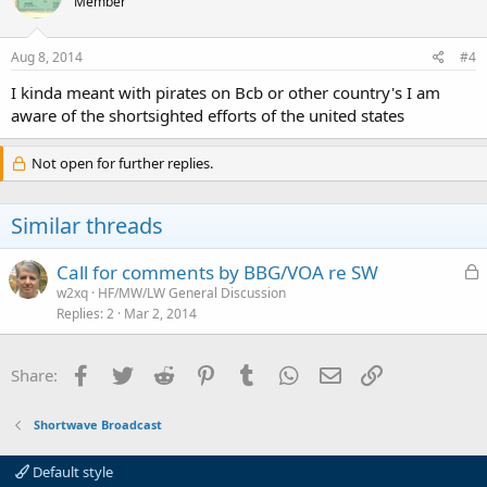
Member
Aug 8, 2014
#4
I kinda meant with pirates on Bcb or other country's I am
aware of the shortsighted efforts of the united states
Not open for further replies.
Similar threads
L
Call for comments by BBG/VOA re SW
o
w2xq
HF/MW/LW General Discussion
Replies
2
Mar 2, 2014
c
k
e
Facebook
Twitter
Reddit
Pinterest
Tumblr
WhatsApp
Email
Link
Share:
d
Shortwave Broadcast
Default style