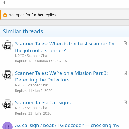
4.
Not open for further replies.
Similar threads
Scanner Tales: When is the best scanner for
r
the job not a scanner?
t
N9JIG
Scanner Chat
i
Replies
16
Monday at 12:57 PM
c
Scanner Tales: We’re on a Mission Part 3:
l
r
Detecting the Detectors
e
t
N9JIG
Scanner Chat
i
Replies
11
Jun 5, 2026
c
Scanner Tales: Call signs
l
r
N9JIG
Scanner Chat
e
Replies
23
Jul 9, 2026
t
i
AZ callsign / beat / TG decoder — checking my
c
R