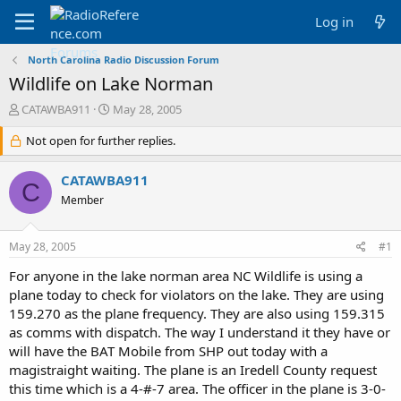
Log in
North Carolina Radio Discussion Forum
Wildlife on Lake Norman
T
S
CATAWBA911
May 28, 2005
h
t
r
Not open for further replies.
a
e
r
a
t
CATAWBA911
C
d
d
Member
s
a
t
t
a
e
May 28, 2005
#1
r
t
For anyone in the lake norman area NC Wildlife is using a
e
plane today to check for violators on the lake. They are using
r
159.270 as the plane frequency. They are also using 159.315
as comms with dispatch. The way I understand it they have or
will have the BAT Mobile from SHP out today with a
magistraight waiting. The plane is an Iredell County request
this time which is a 4-#-7 area. The officer in the plane is 3-0-