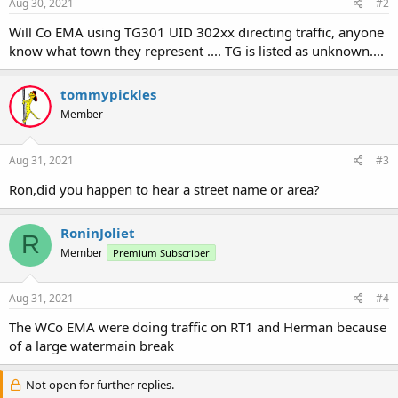
Aug 30, 2021
#2
Will Co EMA using TG301 UID 302xx directing traffic, anyone
know what town they represent .... TG is listed as unknown....
tommypickles
Member
Aug 31, 2021
#3
Ron,did you happen to hear a street name or area?
RoninJoliet
R
Member
Premium Subscriber
Aug 31, 2021
#4
The WCo EMA were doing traffic on RT1 and Herman because
of a large watermain break
Not open for further replies.