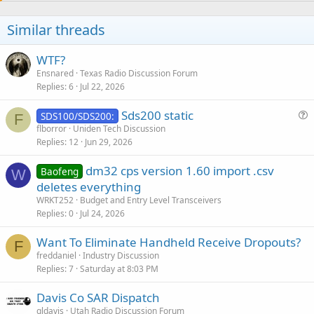
Similar threads
WTF?
Ensnared
Texas Radio Discussion Forum
Replies
6
Jul 22, 2026
Sds200 static
SDS100/SDS200:
F
u
flborror
Uniden Tech Discussion
Replies
12
Jun 29, 2026
e
s
dm32 cps version 1.60 import .csv
Baofeng
t
W
deletes everything
i
WRKT252
Budget and Entry Level Transceivers
o
Replies
0
Jul 24, 2026
n
Want To Eliminate Handheld Receive Dropouts?
F
freddaniel
Industry Discussion
Replies
7
Saturday at 8:03 PM
Davis Co SAR Dispatch
gldavis
Utah Radio Discussion Forum