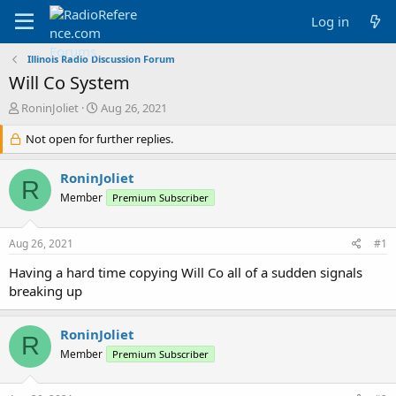
Log in
Illinois Radio Discussion Forum
Will Co System
T
S
RoninJoliet
Aug 26, 2021
h
t
r
Not open for further replies.
a
e
r
a
t
RoninJoliet
R
d
d
Member
Premium Subscriber
s
a
t
t
a
e
Aug 26, 2021
#1
r
t
Having a hard time copying Will Co all of a sudden signals
e
breaking up
r
RoninJoliet
R
Member
Premium Subscriber