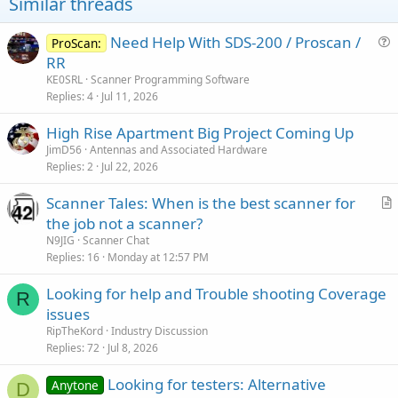
Similar threads
Need Help With SDS-200 / Proscan /
ProScan:
u
RR
e
KE0SRL
Scanner Programming Software
s
Replies
4
Jul 11, 2026
t
High Rise Apartment Big Project Coming Up
i
JimD56
Antennas and Associated Hardware
o
Replies
2
Jul 22, 2026
n
Scanner Tales: When is the best scanner for
r
the job not a scanner?
t
N9JIG
Scanner Chat
i
Replies
16
Monday at 12:57 PM
c
Looking for help and Trouble shooting Coverage
l
R
issues
e
RipTheKord
Industry Discussion
Replies
72
Jul 8, 2026
Looking for testers: Alternative
Anytone
D