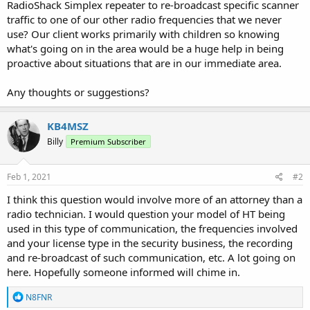
RadioShack Simplex repeater to re-broadcast specific scanner
traffic to one of our other radio frequencies that we never
use? Our client works primarily with children so knowing
what's going on in the area would be a huge help in being
proactive about situations that are in our immediate area.
Any thoughts or suggestions?
KB4MSZ
Billy
Premium Subscriber
Feb 1, 2021
#2
I think this question would involve more of an attorney than a
radio technician. I would question your model of HT being
used in this type of communication, the frequencies involved
and your license type in the security business, the recording
and re-broadcast of such communication, etc. A lot going on
here. Hopefully someone informed will chime in.
R
N8FNR
e