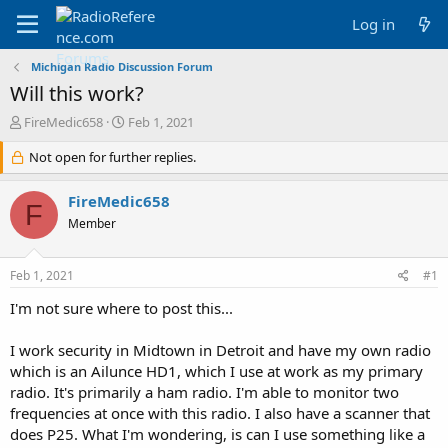
Log in
Michigan Radio Discussion Forum
Will this work?
T
S
FireMedic658
Feb 1, 2021
h
t
r
Not open for further replies.
a
e
r
a
t
FireMedic658
F
d
d
Member
s
a
t
t
a
e
Feb 1, 2021
#1
r
t
I'm not sure where to post this...
e
r
I work security in Midtown in Detroit and have my own radio
which is an Ailunce HD1, which I use at work as my primary
radio. It's primarily a ham radio. I'm able to monitor two
frequencies at once with this radio. I also have a scanner that
does P25. What I'm wondering, is can I use something like a