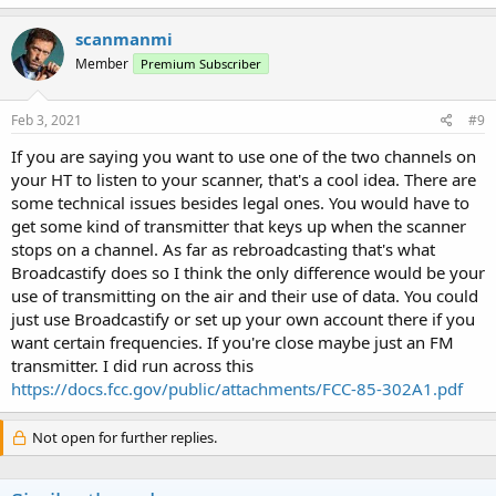
scanmanmi
Member
Premium Subscriber
Feb 3, 2021
#9
If you are saying you want to use one of the two channels on
your HT to listen to your scanner, that's a cool idea. There are
some technical issues besides legal ones. You would have to
get some kind of transmitter that keys up when the scanner
stops on a channel. As far as rebroadcasting that's what
Broadcastify does so I think the only difference would be your
use of transmitting on the air and their use of data. You could
just use Broadcastify or set up your own account there if you
want certain frequencies. If you're close maybe just an FM
transmitter. I did run across this
https://docs.fcc.gov/public/attachments/FCC-85-302A1.pdf
Not open for further replies.