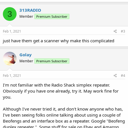
a
c
313RADIO
3
t
Member
Premium Subscriber
i
o
n
s
Feb 1, 2021
#3
:
just have them get a scanner why make this complicated
Golay
Member
Premium Subscriber
Feb 1, 2021
#4
I'm not familiar with the Radio Shack simplex repeater.
Obviously if you have one already, try it. May work fine for
you.
Although I've never tried it, and don't know anyone who has,
I've been seeing folks online talking about using a couple of
Beofengs and an interface box as a repeater. Google "Beofeng
duplex repeater ". Some stuff for sale on Ebay and Amazon.