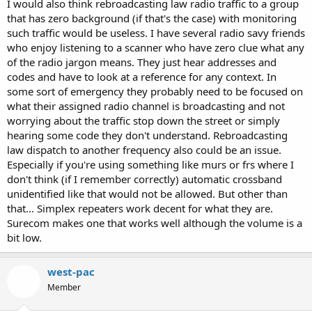
I would also think rebroadcasting law radio traffic to a group
that has zero background (if that's the case) with monitoring
such traffic would be useless. I have several radio savy friends
who enjoy listening to a scanner who have zero clue what any
of the radio jargon means. They just hear addresses and
codes and have to look at a reference for any context. In
some sort of emergency they probably need to be focused on
what their assigned radio channel is broadcasting and not
worrying about the traffic stop down the street or simply
hearing some code they don't understand. Rebroadcasting
law dispatch to another frequency also could be an issue.
Especially if you're using something like murs or frs where I
don't think (if I remember correctly) automatic crossband
unidentified like that would not be allowed. But other than
that... Simplex repeaters work decent for what they are.
Surecom makes one that works well although the volume is a
bit low.
west-pac
Member