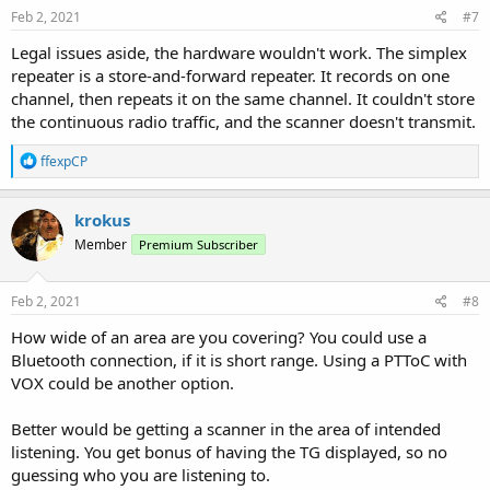
Feb 2, 2021
#7
Legal issues aside, the hardware wouldn't work. The simplex
repeater is a store-and-forward repeater. It records on one
channel, then repeats it on the same channel. It couldn't store
the continuous radio traffic, and the scanner doesn't transmit.
R
ffexpCP
e
a
c
krokus
t
Member
Premium Subscriber
i
o
n
s
Feb 2, 2021
#8
:
How wide of an area are you covering? You could use a
Bluetooth connection, if it is short range. Using a PTToC with
VOX could be another option.
Better would be getting a scanner in the area of intended
listening. You get bonus of having the TG displayed, so no
guessing who you are listening to.