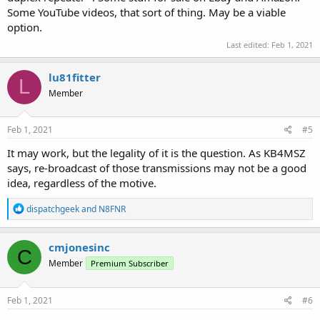
Some YouTube videos, that sort of thing. May be a viable
option.
Last edited:
Feb 1, 2021
lu81fitter
L
Member
Feb 1, 2021
#5
It may work, but the legality of it is the question. As KB4MSZ
says, re-broadcast of those transmissions may not be a good
idea, regardless of the motive.
R
dispatchgeek
and
N8FNR
e
a
c
cmjonesinc
C
t
Member
Premium Subscriber
i
o
n
s
Feb 1, 2021
#6
: