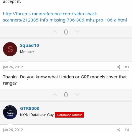
accept it.
http://forums.radioreference.com/radio-shack-
scanners/212385-info-missing-796-806-mhz-pro-106-a.html
U
D
0
p
o
v
w
Squad10
S
o
n
Member
t
v
e
o
Jan 26, 2012
#3
t
Thanks. Do you know what Uniden or GRE models cover that
e
range?
U
D
0
p
o
v
w
GTR8000
o
n
NY/NJ Database Guy
Database Admin
t
v
e
o
Jan 26, 2012
#4