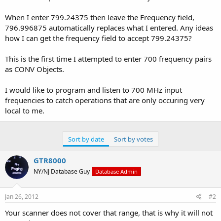
When I enter 799.24375 then leave the Frequency field,
796.996875 automatically replaces what I entered. Any ideas
how I can get the frequency field to accept 799.24375?
This is the first time I attempted to enter 700 frequency pairs
as CONV Objects.
I would like to program and listen to 700 MHz input
frequencies to catch operations that are only occuring very
local to me.
Sort by date
Sort by votes
GTR8000
NY/NJ Database Guy
Database Admin
Jan 26, 2012
#2
Your scanner does not cover that range, that is why it will not