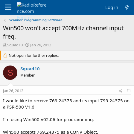
Log in
Scanner Programming Software
Win500 won't accept 700MHz channel input
freq.
T
S
Squad10
Jan 26, 2012
h
t
r
Not open for further replies.
a
e
r
a
t
Squad10
S
d
d
Member
s
a
t
t
a
e
Jan 26, 2012
#1
r
t
I would like to receive 769.24375 and its input 799.24375 on
e
a PSR-500 V1.6.
r
I'm using Win500 V02.06 for programming.
Win500 accepts 769.24375 as a CONV Object.