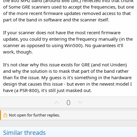
the 800 MHz band (around 866 IIRC) reflected into that chunk
of Some GRE scanners used to accept the frequencies, but one
of the more recent firmware updates removed access to that
part of the band in software and the scanner itself.
If your scanner does not have the most recent firmware
update, you could try entering the frequency manually (in the
scanner as opposed to using Win500). No guarantees it'll
work, though.
It's not clear why this issue exists for GRE (and not Uniden)
and why the solution is to mask that part of the band rather
than fix the issue. My guess is it's something in the hardware
design that causes this issue - but even in the newest model I
have (a PSR-800), it's still just masked out.
U
D
0
p
o
v
w
Not open for further replies.
o
n
t
v
Similar threads