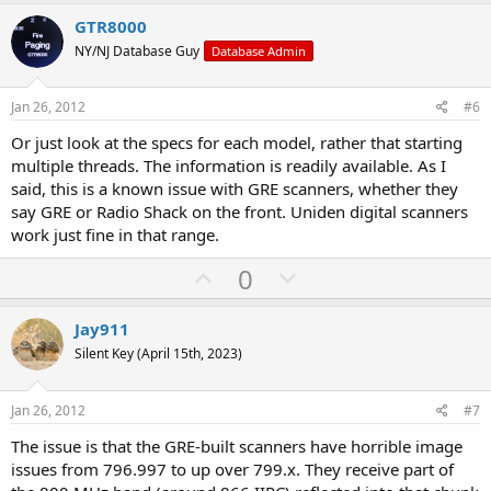
p
o
v
w
GTR8000
o
n
NY/NJ Database Guy
Database Admin
t
v
e
o
Jan 26, 2012
#6
t
Or just look at the specs for each model, rather that starting
e
multiple threads. The information is readily available. As I
said, this is a known issue with GRE scanners, whether they
say GRE or Radio Shack on the front. Uniden digital scanners
work just fine in that range.
U
D
0
p
o
v
w
Jay911
o
n
Silent Key (April 15th, 2023)
t
v
e
o
Jan 26, 2012
#7
t
The issue is that the GRE-built scanners have horrible image
e
issues from 796.997 to up over 799.x. They receive part of