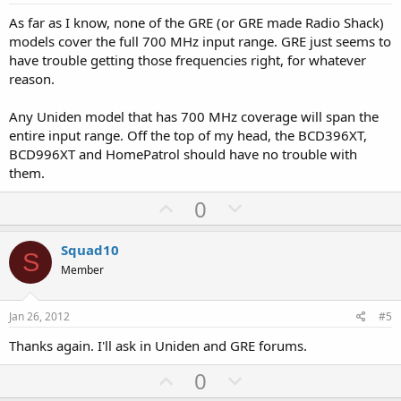
t
As far as I know, none of the GRE (or GRE made Radio Shack)
e
models cover the full 700 MHz input range. GRE just seems to
have trouble getting those frequencies right, for whatever
reason.
Any Uniden model that has 700 MHz coverage will span the
entire input range. Off the top of my head, the BCD396XT,
BCD996XT and HomePatrol should have no trouble with
them.
U
D
0
p
o
v
w
Squad10
S
o
n
Member
t
v
e
o
Jan 26, 2012
#5
t
Thanks again. I'll ask in Uniden and GRE forums.
e
U
D
0