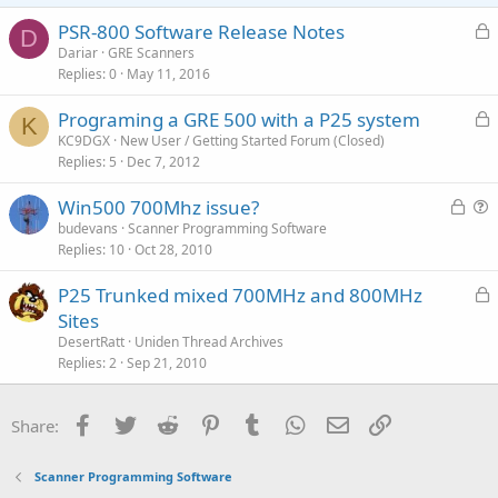
e
o
t
L
PSR-800 Software Release Notes
D
e
o
Dariar
GRE Scanners
Replies
0
May 11, 2016
c
k
L
Programing a GRE 500 with a P25 system
e
K
o
KC9DGX
New User / Getting Started Forum (Closed)
d
Replies
5
Dec 7, 2012
c
k
L
Win500 700Mhz issue?
e
o
u
budevans
Scanner Programming Software
d
Replies
10
Oct 28, 2010
c
e
k
s
L
P25 Trunked mixed 700MHz and 800MHz
e
t
o
Sites
d
i
c
DesertRatt
Uniden Thread Archives
o
k
Replies
2
Sep 21, 2010
n
e
d
Facebook
Twitter
Reddit
Pinterest
Tumblr
WhatsApp
Email
Link
Share:
Scanner Programming Software