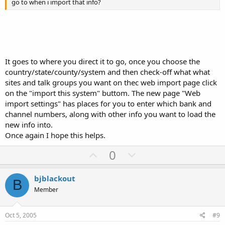
go to when i import that info?
It goes to where you direct it to go, once you choose the
country/state/county/system and then check-off what what
sites and talk groups you want on thec web import page click
on the "import this system" buttom. The new page "Web
import settings" has places for you to enter which bank and
channel numbers, along with other info you want to load the
new info into.
Once again I hope this helps.
U
D
0
p
o
v
w
bjblackout
B
o
n
Member
t
v
e
o
Oct 5, 2005
#9