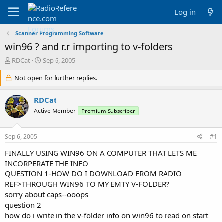
Log in
Scanner Programming Software
win96 ? and r.r importing to v-folders
T
S
RDCat
Sep 6, 2005
h
t
r
Not open for further replies.
a
e
r
a
t
RDCat
d
d
Active Member
Premium Subscriber
s
a
t
t
a
e
Sep 6, 2005
#1
r
t
FINALLY USING WIN96 ON A COMPUTER THAT LETS ME
e
INCORPERATE THE INFO
r
QUESTION 1-HOW DO I DOWNLOAD FROM RADIO
REF>THROUGH WIN96 TO MY EMTY V-FOLDER?
sorry about caps--ooops
question 2
how do i write in the v-folder info on win96 to read on start