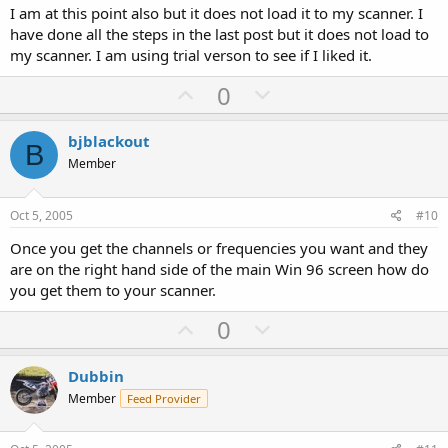
t
I am at this point also but it does not load it to my scanner. I
e
have done all the steps in the last post but it does not load to
my scanner. I am using trial verson to see if I liked it.
U
D
0
p
o
v
w
bjblackout
B
o
n
Member
t
v
e
o
Oct 5, 2005
#10
t
Once you get the channels or frequencies you want and they
e
are on the right hand side of the main Win 96 screen how do
you get them to your scanner.
U
D
0
p
o
v
w
Dubbin
o
n
Member
Feed Provider
t
v