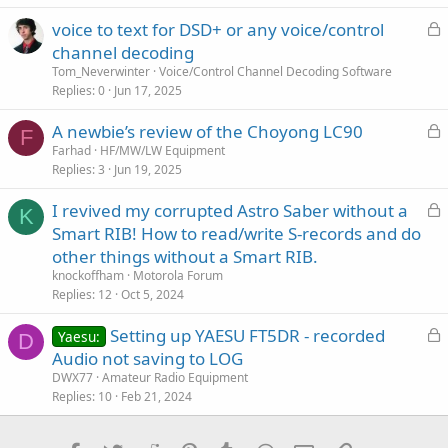
c
L
voice to text for DSD+ or any voice/control
l
o
channel decoding
e
c
Tom_Neverwinter
Voice/Control Channel Decoding Software
k
Replies
0
Jun 17, 2025
e
L
A newbie’s review of the Choyong LC90
d
F
o
Farhad
HF/MW/LW Equipment
Replies
3
Jun 19, 2025
c
k
L
I revived my corrupted Astro Saber without a
e
K
o
Smart RIB! How to read/write S-records and do
d
c
other things without a Smart RIB.
k
knockoffham
Motorola Forum
e
Replies
12
Oct 5, 2024
d
L
Setting up YAESU FT5DR - recorded
Yaesu:
D
o
Audio not saving to LOG
c
DWX77
Amateur Radio Equipment
k
Replies
10
Feb 21, 2024
e
d