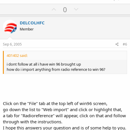
U
D
0
p
o
v
w
DELCOLHFC
o
n
Member
t
v
e
o
Sep 6, 2005
#6
t
401402 said:
e
i dont follow at all i have win 96 brought up
how do i import anything from radio reference to win 96?
Click on the "File" tab at the top left of win96 screen,
go down the list to "Web import" and click or highlight that,
a tab for "Radioreference" will appear, click on that and follow
through with the instructions.
I hope this answers your question and is of some help to you.