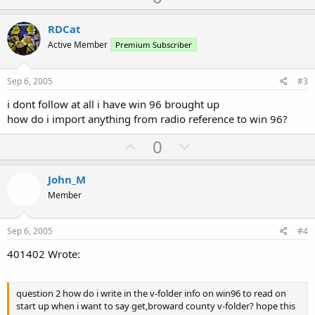
p
o
v
w
RDCat
o
n
Active Member
Premium Subscriber
t
v
e
o
Sep 6, 2005
#3
t
i dont follow at all i have win 96 brought up
e
how do i import anything from radio reference to win 96?
U
D
0
p
o
v
w
John_M
o
n
Member
t
v
e
o
Sep 6, 2005
#4
t
401402 Wrote:
e
question 2 how do i write in the v-folder info on win96 to read on
start up when i want to say get,broward county v-folder? hope this