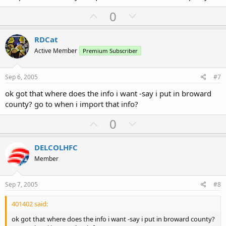
U
D
0
p
o
v
w
RDCat
o
n
Active Member
Premium Subscriber
t
v
e
o
Sep 6, 2005
#7
t
ok got that where does the info i want -say i put in broward
e
county? go to when i import that info?
U
D
0
p
o
v
w
DELCOLHFC
o
n
Member
t
v
e
o
Sep 7, 2005
#8
t
401402 said:
e
ok got that where does the info i want -say i put in broward county?