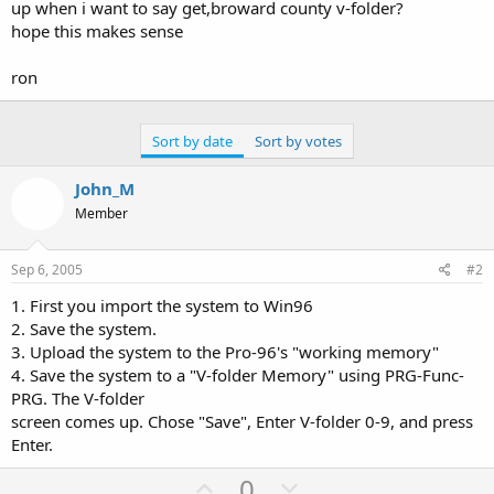
up when i want to say get,broward county v-folder?
hope this makes sense
ron
Sort by date
Sort by votes
John_M
Member
Sep 6, 2005
#2
1. First you import the system to Win96
2. Save the system.
3. Upload the system to the Pro-96's "working memory"
4. Save the system to a "V-folder Memory" using PRG-Func-
PRG. The V-folder
screen comes up. Chose "Save", Enter V-folder 0-9, and press
Enter.
U
D
0