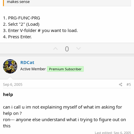
makes sense
1. PRG-FUNC-PRG
2. Selct "2" (Load)
3. Enter V-folder # you want to load.
4. Press Enter.
U
D
0
p
o
v
w
RDCat
o
n
Active Member
Premium Subscriber
t
v
e
o
Sep 6, 2005
#5
t
help
e
can i call u im not explaining myself of what im asking for
help on ?
ron--- anyone else understand what i trying to figure out on
this
Last edited:
Sep 6, 2005