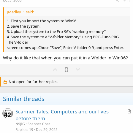
e
o
Oct 5, 2005
#11
t
JMedley_1 said:
e
1. First you import the system to Win96
2. Save the system.
3. Upload the system to the Pro-96's "working memory"
4. Save the system to a "V-folder Memory" using PRG-Func-PRG.
The V-folder
screen comes up. Chose "Save", Enter V-folder 0-9, and press Enter.
Why do it like that when you can put it in a Vfolder in Win96?
U
D
0
p
o
v
w
Not open for further replies.
o
n
t
v
Similar threads
e
o
t
Scanner Tales: Computers and our lives
e
r
before them
t
N9JIG
Scanner Chat
i
Replies
19
Dec 29, 2025