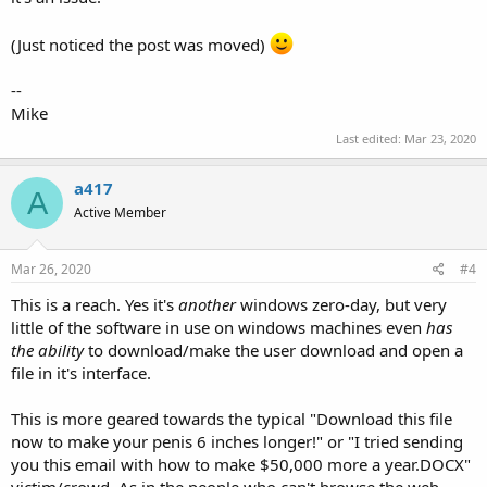
(Just noticed the post was moved)
--
Mike
Last edited:
Mar 23, 2020
a417
A
Active Member
Mar 26, 2020
#4
This is a reach. Yes it's
another
windows zero-day, but very
little of the software in use on windows machines even
has
the ability
to download/make the user download and open a
file in it's interface.
This is more geared towards the typical "Download this file
now to make your penis 6 inches longer!" or "I tried sending
you this email with how to make $50,000 more a year.DOCX"
victim/crowd. As in the people who can't browse the web