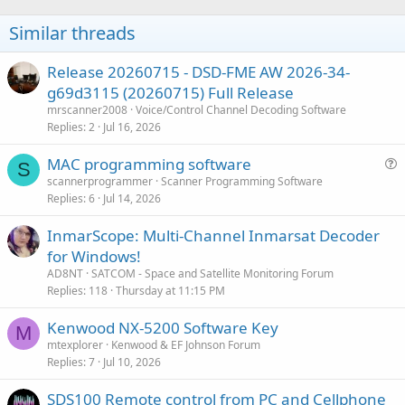
Similar threads
Release 20260715 - DSD-FME AW 2026-34-
g69d3115 (20260715) Full Release
mrscanner2008
Voice/Control Channel Decoding Software
Replies
2
Jul 16, 2026
MAC programming software
S
u
scannerprogrammer
Scanner Programming Software
Replies
6
Jul 14, 2026
e
s
InmarScope: Multi-Channel Inmarsat Decoder
t
for Windows!
i
AD8NT
SATCOM - Space and Satellite Monitoring Forum
o
Replies
118
Thursday at 11:15 PM
n
Kenwood NX-5200 Software Key
M
mtexplorer
Kenwood & EF Johnson Forum
Replies
7
Jul 10, 2026
SDS100 Remote control from PC and Cellphone