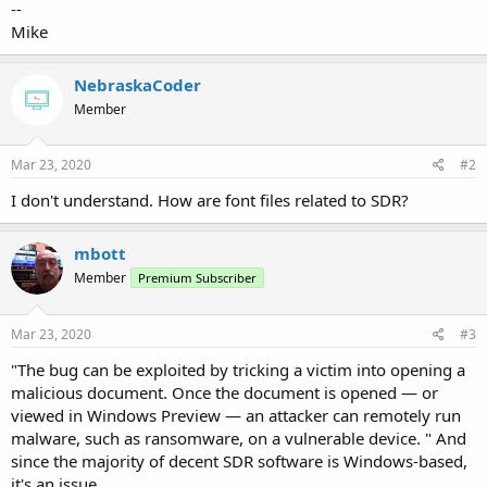
--
Mike
NebraskaCoder
Member
Mar 23, 2020
#2
I don't understand. How are font files related to SDR?
mbott
Member
Premium Subscriber
Mar 23, 2020
#3
"The bug can be exploited by tricking a victim into opening a
malicious document. Once the document is opened — or
viewed in Windows Preview — an attacker can remotely run
malware, such as ransomware, on a vulnerable device. " And
since the majority of decent SDR software is Windows-based,
it's an issue.