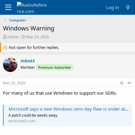
Log in
Computer
Windows Warning
T
S
mbott
Mar 23, 2020
h
t
r
Not open for further replies.
a
e
r
a
t
mbott
d
d
Member
Premium Subscriber
s
a
t
t
a
e
Mar 23, 2020
#1
r
t
For many of us that use Windows to support our SDRs.
e
r
Microsoft says a new Windows zero-day flaw is under attack
A patch could be weeks away.
techcrunch.com