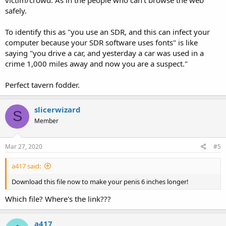
safely.
To identify this as "you use an SDR, and this can infect your
computer because your SDR software uses fonts" is like
saying "you drive a car, and yesterday a car was used in a
crime 1,000 miles away and now you are a suspect."
Perfect tavern fodder.
slicerwizard
S
Member
Mar 27, 2020
#5
a417 said:
Download this file now to make your penis 6 inches longer!
Which file? Where's the link???
a417