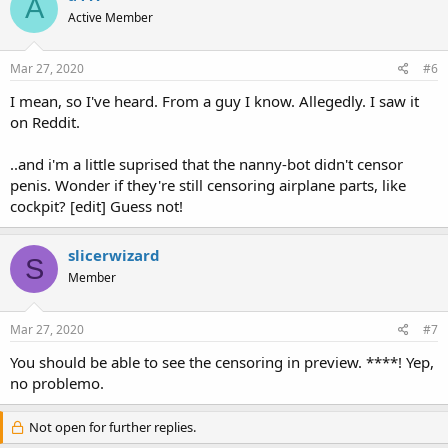
A
Active Member
Mar 27, 2020
#6
I mean, so I've heard. From a guy I know. Allegedly. I saw it
on Reddit.
..and i'm a little suprised that the nanny-bot didn't censor
penis. Wonder if they're still censoring airplane parts, like
cockpit? [edit] Guess not!
slicerwizard
S
Member
Mar 27, 2020
#7
You should be able to see the censoring in preview. ****! Yep,
no problemo.
Not open for further replies.