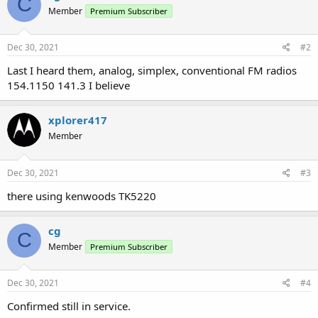
C
Member
Premium Subscriber
Dec 30, 2021
#2
Last I heard them, analog, simplex, conventional FM radios
154.1150 141.3 I believe
xplorer417
Member
Dec 30, 2021
#3
there using kenwoods TK5220
cg
C
Member
Premium Subscriber
Dec 30, 2021
#4
Confirmed still in service.