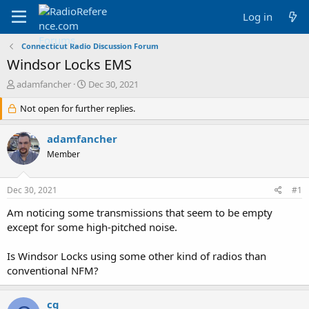
Log in
Connecticut Radio Discussion Forum
Windsor Locks EMS
T
S
adamfancher
Dec 30, 2021
h
t
r
Not open for further replies.
a
e
r
a
t
adamfancher
d
d
Member
s
a
t
t
a
e
Dec 30, 2021
#1
r
t
Am noticing some transmissions that seem to be empty
e
except for some high-pitched noise.
r
Is Windsor Locks using some other kind of radios than
conventional NFM?
cg