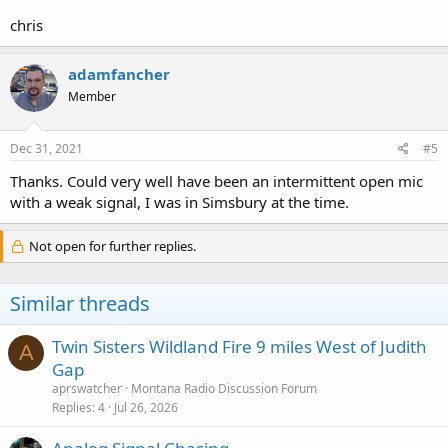
chris
adamfancher
Member
Dec 31, 2021
#5
Thanks. Could very well have been an intermittent open mic
with a weak signal, I was in Simsbury at the time.
Not open for further replies.
Similar threads
Twin Sisters Wildland Fire 9 miles West of Judith
A
Gap
aprswatcher
Montana Radio Discussion Forum
Replies
4
Jul 26, 2026