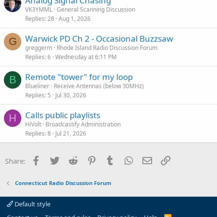
Analog Signal Chasing
VK3YMML
General Scanning Discussion
Replies
28
Aug 1, 2026
Warwick PD Ch 2 - Occasional Buzzsaw
G
greggerm
Rhode Island Radio Discussion Forum
Replies
6
Wednesday at 6:11 PM
Remote "tower" for my loop
B
Blueliner
Receive Antennas (below 30MHz)
Replies
5
Jul 30, 2026
Calls public playlists
H
HiVolt
Broadcastify Administration
Replies
8
Jul 21, 2026
Facebook
Twitter
Reddit
Pinterest
Tumblr
WhatsApp
Email
Link
Share:
Connecticut Radio Discussion Forum
Default style