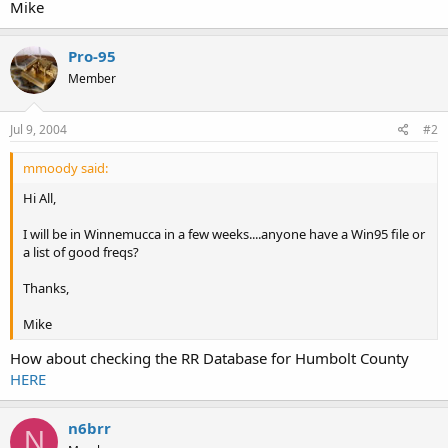
Mike
Pro-95
Member
Jul 9, 2004
#2
mmoody said:
Hi All,
I will be in Winnemucca in a few weeks....anyone have a Win95 file or
a list of good freqs?
Thanks,
Mike
How about checking the RR Database for Humbolt County
HERE
n6brr
N