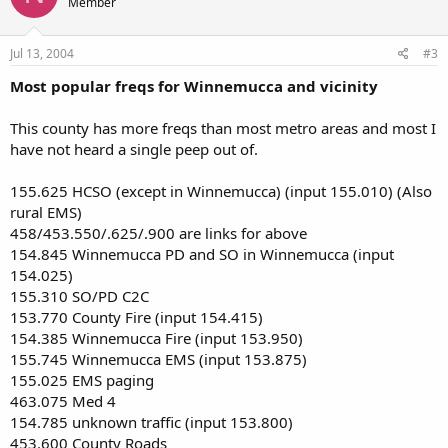
Member
Jul 13, 2004
#3
Most popular freqs for Winnemucca and vicinity
This county has more freqs than most metro areas and most I
have not heard a single peep out of.
155.625 HCSO (except in Winnemucca) (input 155.010) (Also
rural EMS)
458/453.550/.625/.900 are links for above
154.845 Winnemucca PD and SO in Winnemucca (input
154.025)
155.310 SO/PD C2C
153.770 County Fire (input 154.415)
154.385 Winnemucca Fire (input 153.950)
155.745 Winnemucca EMS (input 153.875)
155.025 EMS paging
463.075 Med 4
154.785 unknown traffic (input 153.800)
453.600 County Roads