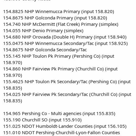
154.8825 NHP Winnemucca Primary (input 158.820)
154.8675 NHP Golconda Primary (input 158.820)
154.740 NHP McDermitt (Flat Creek) Primary (simplex)
154.055 NHP Denio Primary (simplex)
154.680 NHP Orovada (Double H) Primary (input 158.940)
155.0475 NHP Winnemucca Secondary/Tac (input 158.925)
154.8675 NHP Golconda Secondary/Tac
155.145 NHP Toulon Pk Primary (Pershing Co) (input
158.970)
154.860 NHP Fairview Pk Primary (Churchill Co) (input
158.970)
155.4625 NHP Toulon Pk Secondary/Tac (Pershing Co) (input
158.835)
154.025 NHP Fairview Pk Secondary/Tac (Churchill Co) (input
158.835)
154.965 Pershing Co - Multi agencies (input 155.835)
155.190 Churchill SO (input 155.910)
151.025 NDOT Humboldt-Lander Counties (input 156.105)
151.010 NDOT Pershing-Churchill-Lyon-Fallon Counties