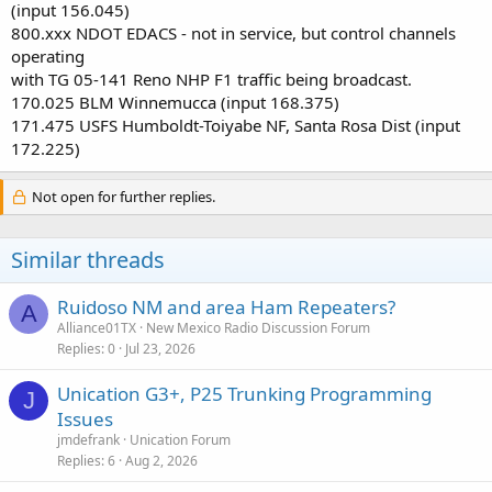
(input 156.045)
800.xxx NDOT EDACS - not in service, but control channels
operating
with TG 05-141 Reno NHP F1 traffic being broadcast.
170.025 BLM Winnemucca (input 168.375)
171.475 USFS Humboldt-Toiyabe NF, Santa Rosa Dist (input
172.225)
Not open for further replies.
Similar threads
Ruidoso NM and area Ham Repeaters?
A
Alliance01TX
New Mexico Radio Discussion Forum
Replies
0
Jul 23, 2026
Unication G3+, P25 Trunking Programming
J
Issues
jmdefrank
Unication Forum
Replies
6
Aug 2, 2026