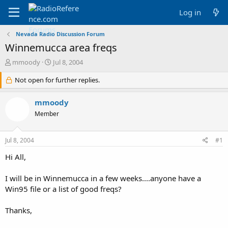
Log in
Nevada Radio Discussion Forum
Winnemucca area freqs
T
S
mmoody
Jul 8, 2004
h
t
r
Not open for further replies.
a
e
r
a
t
mmoody
d
d
Member
s
a
t
t
a
e
Jul 8, 2004
#1
r
t
Hi All,
e
r
I will be in Winnemucca in a few weeks....anyone have a
Win95 file or a list of good freqs?
Thanks,