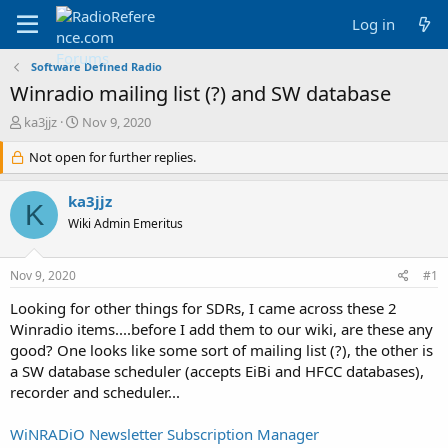
Log in
Software Defined Radio
Winradio mailing list (?) and SW database
T
S
ka3jjz
Nov 9, 2020
h
t
r
Not open for further replies.
a
e
r
a
t
ka3jjz
K
d
d
Wiki Admin Emeritus
s
a
t
t
a
e
Nov 9, 2020
#1
r
t
Looking for other things for SDRs, I came across these 2
e
Winradio items....before I add them to our wiki, are these any
r
good? One looks like some sort of mailing list (?), the other is
a SW database scheduler (accepts EiBi and HFCC databases),
recorder and scheduler...
WiNRADiO Newsletter Subscription Manager