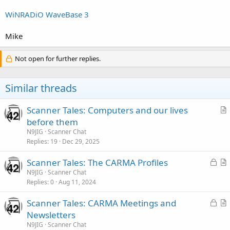
WiNRADiO WaveBase 3
Mike
Not open for further replies.
Similar threads
Scanner Tales: Computers and our lives
r
before them
t
N9JIG
Scanner Chat
i
Replies
19
Dec 29, 2025
c
L
Scanner Tales: The CARMA Profiles
l
o
r
N9JIG
Scanner Chat
e
Replies
0
Aug 11, 2024
c
t
k
i
L
Scanner Tales: CARMA Meetings and
e
c
o
r
Newsletters
d
l
c
t
N9JIG
Scanner Chat
e