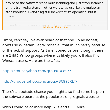
day or so the software stops multiscanning and just stays scanning
on the trunked system. In other words, it's just like the multiscan
stops working. Everything still shows that it's operating, but it
doesn't
I have to shut down and restart the software to get it to start
Click to expand...
multiscanning again.
Hmm, can't say I've ever heard of that one. To be honest, I
don't use Winscam...er, Winscan all that much partly because
of the lack of support. As I mentioned before, though, there
are 2 895 Yahoo groups where it's likely you will also find
Winscan users. Here are the URLs:
http://groups.yahoo.com/group/BC895/
http://groups.yahoo.com/group/BC895XLT/
There's an outside chance you might also find some help on
the software board at the popular Strong Signals website.
Wish I could be of more help. 73s and GL....Mike