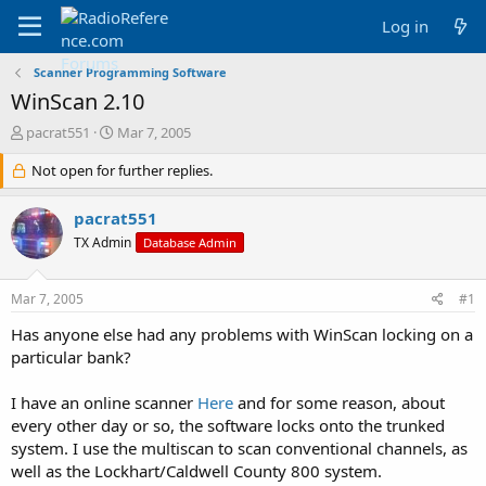
Log in
Scanner Programming Software
WinScan 2.10
T
S
pacrat551
Mar 7, 2005
h
t
r
Not open for further replies.
a
e
r
a
t
pacrat551
d
d
TX Admin
Database Admin
s
a
t
t
a
e
Mar 7, 2005
#1
r
t
Has anyone else had any problems with WinScan locking on a
e
particular bank?
r
I have an online scanner
Here
and for some reason, about
every other day or so, the software locks onto the trunked
system. I use the multiscan to scan conventional channels, as
well as the Lockhart/Caldwell County 800 system.