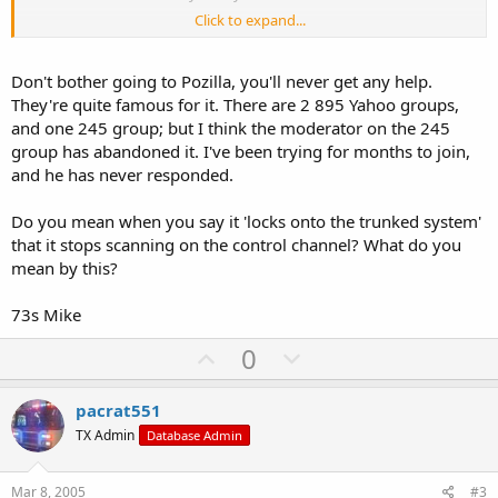
Click to expand...
Just checking to see if anyone else has had any problems before I
go to pozilla.
Don't bother going to Pozilla, you'll never get any help.
Thanks,
They're quite famous for it. There are 2 895 Yahoo groups,
and one 245 group; but I think the moderator on the 245
group has abandoned it. I've been trying for months to join,
and he has never responded.
Do you mean when you say it 'locks onto the trunked system'
that it stops scanning on the control channel? What do you
mean by this?
73s Mike
U
D
0
p
o
v
w
pacrat551
o
n
TX Admin
Database Admin
t
v
e
o
Mar 8, 2005
#3