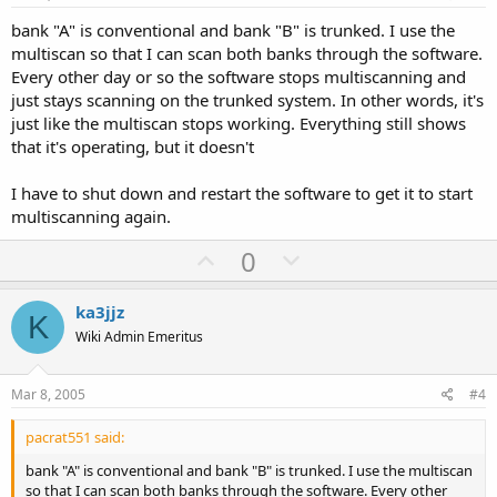
t
bank "A" is conventional and bank "B" is trunked. I use the
e
multiscan so that I can scan both banks through the software.
Every other day or so the software stops multiscanning and
just stays scanning on the trunked system. In other words, it's
just like the multiscan stops working. Everything still shows
that it's operating, but it doesn't
I have to shut down and restart the software to get it to start
multiscanning again.
U
D
0
p
o
v
w
ka3jjz
K
o
n
Wiki Admin Emeritus
t
v
e
o
Mar 8, 2005
#4
t
pacrat551 said:
e
bank "A" is conventional and bank "B" is trunked. I use the multiscan
so that I can scan both banks through the software. Every other