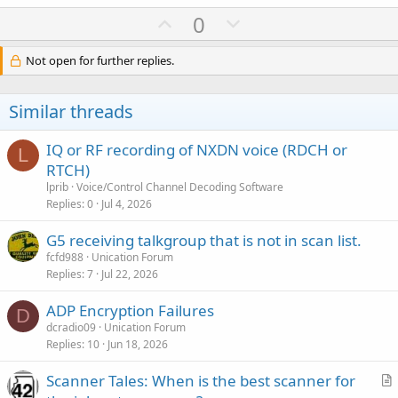
U
D
0
p
o
v
w
Not open for further replies.
o
n
t
v
Similar threads
e
o
t
IQ or RF recording of NXDN voice (RDCH or
L
e
RTCH)
lprib
Voice/Control Channel Decoding Software
Replies
0
Jul 4, 2026
G5 receiving talkgroup that is not in scan list.
fcfd988
Unication Forum
Replies
7
Jul 22, 2026
ADP Encryption Failures
D
dcradio09
Unication Forum
Replies
10
Jun 18, 2026
Scanner Tales: When is the best scanner for
r