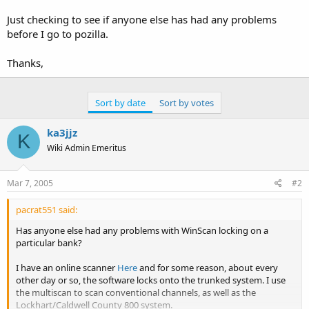
Just checking to see if anyone else has had any problems
before I go to pozilla.
Thanks,
Sort by date
Sort by votes
ka3jjz
K
Wiki Admin Emeritus
Mar 7, 2005
#2
pacrat551 said:
Has anyone else had any problems with WinScan locking on a
particular bank?
I have an online scanner
Here
and for some reason, about every
other day or so, the software locks onto the trunked system. I use
the multiscan to scan conventional channels, as well as the
Lockhart/Caldwell County 800 system.