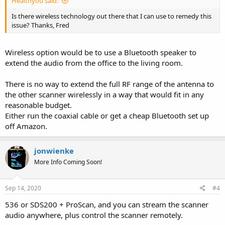
Healthyou said:
Is there wireless technology out there that I can use to remedy this
issue? Thanks, Fred
Wireless option would be to use a Bluetooth speaker to
extend the audio from the office to the living room.
There is no way to extend the full RF range of the antenna to
the other scanner wirelessly in a way that would fit in any
reasonable budget.
Either run the coaxial cable or get a cheap Bluetooth set up
off Amazon.
jonwienke
More Info Coming Soon!
Sep 14, 2020
#4
536 or SDS200 + ProScan, and you can stream the scanner
audio anywhere, plus control the scanner remotely.