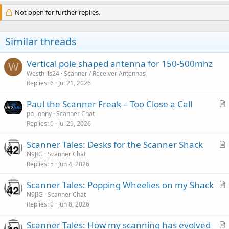
Not open for further replies.
Similar threads
Vertical pole shaped antenna for 150-500mhz
W
Westhills24
Scanner / Receiver Antennas
Replies
6
Jul 21, 2026
Paul the Scanner Freak – Too Close a Call
r
pb_lonny
Scanner Chat
Replies
0
Jul 29, 2026
t
i
Scanner Tales: Desks for the Scanner Shack
c
r
N9JIG
Scanner Chat
l
Replies
5
Jun 4, 2026
t
e
i
Scanner Tales: Popping Wheelies on my Shack
c
r
N9JIG
Scanner Chat
l
Replies
0
Jun 8, 2026
t
e
i
Scanner Tales: How my scanning has evolved
c