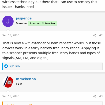
wireless technology out there that I can use to remedy this
issue? Thanks, Fred
jaspence
J
Member
Premium Subscriber
Sep 13, 2020
#2
That is how a wifi extender or ham repeater works, but those
devices work in a fairly narrow frequency range. Applying it
to a scanner presents multiple frequency bands and types of
signals (AM, FM, and digital).
R
DJ11DLN
e
a
c
mmckenna
t
I ♥ Ø
i
o
n
s
Sep 13, 2020
#3
: