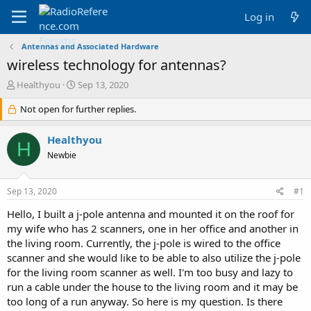
Log in
Antennas and Associated Hardware
wireless technology for antennas?
T
S
Healthyou
Sep 13, 2020
h
t
r
Not open for further replies.
a
e
r
a
t
Healthyou
H
d
d
Newbie
s
a
t
t
a
e
Sep 13, 2020
#1
r
t
Hello, I built a j-pole antenna and mounted it on the roof for
e
my wife who has 2 scanners, one in her office and another in
r
the living room. Currently, the j-pole is wired to the office
scanner and she would like to be able to also utilize the j-pole
for the living room scanner as well. I'm too busy and lazy to
run a cable under the house to the living room and it may be
too long of a run anyway. So here is my question. Is there