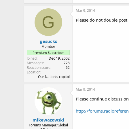
Mar 9, 2014
G
Please do not double post 
gesucks
Member
Premium Subscriber
Joined
Dec 19, 2002
Messages
728
Reaction score
62
Location
Our Nation's capitol
Mar 9, 2014
Please continue discussion 
http://forums.radiorefere
mikewazowski
Forums Manager/Global