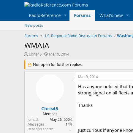
RadioReference
Forums
What's new
New posts
Forums
U.S. Regional Radio Discussion Forums
Washing
WMATA
T
S
Chris45
Mar 9, 2014
h
t
r
Not open for further replies.
a
e
r
a
t
Mar 9, 2014
d
d
s
a
Has anyone noticed that t
t
t
strong signal on all fleet
a
e
r
Thanks
t
Chris45
e
Member
r
Joined
May 26, 2004
Messages
144
Reaction score
1
Just curious if anyone kno