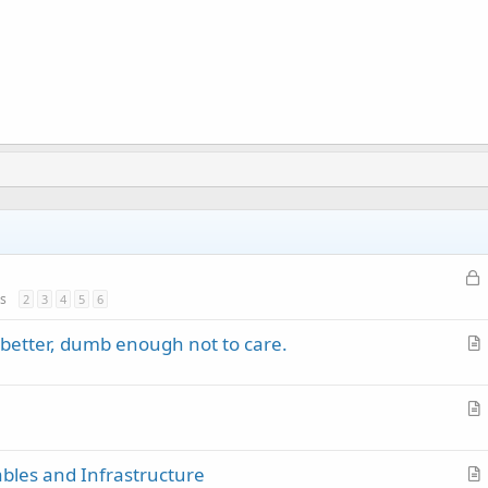
L
o
s
2
3
4
5
6
c
better, dumb enough not to care.
k
r
e
t
d
i
r
c
t
l
ables and Infrastructure
i
e