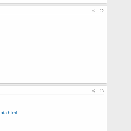
#2
#3
mata.html