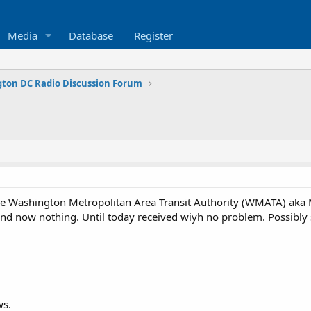
Media
Database
Register
ton DC Radio Discussion Forum
he Washington Metropolitan Area Transit Authority (WMATA) aka
s and now nothing. Until today received wiyh no problem. Possibl
ws.