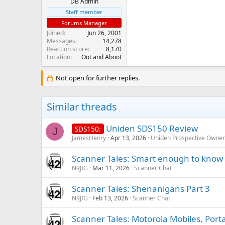
DB Admin
Staff member
Forums Manager
Joined
Jun 26, 2001
Messages
14,278
Reaction score
8,170
Location
Oot and Aboot
Not open for further replies.
Similar threads
Uniden SDS150 Review
SDS150:
J
JamesHenry
Apr 13, 2026
Uniden Prospective Owner
Scanner Tales: Smart enough to know 
N9JIG
Mar 11, 2026
Scanner Chat
Scanner Tales: Shenanigans Part 3
N9JIG
Feb 13, 2026
Scanner Chat
Scanner Tales: Motorola Mobiles, Port