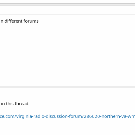
in different forums
in this thread:
nce.com/virginia-radio-discussion-forum/286620-northern-va-w