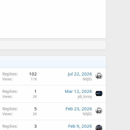
Replies
102
Jul 22, 2026
Views
11K
N9JIG
A
Replies
1
Mar 12, 2026
Views
2K
pb_lonny
A
Replies
5
Feb 23, 2026
Views
2K
N9JIG
A
Replies
3
Feb 9, 2026