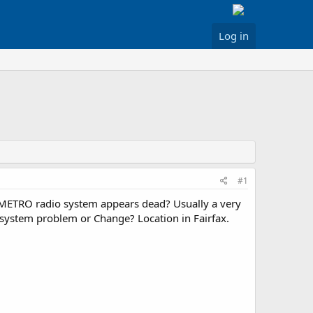
Log in
#1
 METRO radio system appears dead? Usually a very
y system problem or Change? Location in Fairfax.