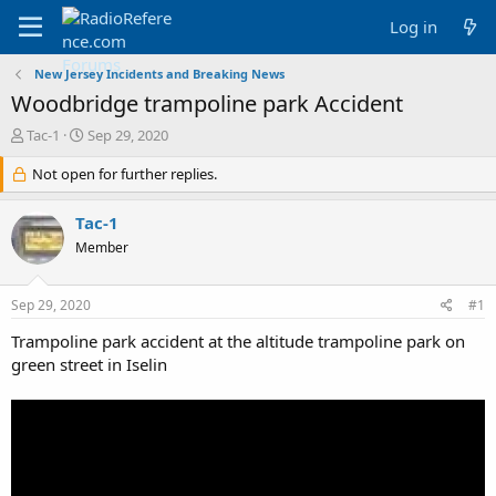
Log in
New Jersey Incidents and Breaking News
Woodbridge trampoline park Accident
T
S
Tac-1
Sep 29, 2020
h
t
r
Not open for further replies.
a
e
r
a
t
Tac-1
d
d
Member
s
a
t
t
a
e
Sep 29, 2020
#1
r
t
Trampoline park accident at the altitude trampoline park on
e
green street in Iselin
r