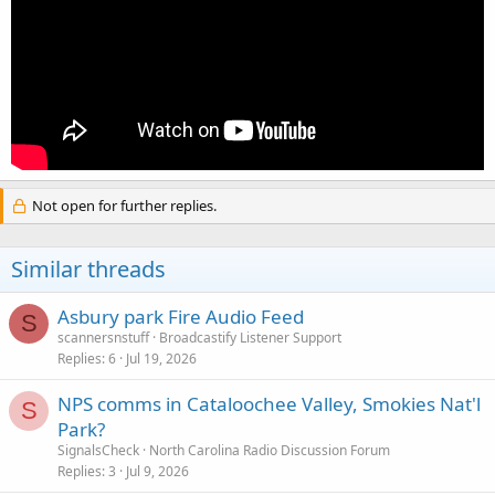
Not open for further replies.
Similar threads
Asbury park Fire Audio Feed
S
scannersnstuff
Broadcastify Listener Support
Replies
6
Jul 19, 2026
NPS comms in Cataloochee Valley, Smokies Nat'l
S
Park?
SignalsCheck
North Carolina Radio Discussion Forum
Replies
3
Jul 9, 2026