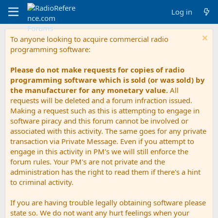
Log in
To anyone looking to acquire commercial radio
programming software:
Please do not make requests for copies of radio
programming software which is sold (or was sold) by
the manufacturer for any monetary value.
All
requests will be deleted and a forum infraction issued.
Making a request such as this is attempting to engage in
software piracy and this forum cannot be involved or
associated with this activity. The same goes for any private
transaction via Private Message. Even if you attempt to
engage in this activity in PM's we will still enforce the
forum rules. Your PM's are not private and the
administration has the right to read them if there's a hint
to criminal activity.
If you are having trouble legally obtaining software please
state so. We do not want any hurt feelings when your