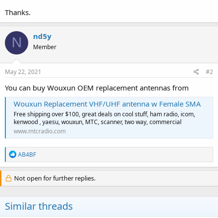
Thanks.
nd5y
N
Member
May 22, 2021
#2
You can buy Wouxun OEM replacement antennas from
Wouxun Replacement VHF/UHF antenna w Female SMA
Free shipping over $100, great deals on cool stuff, ham radio, icom,
kenwood , yaesu, wouxun, MTC, scanner, two way, commercial
www.mtcradio.com
R
AB4BF
e
a
c
Not open for further replies.
t
i
o
Similar threads
n
s