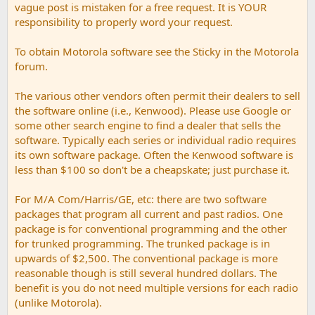
vague post is mistaken for a free request. It is YOUR
responsibility to properly word your request.
To obtain Motorola software see the Sticky in the Motorola
forum.
The various other vendors often permit their dealers to sell
the software online (i.e., Kenwood). Please use Google or
some other search engine to find a dealer that sells the
software. Typically each series or individual radio requires
its own software package. Often the Kenwood software is
less than $100 so don't be a cheapskate; just purchase it.
For M/A Com/Harris/GE, etc: there are two software
packages that program all current and past radios. One
package is for conventional programming and the other
for trunked programming. The trunked package is in
upwards of $2,500. The conventional package is more
reasonable though is still several hundred dollars. The
benefit is you do not need multiple versions for each radio
(unlike Motorola).