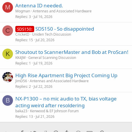
:
Antenna ID needed.
M
Mogman
Antennas and Associated Hardware
Replies
3
Jul 16, 2026
SDS150 - So disappointed
SDS150:
C
CricketD
Uniden Tech Discussion
Replies
15
Jul 20, 2026
Shoutout to ScannerMaster and Bob at ProScan!
K
KK4JW
General Scanning Discussion
Replies
1
Jul 19, 2026
High Rise Apartment Big Project Coming Up
JimD56
Antennas and Associated Hardware
Replies
2
Jul 22, 2026
NX-P1300 – no mic audio to TX, bias voltage
B
acting weird after resoldering
baka23
Kenwood & EF Johnson Forum
Replies
13
Jul 21, 2026