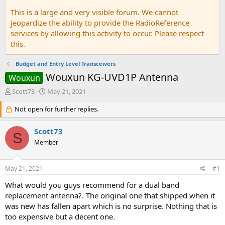
This is a large and very visible forum. We cannot
jeopardize the ability to provide the RadioReference
services by allowing this activity to occur. Please respect
this.
Budget and Entry Level Transceivers
Wouxun KG-UVD1P Antenna
Wouxun
T
S
Scott73
May 21, 2021
h
t
r
Not open for further replies.
a
e
r
a
t
Scott73
S
d
d
Member
s
a
t
t
a
e
May 21, 2021
#1
r
t
What would you guys recommend for a dual band
e
replacement antenna?. The original one that shipped when it
r
was new has fallen apart which is no surprise. Nothing that is
too expensive but a decent one.