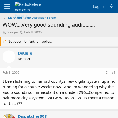
Log in
Maryland Radio Discussion Forum
WOW....Very good sounding audio.......
T
S
Dougie
Feb 8, 2005
h
t
r
Not open for further replies.
a
e
r
a
t
Dougie
d
d
Member
s
a
t
t
a
e
Feb 8, 2005
#1
r
t
I been listening to harford countys new digital system up amd
e
running for a couple weeks now...And im wondering why the
r
audio sounds so immaculant on a uniden 296...Comparred to
baltimore city's system...WOW WOW WOW...Is there a reason
for this ???
Dispatcher308