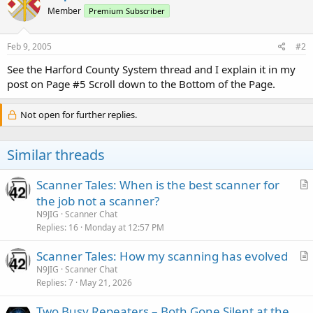
Member
Premium Subscriber
Feb 9, 2005
#2
See the Harford County System thread and I explain it in my
post on Page #5 Scroll down to the Bottom of the Page.
Not open for further replies.
Similar threads
Scanner Tales: When is the best scanner for
r
the job not a scanner?
t
N9JIG
Scanner Chat
i
Replies
16
Monday at 12:57 PM
c
Scanner Tales: How my scanning has evolved
l
r
N9JIG
Scanner Chat
e
Replies
7
May 21, 2026
t
i
Two Busy Repeaters – Both Gone Silent at the