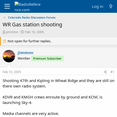
Log in
Colorado Radio Discussion Forum
WR Gas station shooting
T
S
jimmnn
Feb 10, 2005
h
t
r
Not open for further replies.
a
e
r
a
t
jimmnn
d
d
Member
Premium Subscriber
s
a
t
t
a
e
Feb 10, 2005
#1
r
t
Shooting 47th and Kipling in Wheat Ridge and they are still on
e
there own radio system.
r
KDVR and KMGH crews enroute by ground and KCNC is
launching Sky-4.
Media channels are very active.