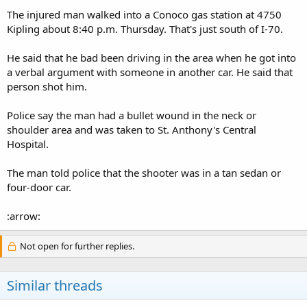
The injured man walked into a Conoco gas station at 4750
Kipling about 8:40 p.m. Thursday. That's just south of I-70.
He said that he bad been driving in the area when he got into
a verbal argument with someone in another car. He said that
person shot him.
Police say the man had a bullet wound in the neck or
shoulder area and was taken to St. Anthony's Central
Hospital.
The man told police that the shooter was in a tan sedan or
four-door car.
:arrow:
Not open for further replies.
Similar threads