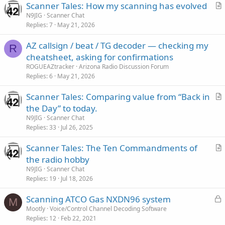
Scanner Tales: How my scanning has evolved
r
N9JIG
Scanner Chat
Replies
7
May 21, 2026
t
i
AZ callsign / beat / TG decoder — checking my
c
R
cheatsheet, asking for confirmations
l
ROGUEAZtracker
Arizona Radio Discussion Forum
e
Replies
6
May 21, 2026
Scanner Tales: Comparing value from “Back in
r
the Day” to today.
t
N9JIG
Scanner Chat
i
Replies
33
Jul 26, 2025
c
Scanner Tales: The Ten Commandments of
l
r
the radio hobby
e
t
N9JIG
Scanner Chat
i
Replies
19
Jul 18, 2026
c
L
Scanning ATCO Gas NXDN96 system
l
M
o
Mootly
Voice/Control Channel Decoding Software
e
Replies
12
Feb 22, 2021
c