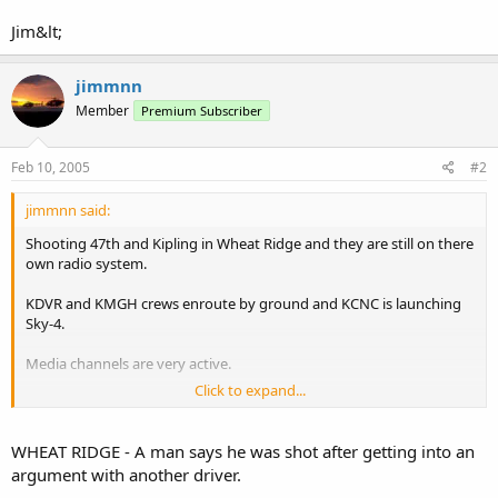
Jim&lt;
jimmnn
Member
Premium Subscriber
Feb 10, 2005
#2
jimmnn said:
Shooting 47th and Kipling in Wheat Ridge and they are still on there
own radio system.
KDVR and KMGH crews enroute by ground and KCNC is launching
Sky-4.
Media channels are very active.
Click to expand...
Jim&lt;
WHEAT RIDGE - A man says he was shot after getting into an
argument with another driver.