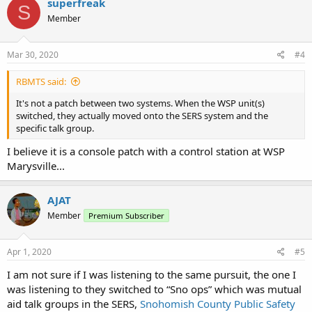
superfreak
S
Member
Mar 30, 2020
#4
RBMTS said:
It's not a patch between two systems. When the WSP unit(s)
switched, they actually moved onto the SERS system and the
specific talk group.
I believe it is a console patch with a control station at WSP
Marysville...
AJAT
Member
Premium Subscriber
Apr 1, 2020
#5
I am not sure if I was listening to the same pursuit, the one I
was listening to they switched to “Sno ops” which was mutual
aid talk groups in the SERS,
Snohomish County Public Safety