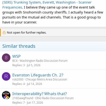
(SERS) Trunking System, Everett, Washington - Scanner
Frequencies
. I believe they came up one of the event talk
groups with Snohomish county sheriffs. I actually heard a few
pursuits on the mutual aid channels. That is a good group to
have in your scanner.
Not open for further replies.
Similar threads
WSP
8
8C4
Washington Radio Discussion Forum
Replies
3
Jul 5, 2026
Evanston Lifeguards Ch. 2?
R
roti2000
Chicago Metro Area Discussion
Replies
4
Jul 14, 2026
Interoperability? Whats that?
216DawgPound
Ohio Radio Discussion Forum
Replies
7
Jun 17, 2026