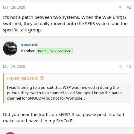
Mar 29, 2020
#2
It's not a patch between two systems. When the WSP unit(s)
switched, they actually moved onto the SERS system and the
specific talk group.
nessnet
Member
Premium Subscriber
Mar 29, 2020
#3
rileysanner2 said:
I was listening to a pursuit that WSP was involved in during the
pursuit they switch to a channel called Sno ops. I know the patch
channel for SNOCOM but not for WSP side. .
Did you hear the traffic on SERS? If so, please post info so I
make sure I have it in my ScoCo FL.