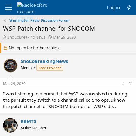
Log in
Washington Radio Discussion Forum
WSP Patch channel for SNOCOM
T
S
SnoCoBreakingNews
Mar 29, 2020
h
t
r
Not open for further replies.
a
e
r
a
t
SnoCoBreakingNews
d
d
Member
Feed Provider
s
a
t
t
a
e
Mar 29, 2020
#1
r
t
I was listening to a pursuit that WSP was involved in during
e
the pursuit they switch to a channel called Sno ops. I know
r
the patch channel for SNOCOM but not for WSP side. .
RBMTS
Active Member