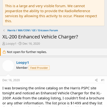
This is a large and very visible forum. We cannot
jeopardize the ability to provide the RadioReference
services by allowing this activity to occur. Please respect
this.
Harris / MA/COM / GE / Ericsson Forum
XL-200 Enhanced Vehicle Charger?
T
S
Loopy1
Dec 16, 2020
h
t
r
Not open for further replies.
a
e
r
a
t
Loopy1
d
d
Member
Feed Provider
s
a
t
t
a
e
Dec 16, 2020
#1
r
t
I was browsing the online catalog on the Harris PSPC site
e
tonight and noticed an Enhanced Vehicle Charger for the XL-
r
200P. Aside from the catalog listing, I couldn't find a brochure
or any other information. The list price is $1499 and they list