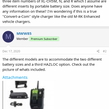
three item numbers of XL-CH5M, N, and R which I assume are
different inserts by portable battery size. Does anyone have
any information on these? I'm wondering if this is a true
"Convert-a-Com" style charger like the old M-RK Enhanced
vehicle chargers.
MWW85
M
Member
Premium Subscriber
Dec 17, 2020
#2
The different models are to accommodate the two different
battery sizes and a third HAZLOC option. Check out the
picture of whats included.
Attachments