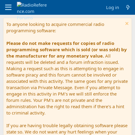
Log in
To anyone looking to acquire commercial radio
programming software:
Please do not make requests for copies of radio
programming software which is sold (or was sold) by
the manufacturer for any monetary value.
All
requests will be deleted and a forum infraction issued.
Making a request such as this is attempting to engage in
software piracy and this forum cannot be involved or
associated with this activity. The same goes for any private
transaction via Private Message. Even if you attempt to
engage in this activity in PM's we will still enforce the
forum rules. Your PM's are not private and the
administration has the right to read them if there's a hint
to criminal activity.
If you are having trouble legally obtaining software please
state so. We do not want any hurt feelings when your