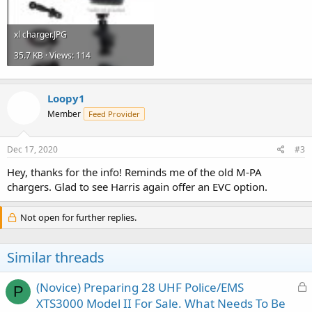
xl charger.JPG
35.7 KB · Views: 114
Loopy1
Member
Feed Provider
Dec 17, 2020
#3
Hey, thanks for the info! Reminds me of the old M-PA
chargers. Glad to see Harris again offer an EVC option.
Not open for further replies.
Similar threads
L
(Novice) Preparing 28 UHF Police/EMS
P
o
XTS3000 Model II For Sale. What Needs To Be