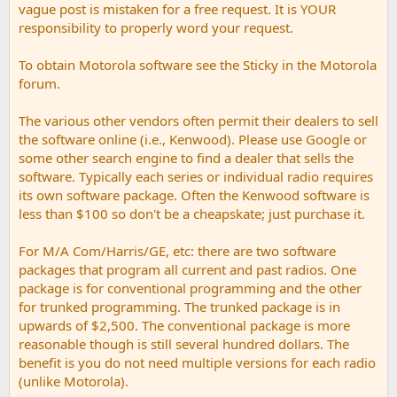
vague post is mistaken for a free request. It is YOUR
responsibility to properly word your request.
To obtain Motorola software see the Sticky in the Motorola
forum.
The various other vendors often permit their dealers to sell
the software online (i.e., Kenwood). Please use Google or
some other search engine to find a dealer that sells the
software. Typically each series or individual radio requires
its own software package. Often the Kenwood software is
less than $100 so don't be a cheapskate; just purchase it.
For M/A Com/Harris/GE, etc: there are two software
packages that program all current and past radios. One
package is for conventional programming and the other
for trunked programming. The trunked package is in
upwards of $2,500. The conventional package is more
reasonable though is still several hundred dollars. The
benefit is you do not need multiple versions for each radio
(unlike Motorola).