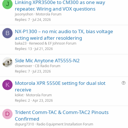
Linking XPR3500e to CM300 as one way
J
repeater. Wiring and VOX questions
Jasonyohon
Motorola Forum
Replies
7
Jul 24, 2026
NX-P1300 – no mic audio to TX, bias voltage
B
acting weird after resoldering
baka23
Kenwood & EF Johnson Forum
Replies
13
Jul 21, 2026
Side Mic Anytone AT5555-N2
slowmover
CB Radio Forum
Replies
7
Jul 23, 2026
Motorola XPR 5550E setting for dual slot
K
u
receive
e
kd4xt
Motorola Forum
s
Replies
2
Apr 23, 2026
t
Trident Comm-TAC & Comm-TAC2 Pinouts
i
D
Confirmed
o
n
dspurg7310
Radio Equipment Installation Forum