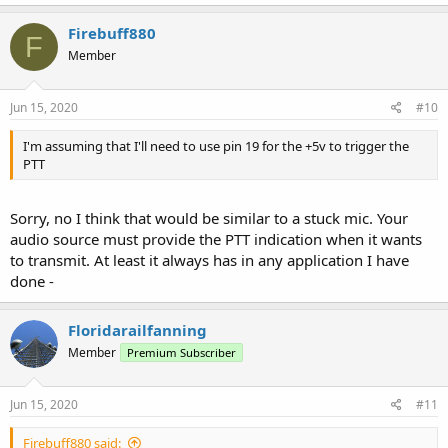
Firebuff880
F
Member
Jun 15, 2020
#10
I'm assuming that I'll need to use pin 19 for the +5v to trigger the
PTT
Sorry, no I think that would be similar to a stuck mic. Your
audio source must provide the PTT indication when it wants
to transmit. At least it always has in any application I have
done -
Floridarailfanning
Member
Premium Subscriber
Jun 15, 2020
#11
Firebuff880 said: