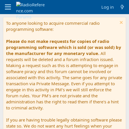
Log in
To anyone looking to acquire commercial radio
programming software:
Please do not make requests for copies of radio
programming software which is sold (or was sold) by
the manufacturer for any monetary value.
All
requests will be deleted and a forum infraction issued.
Making a request such as this is attempting to engage in
software piracy and this forum cannot be involved or
associated with this activity. The same goes for any private
transaction via Private Message. Even if you attempt to
engage in this activity in PM's we will still enforce the
forum rules. Your PM's are not private and the
administration has the right to read them if there's a hint
to criminal activity.
If you are having trouble legally obtaining software please
state so. We do not want any hurt feelings when your