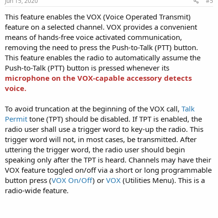
Jun 15, 2020
#5
This feature enables the VOX (Voice Operated Transmit)
feature on a selected channel. VOX provides a convenient
means of hands-free voice activated communication,
removing the need to press the Push-to-Talk (PTT) button.
This feature enables the radio to automatically assume the
Push-to-Talk (PTT) button is pressed whenever its
microphone on the VOX-capable accessory detects
voice.
To avoid truncation at the beginning of the VOX call,
Talk
Permit
tone (TPT) should be disabled. If TPT is enabled, the
radio user shall use a trigger word to key-up the radio. This
trigger word will not, in most cases, be transmitted. After
uttering the trigger word, the radio user should begin
speaking only after the TPT is heard. Channels may have their
VOX feature toggled on/off via a short or long programmable
button press (
VOX On/Off
) or
VOX
(Utilities Menu). This is a
radio-wide feature.