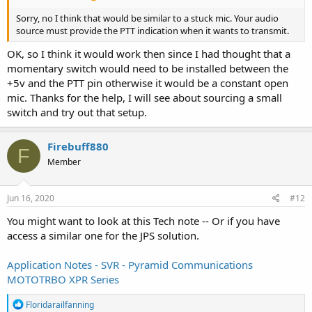
Sorry, no I think that would be similar to a stuck mic. Your audio
source must provide the PTT indication when it wants to transmit.
OK, so I think it would work then since I had thought that a
momentary switch would need to be installed between the
+5v and the PTT pin otherwise it would be a constant open
mic. Thanks for the help, I will see about sourcing a small
switch and try out that setup.
Firebuff880
F
Member
Jun 16, 2020
#12
You might want to look at this Tech note -- Or if you have
access a similar one for the JPS solution.
Application Notes - SVR - Pyramid Communications
MOTOTRBO XPR Series
R
Floridarailfanning