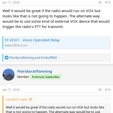
s
Jun 17, 2020
#15
:
Well it would be great if the radio would run on VOX but
looks like that is not going to happen. The alternate way
would be to use some kind of external VOX device that would
trigger the radio's PTT for transmit.
ST-VOX1 ‐ Voice Operated Relay
www.rdlnet.com
R
Floridarailfanning
and
Firebuff880
e
a
c
Floridarailfanning
t
Member
Premium Subscriber
i
o
n
s
Jun 17, 2020
#16
:
ramal121 said:
Well it would be great if the radio would run on VOX but looks like
that is not going to happen. The alternate way would be to use