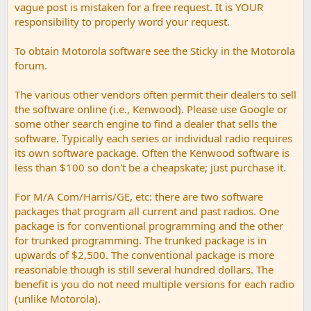
vague post is mistaken for a free request. It is YOUR
responsibility to properly word your request.
To obtain Motorola software see the Sticky in the Motorola
forum.
The various other vendors often permit their dealers to sell
the software online (i.e., Kenwood). Please use Google or
some other search engine to find a dealer that sells the
software. Typically each series or individual radio requires
its own software package. Often the Kenwood software is
less than $100 so don't be a cheapskate; just purchase it.
For M/A Com/Harris/GE, etc: there are two software
packages that program all current and past radios. One
package is for conventional programming and the other
for trunked programming. The trunked package is in
upwards of $2,500. The conventional package is more
reasonable though is still several hundred dollars. The
benefit is you do not need multiple versions for each radio
(unlike Motorola).