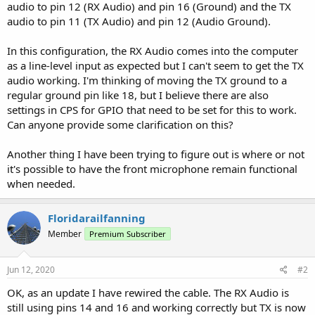
audio to pin 12 (RX Audio) and pin 16 (Ground) and the TX
audio to pin 11 (TX Audio) and pin 12 (Audio Ground).
In this configuration, the RX Audio comes into the computer
as a line-level input as expected but I can't seem to get the TX
audio working. I'm thinking of moving the TX ground to a
regular ground pin like 18, but I believe there are also
settings in CPS for GPIO that need to be set for this to work.
Can anyone provide some clarification on this?
Another thing I have been trying to figure out is where or not
it's possible to have the front microphone remain functional
when needed.
Floridarailfanning
Member
Premium Subscriber
Jun 12, 2020
#2
OK, as an update I have rewired the cable. The RX Audio is
still using pins 14 and 16 and working correctly but TX is now