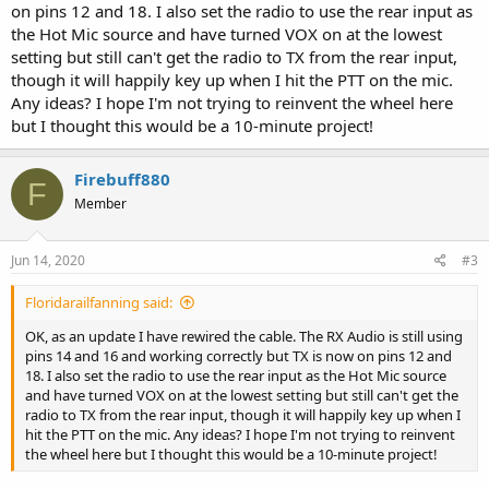
on pins 12 and 18. I also set the radio to use the rear input as
the Hot Mic source and have turned VOX on at the lowest
setting but still can't get the radio to TX from the rear input,
though it will happily key up when I hit the PTT on the mic.
Any ideas? I hope I'm not trying to reinvent the wheel here
but I thought this would be a 10-minute project!
Firebuff880
F
Member
Jun 14, 2020
#3
Floridarailfanning said:
OK, as an update I have rewired the cable. The RX Audio is still using
pins 14 and 16 and working correctly but TX is now on pins 12 and
18. I also set the radio to use the rear input as the Hot Mic source
and have turned VOX on at the lowest setting but still can't get the
radio to TX from the rear input, though it will happily key up when I
hit the PTT on the mic. Any ideas? I hope I'm not trying to reinvent
the wheel here but I thought this would be a 10-minute project!