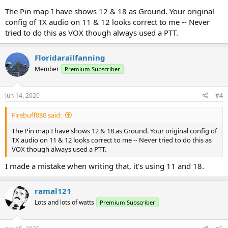
The Pin map I have shows 12 & 18 as Ground. Your original
config of TX audio on 11 & 12 looks correct to me -- Never
tried to do this as VOX though always used a PTT.
Floridarailfanning
Member
Premium Subscriber
Jun 14, 2020
#4
Firebuff880 said:
The Pin map I have shows 12 & 18 as Ground. Your original config of
TX audio on 11 & 12 looks correct to me -- Never tried to do this as
VOX though always used a PTT.
I made a mistake when writing that, it's using 11 and 18.
ramal121
Lots and lots of watts
Premium Subscriber