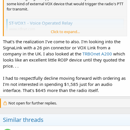
some kind of external VOX device that would trigger the radio's PTT
for transmit.
ST-VOX1 ‐ Voice Operated Relay
www.rdlnet.com
Click to expand...
That's the realization I've come to also. I'm looking into the
SignaLink with a 26 pin connector or VOX Link from a
company in the UK. I also looked at the
TRBOnet A200
which
looks like an excellent little ROIP device until they quoted the
price. . .
I had to respectfully decline moving forward with ordering as
I'm not interested in spending $1,585 just for an audio
interface. That's $645 more than the radio itself.
Not open for further replies.
Similar threads