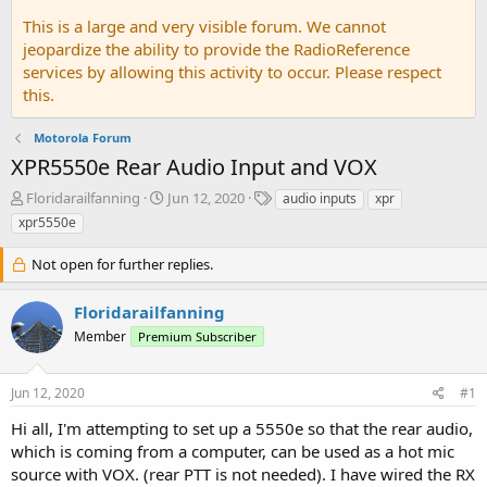
This is a large and very visible forum. We cannot
jeopardize the ability to provide the RadioReference
services by allowing this activity to occur. Please respect
this.
Motorola Forum
XPR5550e Rear Audio Input and VOX
T
S
T
Floridarailfanning
Jun 12, 2020
audio inputs
xpr
h
t
a
xpr5550e
r
a
g
e
r
s
Not open for further replies.
a
t
d
d
Floridarailfanning
s
a
t
t
Member
Premium Subscriber
a
e
r
t
Jun 12, 2020
#1
e
Hi all, I'm attempting to set up a 5550e so that the rear audio,
r
which is coming from a computer, can be used as a hot mic
source with VOX. (rear PTT is not needed). I have wired the RX