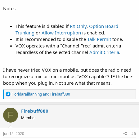
Notes
This feature is disabled if
RX Only
,
Option Board
Trunking
or
Allow Interruption
is enabled.
It is recommended to disable the
Talk Permit
tone.
VOX operates with a “Channel Free” admit criteria
regardless of the selected channel
Admit Criteria
.
I have never tried VOX on a mobile, but does the radio need
to recognize a mic or mic input as "VOX capable"? IE the bee-
boop when you plug in. Not sure what that means.
R
Floridarailfanning
and
Firebuff880
e
a
c
Firebuff880
F
t
Member
i
o
n
s
Jun 15, 2020
#6
: