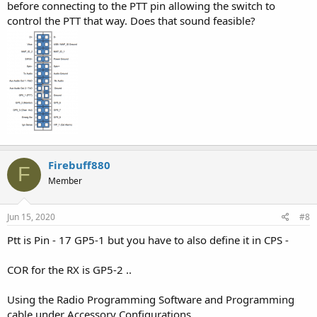
before connecting to the PTT pin allowing the switch to
control the PTT that way. Does that sound feasible?
Firebuff880
F
Member
Jun 15, 2020
#8
Ptt is Pin - 17 GP5-1 but you have to also define it in CPS -
COR for the RX is GP5-2 ..
Using the Radio Programming Software and Programming
cable under Accessory Configurations