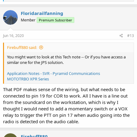
e
a
c
Floridarailfanning
t
Member
Premium Subscriber
i
o
n
s
Jun 16, 2020
#13
:
Firebuff880 said:
You might want to look at this Tech note -- Or if you have access a
similar one for the JPS solution.
Application Notes - SVR - Pyramid Communications
MOTOTRBO XPR Series
That PDF makes sense of the wiring, but what needs to be
connected to pin 19 for COR to work. All I have is a line out
from the soundcard on the workstation, which is why I
thought I would need to add a momentary switch or a VOX
relay to trigger the PTT on pin 17 when audio going into the
radio is detected on the audio cable.
Firebuff880