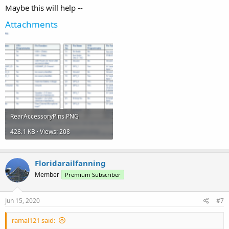
Maybe this will help --
Attachments
RearAccessoryPins.PNG
428.1 KB · Views: 208
Floridarailfanning
Member
Premium Subscriber
Jun 15, 2020
#7
ramal121 said: