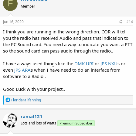
F
Member
Jun 16, 2020
#14
I think you are running in the wrong direction. COR will tell
you the radio has received Audio and pass that indication to
the PC Sound card. You need a way to indicate you want a PTT
so the sound card can pass audio through the radio..
I have always used things like the
DMK URI
or
JPS NXU
s or
even
JPS ARA
s when I have need to do an interface from
software to a Radio..
Good Luck with your project..
R
Floridarailfanning
e
a
c
ramal121
t
Lots and lots of watts
Premium Subscriber
i
o
n