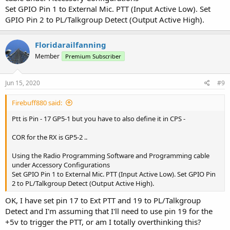
Set GPIO Pin 1 to External Mic. PTT (Input Active Low). Set
GPIO Pin 2 to PL/Talkgroup Detect (Output Active High).
Floridarailfanning
Member
Premium Subscriber
Jun 15, 2020
#9
Firebuff880 said:
Ptt is Pin - 17 GP5-1 but you have to also define it in CPS -
COR for the RX is GP5-2 ..
Using the Radio Programming Software and Programming cable
under Accessory Configurations
Set GPIO Pin 1 to External Mic. PTT (Input Active Low). Set GPIO Pin
2 to PL/Talkgroup Detect (Output Active High).
OK, I have set pin 17 to Ext PTT and 19 to PL/Talkgroup
Detect and I'm assuming that I'll need to use pin 19 for the
+5v to trigger the PTT, or am I totally overthinking this?