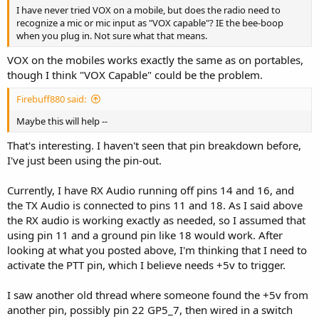
I have never tried VOX on a mobile, but does the radio need to
recognize a mic or mic input as "VOX capable"? IE the bee-boop
when you plug in. Not sure what that means.
VOX on the mobiles works exactly the same as on portables,
though I think "VOX Capable" could be the problem.
Firebuff880 said:
Maybe this will help --
That's interesting. I haven't seen that pin breakdown before,
I've just been using the pin-out.
Currently, I have RX Audio running off pins 14 and 16, and
the TX Audio is connected to pins 11 and 18. As I said above
the RX audio is working exactly as needed, so I assumed that
using pin 11 and a ground pin like 18 would work. After
looking at what you posted above, I'm thinking that I need to
activate the PTT pin, which I believe needs +5v to trigger.
I saw another old thread where someone found the +5v from
another pin, possibly pin 22 GP5_7, then wired in a switch