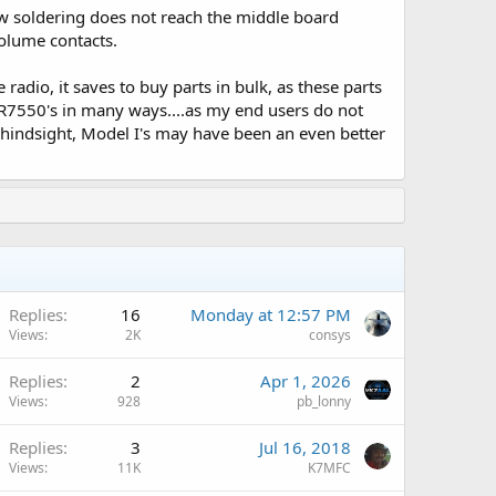
low soldering does not reach the middle board
volume contacts.
radio, it saves to buy parts in bulk, as these parts
XPR7550's in many ways....as my end users do not
n hindsight, Model I's may have been an even better
A
Replies
16
Monday at 12:57 PM
Views
2K
consys
Replies
2
Apr 1, 2026
Views
928
pb_lonny
Replies
3
Jul 16, 2018
Views
11K
K7MFC