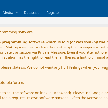
Media
Database
Register
ogramming software:
io programming software which is sold (or was sold) by the
ued. Making a request such as this is attempting to engage in sof
private transaction via Private Message. Even if you attempt to eng
stration has the right to read them if there's a hint to criminal ac
e please state so. We do not want any hurt feelings when your vagu
Motorola forum.
 to sell the software online (i.e., Kenwood). Please use Google o
dual radio requires its own software package. Often the Kenwood so