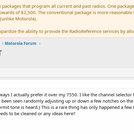
e packages that program all current and past radios. One package
ards of $2,500. The conventional package is more reasonable tho
 (unlike Motorola).
pardize the ability to provide the RadioReference services by allow
Motorola Forum
T
ays I actually prefer it over my 7550. I like the channel selecto
been seen randomly adjusting up or down a few notches on the 
ermit tone is heard.) This is a rare thing has only happened a few
 needs to be cleaned or any ideas here?