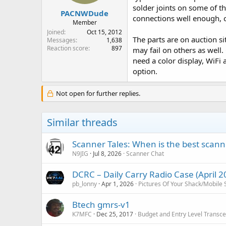
solder joints on some of th
PACNWDude
connections well enough, c
Member
Joined
Oct 15, 2012
The parts are on auction si
Messages
1,638
Reaction score
897
may fail on others as well
need a color display, WiFi
option.
Not open for further replies.
Similar threads
Scanner Tales: When is the best scanne
N9JIG
Jul 8, 2026
Scanner Chat
DCRC – Daily Carry Radio Case (April 2
pb_lonny
Apr 1, 2026
Pictures Of Your Shack/Mobile 
Btech gmrs-v1
K7MFC
Dec 25, 2017
Budget and Entry Level Transce