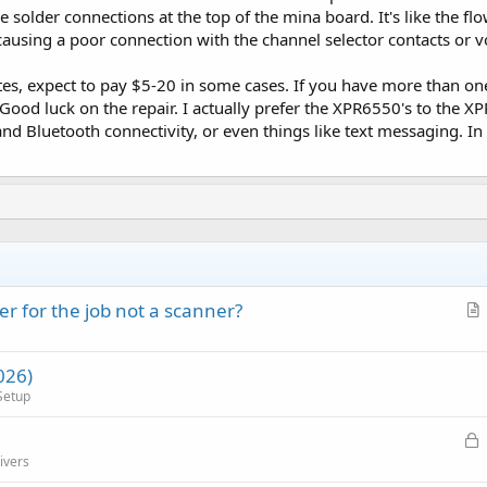
e solder connections at the top of the mina board. It's like the f
ausing a poor connection with the channel selector contacts or 
tes, expect to pay $5-20 in some cases. If you have more than one 
. Good luck on the repair. I actually prefer the XPR6550's to the 
 and Bluetooth connectivity, or even things like text messaging. I
r for the job not a scanner?
r
t
026)
i
Setup
c
l
L
e
o
ivers
c