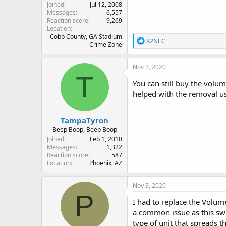
Joined
Jul 12, 2008
Messages
6,557
Reaction score
9,269
Location
Cobb County, GA Stadium
R
K2NEC
Crime Zone
e
a
c
Nov 2, 2020
t
T
i
You can still buy the volum
o
helped with the removal usi
n
s
:
TampaTyron
Beep Boop, Beep Boop
Joined
Feb 1, 2010
Messages
1,322
Reaction score
587
Location
Phoenix, AZ
Nov 3, 2020
P
I had to replace the Volum
a common issue as this swi
type of unit that spreads 