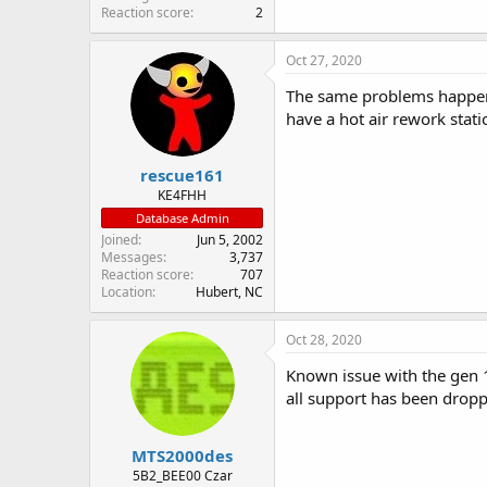
Reaction score
2
Oct 27, 2020
The same problems happen 
have a hot air rework statio
rescue161
KE4FHH
Database Admin
Joined
Jun 5, 2002
Messages
3,737
Reaction score
707
Location
Hubert, NC
Oct 28, 2020
Known issue with the gen 1
all support has been dropp
MTS2000des
5B2_BEE00 Czar