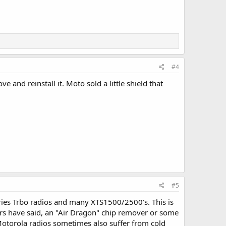
#4
and reinstall it. Moto sold a little shield that
#5
ries Trbo radios and many XTS1500/2500's. This is
ers have said, an "Air Dragon" chip remover or some
Motorola radios sometimes also suffer from cold