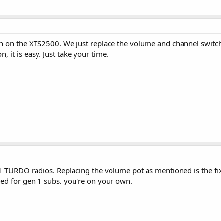
on the XTS2500. We just replace the volume and channel switches
n, it is easy. Just take your time.
 TURDO radios. Replacing the volume pot as mentioned is the fix
ed for gen 1 subs, you're on your own.