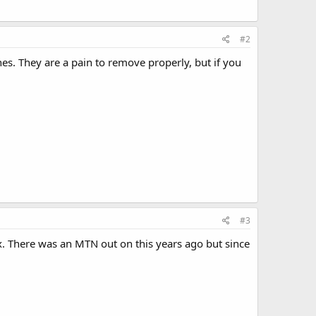
#2
. They are a pain to remove properly, but if you
#3
. There was an MTN out on this years ago but since