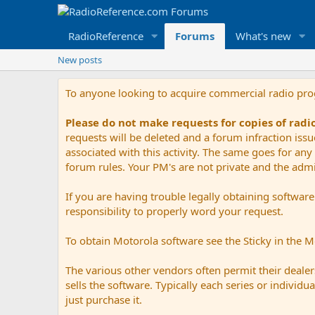
RadioReference
Forums
What's new
New posts
To anyone looking to acquire commercial radio pr
Please do not make requests for copies of rad
requests will be deleted and a forum infraction iss
associated with this activity. The same goes for any 
forum rules. Your PM's are not private and the admini
If you are having trouble legally obtaining softwar
responsibility to properly word your request.
To obtain Motorola software see the Sticky in the 
The various other vendors often permit their dealers
sells the software. Typically each series or indivi
just purchase it.