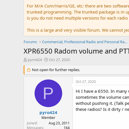
For M/A Com/Harris/GE, etc: there are two softwar
trunked programming. The trunked package is in upw
is you do not need multiple versions for each radio
This is a large and very visible forum. We cannot jeo
Forums
Commercial, Professional Radio and Personal Radio
XPR6550 Radom volume and PT
T
S
pyro424
Oct 27, 2020
h
t
r
Not open for further replies.
a
e
r
a
t
Oct 27, 2020
d
d
P
s
a
Hi I have a 6550. In many w
t
t
sometimes the volume can 
a
e
without pushing it. (Talk p
r
these radios? Is it dirty /
t
pyro424
e
Member
r
Joined
Aug 23, 2011
Messages
164