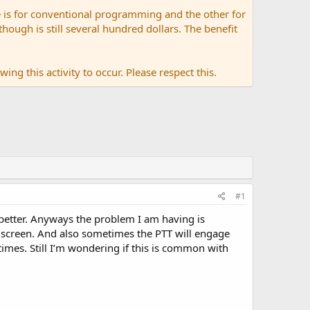
 is for conventional programming and the other for
ugh is still several hundred dollars. The benefit
ing this activity to occur. Please respect this.
#1
r better. Anyways the problem I am having is
screen. And also sometimes the PTT will engage
 times. Still I’m wondering if this is common with