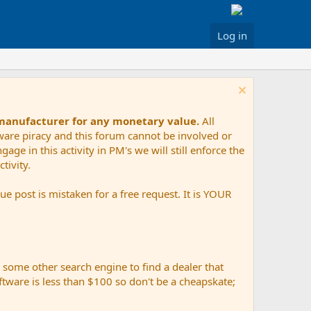
Log in
 manufacturer for any monetary value.
All
tware piracy and this forum cannot be involved or
age in this activity in PM's we will still enforce the
tivity.
e post is mistaken for a free request. It is YOUR
r some other search engine to find a dealer that
ftware is less than $100 so don't be a cheapskate;