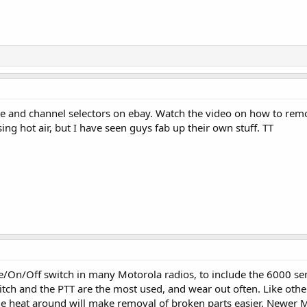
e and channel selectors on ebay. Watch the video on how to remove 
ng hot air, but I have seen guys fab up their own stuff. TT
e/On/Off switch in many Motorola radios, to include the 6000 se
tch and the PTT are the most used, and wear out often. Like oth
the heat around will make removal of broken parts easier. Newer 