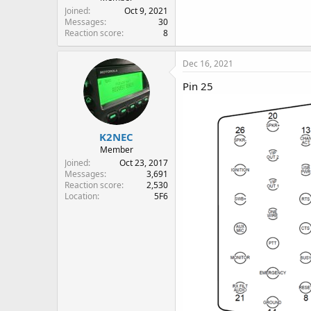
Joined
Oct 9, 2021
Messages
30
Reaction score
8
Dec 16, 2021
Pin 25
K2NEC
Member
Joined
Oct 23, 2017
Messages
3,691
Reaction score
2,530
Location
5F6