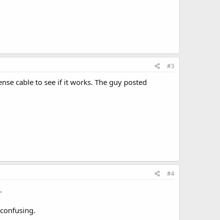
#3
ense cable to see if it works. The guy posted
#4
.
 confusing.