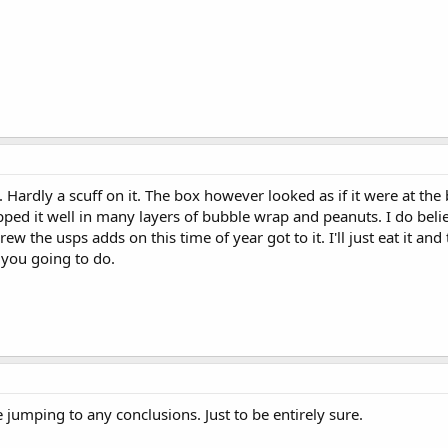
. Hardly a scuff on it. The box however looked as if it were at t
pped it well in many layers of bubble wrap and peanuts. I do belie
w the usps adds on this time of year got to it. I'll just eat it and 
 you going to do.
e jumping to any conclusions. Just to be entirely sure.