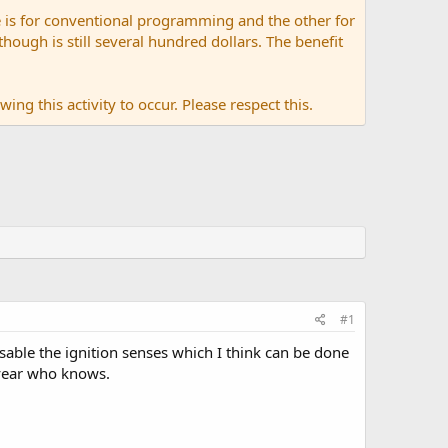
 is for conventional programming and the other for
ugh is still several hundred dollars. The benefit
ing this activity to occur. Please respect this.
#1
isable the ignition senses which I think can be done
f year who knows.