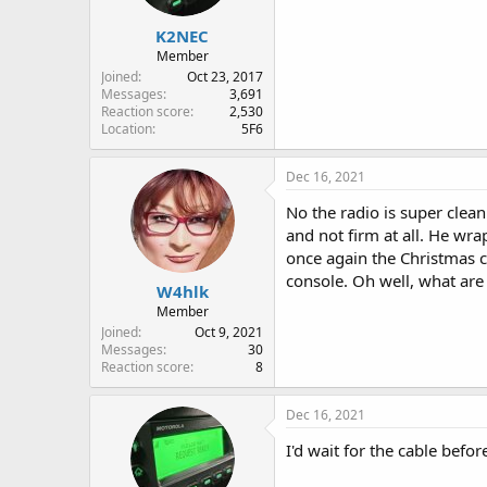
K2NEC
Member
Joined
Oct 23, 2017
Messages
3,691
Reaction score
2,530
Location
5F6
Dec 16, 2021
No the radio is super clean
and not firm at all. He wra
once again the Christmas cre
console. Oh well, what are
W4hlk
Member
Joined
Oct 9, 2021
Messages
30
Reaction score
8
Dec 16, 2021
I'd wait for the cable befor