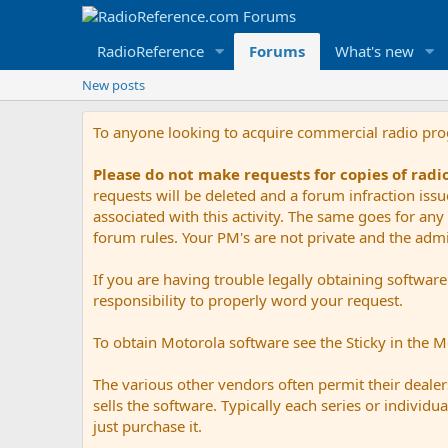
RadioReference
Forums
What's new
New posts
To anyone looking to acquire commercial radio pr
Please do not make requests for copies of rad
requests will be deleted and a forum infraction iss
associated with this activity. The same goes for any 
forum rules. Your PM's are not private and the admini
If you are having trouble legally obtaining softwar
responsibility to properly word your request.
To obtain Motorola software see the Sticky in the 
The various other vendors often permit their dealers
sells the software. Typically each series or indivi
just purchase it.