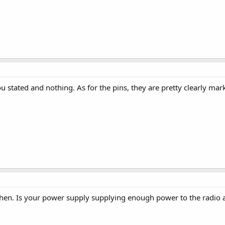
you stated and nothing. As for the pins, they are pretty clearly m
hen. Is your power supply supplying enough power to the radio a