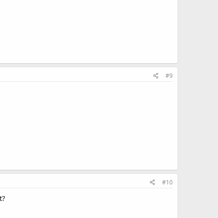
#9
#10
t?