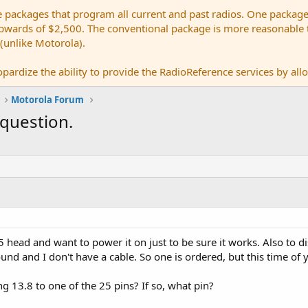
e packages that program all current and past radios. One package
ards of $2,500. The conventional package is more reasonable tho
 (unlike Motorola).
pardize the ability to provide the RadioReference services by allow
Motorola Forum
question.
 head and want to power it on just to be sure it works. Also to d
round and I don't have a cable. So one is ordered, but this time o
ing 13.8 to one of the 25 pins? If so, what pin?