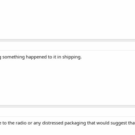
ng something happened to it in shipping.
e to the radio or any distressed packaging that would suggest tha