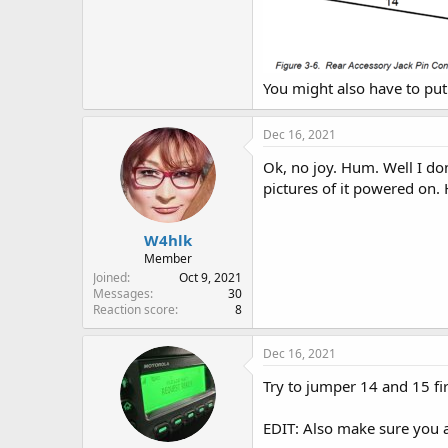
You might also have to pu
Dec 16, 2021
Ok, no joy. Hum. Well I don
pictures of it powered on. 
W4hlk
Member
Joined
Oct 9, 2021
Messages
30
Reaction score
8
Dec 16, 2021
Try to jumper 14 and 15 fir
EDIT: Also make sure you ar