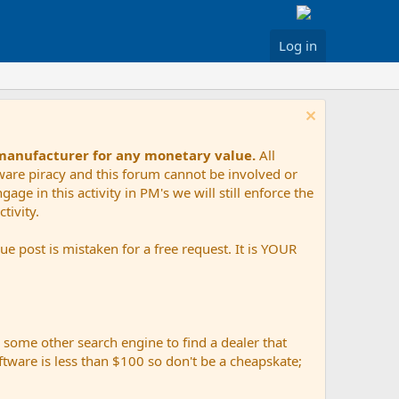
Log in
 manufacturer for any monetary value.
All
tware piracy and this forum cannot be involved or
age in this activity in PM's we will still enforce the
tivity.
e post is mistaken for a free request. It is YOUR
r some other search engine to find a dealer that
ftware is less than $100 so don't be a cheapskate;