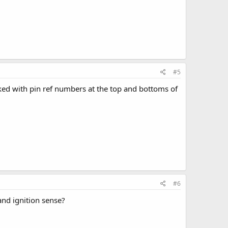
#5
arked with pin ref numbers at the top and bottoms of
#6
nd ignition sense?