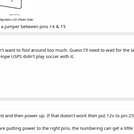
t a jumper between pins 14 & 15
't want to fool around too much. Guess I'll need to wait for the s
Hope USPS didn't play soccer with it.
st and then power up. If that doesn't work then put 12v to pin 25
e putting power to the right pins, the numbering can get a little