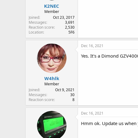
K2NEC
Member
Joined
Oct 23, 2017
Messages
3,691
Reaction score
2,530
Location
5F6
Dec 16, 2021
Yes. It's a Dimond GZV400
W4hlk
Member
Joined
Oct 9, 2021
Messages
30
Reaction score
8
Dec 16, 2021
Hmm ok. Update us when y