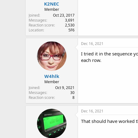
K2NEC
Member
Joined
Oct 23, 2017
Messages
3,691
Reaction score
2,530
Location
5F6
Dec 16, 2021
I tried it in the sequence 
each row.
W4hlk
Member
Joined
Oct 9, 2021
Messages
30
Reaction score
8
Dec 16, 2021
That should have worked t