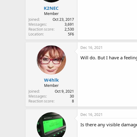
K2NEC
Member
Joined
Oct 23, 2017
Messages
3,691
Reaction score
2,530
Location
5F6
Dec 16, 2021
Will do. But I have a feeli
W4hlk
Member
Joined
Oct 9, 2021
Messages
30
Reaction score
8
Dec 16, 2021
Is there any visible damag