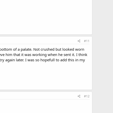
#11
he bottom of a palate. Not crushed but looked worn
ve him that it was working when he sent it. I think
try again later. I was so hopefull to add this in my
#12