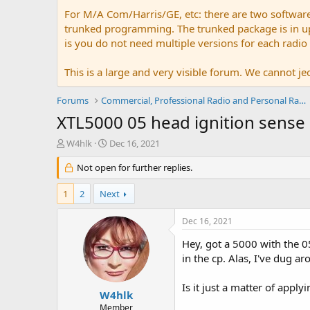
For M/A Com/Harris/GE, etc: there are two softwar
trunked programming. The trunked package is in upw
is you do not need multiple versions for each radio
This is a large and very visible forum. We cannot jeo
Forums
Commercial, Professional Radio and Personal Radio
XTL5000 05 head ignition sense 
T
S
W4hlk
Dec 16, 2021
h
t
r
Not open for further replies.
a
e
r
a
t
1
2
Next
d
d
s
a
Dec 16, 2021
t
t
a
e
Hey, got a 5000 with the 05
r
in the cp. Alas, I've dug a
t
e
Is it just a matter of apply
r
W4hlk
Member