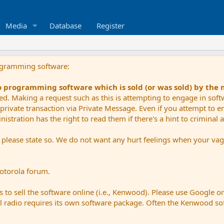
Media
Database
Register
ogramming software:
io programming software which is sold (or was sold) by the
ued. Making a request such as this is attempting to engage in sof
private transaction via Private Message. Even if you attempt to eng
stration has the right to read them if there's a hint to criminal ac
e please state so. We do not want any hurt feelings when your vagu
Motorola forum.
 to sell the software online (i.e., Kenwood). Please use Google o
dual radio requires its own software package. Often the Kenwood so