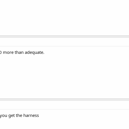
0 more than adequate.
ou get the harness