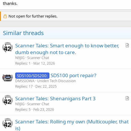
thanks.
Not open for further replies.
Similar threads
Scanner Tales: Smart enough to know better,
r
dumb enough not to care.
t
N9JIG
Scanner Chat
i
Replies
1
Mar 12, 2026
c
SDS100 port repair?
l
SDS100/SDS200:
DMSSIOWA
Uniden Tech Discussion
e
Replies
17
Dec 22, 2025
Scanner Tales: Shenanigans Part 3
r
N9JIG
Scanner Chat
Replies
5
Feb 23, 2026
t
i
Scanner Tales: Rolling my own (Multicoupler, that
c
is)
l