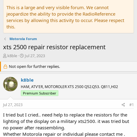
This is a large and very visible forum. We cannot
jeopardize the ability to provide the RadioReference
services by allowing this activity to occur. Please respect
this.
Motorola Forum
xts 2500 repair resistor replacement
T
S
k8ble
Jul 27, 2023
h
t
r
Not open for further replies.
a
e
r
a
t
k8ble
d
d
HAM, ATV'ER, MOTOROLER XTS 2500 Q52.Q53. Q811,H02
s
a
Premium Subscriber
t
t
a
e
Jul 27, 2023
r
#1
t
I tried but I cried.. need help to replace the resistors for the
e
lighting of the display on a military xts2500. it was tried but
r
no power after reassembling.
Whether Motorola repair or individual please contact me .