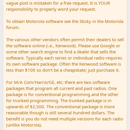
vague post is mistaken for a free request. It is YOUR
responsibility to properly word your request.
To obtain Motorola software see the Sticky in the Motorola
forum.
The various other vendors often permit their dealers to sell
the software online (i.e., Kenwood). Please use Google or
some other search engine to find a dealer that sells the
software. Typically each series or individual radio requires
its own software package. Often the Kenwood software is
less than $100 so don't be a cheapskate; just purchase it.
For M/A Com/Harris/GE, etc: there are two software
packages that program all current and past radios. One
package is for conventional programming and the other
for trunked programming. The trunked package is in
upwards of $2,500. The conventional package is more
reasonable though is still several hundred dollars. The
benefit is you do not need multiple versions for each radio
(unlike Motorola).