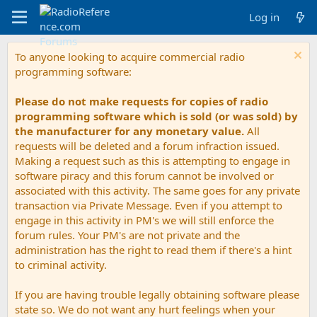
Log in
To anyone looking to acquire commercial radio
programming software:
Please do not make requests for copies of radio
programming software which is sold (or was sold) by
the manufacturer for any monetary value.
All
requests will be deleted and a forum infraction issued.
Making a request such as this is attempting to engage in
software piracy and this forum cannot be involved or
associated with this activity. The same goes for any private
transaction via Private Message. Even if you attempt to
engage in this activity in PM's we will still enforce the
forum rules. Your PM's are not private and the
administration has the right to read them if there's a hint
to criminal activity.
If you are having trouble legally obtaining software please
state so. We do not want any hurt feelings when your