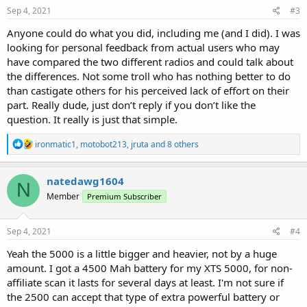
Sep 4, 2021
#3
Anyone could do what you did, including me (and I did). I was
looking for personal feedback from actual users who may
have compared the two different radios and could talk about
the differences. Not some troll who has nothing better to do
than castigate others for his perceived lack of effort on their
part. Really dude, just don’t reply if you don’t like the
question. It really is just that simple.
R
ironmatic1
,
motobot213
,
jruta
and 8 others
e
a
c
natedawg1604
N
t
Member
Premium Subscriber
i
o
n
s
Sep 4, 2021
#4
:
Yeah the 5000 is a little bigger and heavier, not by a huge
amount. I got a 4500 Mah battery for my XTS 5000, for non-
affiliate scan it lasts for several days at least. I'm not sure if
the 2500 can accept that type of extra powerful battery or