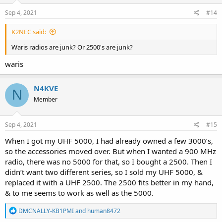
Sep 4, 2021
#14
K2NEC said:
Waris radios are junk? Or 2500's are junk?
waris
N4KVE
N
Member
Sep 4, 2021
#15
When I got my UHF 5000, I had already owned a few 3000’s,
so the accessories moved over. But when I wanted a 900 MHz
radio, there was no 5000 for that, so I bought a 2500. Then I
didn’t want two different series, so I sold my UHF 5000, &
replaced it with a UHF 2500. The 2500 fits better in my hand,
& to me seems to work as well as the 5000.
R
DMCNALLY-KB1PMI
and
human8472
e