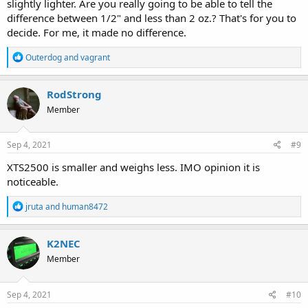
slightly lighter. Are you really going to be able to tell the
difference between 1/2" and less than 2 oz.? That's for you to
decide. For me, it made no difference.
R
Outerdog
and
vagrant
e
a
c
RodStrong
t
Member
i
o
n
s
Sep 4, 2021
#9
:
XTS2500 is smaller and weighs less. IMO opinion it is
noticeable.
R
jruta
and
human8472
e
a
c
K2NEC
t
Member
i
o
n
s
Sep 4, 2021
#10
: