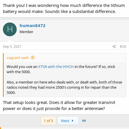
Thank you! I was wondering how much difference the lithium
battery would make. Sounds like a substantial difference.
human8472
H
Member
Sep 5, 2021
#20
vagrant said:
Would you use an
XTVA with the HHCH
in the future? If so, stick
with the 5000.
Also, a member on here who deals with, or dealt with, both of those
radios noted they had more 2500's coming in for repair than the
5000.
That setup looks great. Does it allow for greater transmit
power or does it just provide for a better antennae?
Last
1 of 3
Next