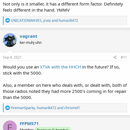
Not only is it smaller, it has a different form factor. Definitely
feels different in the hand. YMMV
R
UNICATIONWAVES
,
jruta
and
human8472
e
a
c
vagrant
t
ker-muhj-uhn
i
o
n
s
Sep 4, 2021
#11
:
Would you use an
XTVA with the HHCH
in the future? If so,
stick with the 5000.
Also, a member on here who deals with, or dealt with, both of
those radios noted they had more 2500's coming in for repair
than the 5000.
R
FiremanSparky
,
human8472
and
chrismol1
e
a
c
FFPM571
F
t
Member
Premium Subscriber