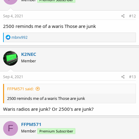
i
o
n
s
Sep 4, 2021
#12
:
2500 reminds me of a waris Those are junk
R
mbnv992
e
a
c
K2NEC
t
Member
i
o
n
s
Sep 4, 2021
#13
:
FFPM571 said:
2500 reminds me of a waris Those are junk
Waris radios are junk? Or 2500's are junk?
FFPM571
F
Member
Premium Subscriber