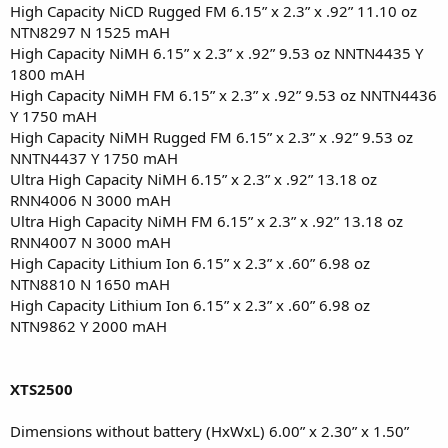
High Capacity NiCD Rugged FM 6.15” x 2.3” x .92” 11.10 oz
NTN8297 N 1525 mAH
High Capacity NiMH 6.15” x 2.3” x .92” 9.53 oz NNTN4435 Y
1800 mAH
High Capacity NiMH FM 6.15” x 2.3” x .92” 9.53 oz NNTN4436
Y 1750 mAH
High Capacity NiMH Rugged FM 6.15” x 2.3” x .92” 9.53 oz
NNTN4437 Y 1750 mAH
Ultra High Capacity NiMH 6.15” x 2.3” x .92” 13.18 oz
RNN4006 N 3000 mAH
Ultra High Capacity NiMH FM 6.15” x 2.3” x .92” 13.18 oz
RNN4007 N 3000 mAH
High Capacity Lithium Ion 6.15” x 2.3” x .60” 6.98 oz
NTN8810 N 1650 mAH
High Capacity Lithium Ion 6.15” x 2.3” x .60” 6.98 oz
NTN9862 Y 2000 mAH
XTS2500
Dimensions without battery (HxWxL) 6.00” x 2.30” x 1.50”