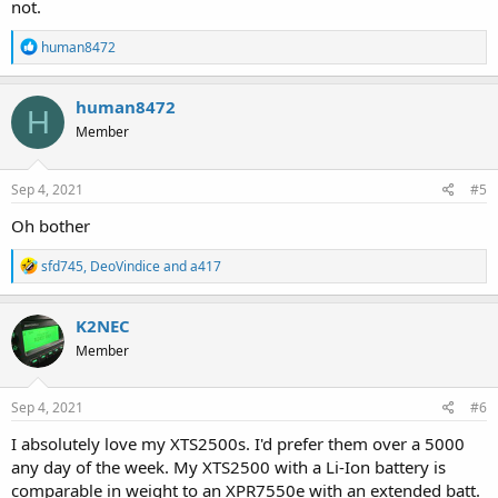
not.
R
human8472
e
a
c
human8472
H
t
Member
i
o
n
s
Sep 4, 2021
#5
:
Oh bother
R
sfd745
,
DeoVindice
and
a417
e
a
c
K2NEC
t
Member
i
o
n
s
Sep 4, 2021
#6
:
I absolutely love my XTS2500s. I'd prefer them over a 5000
any day of the week. My XTS2500 with a Li-Ion battery is
comparable in weight to an XPR7550e with an extended batt.