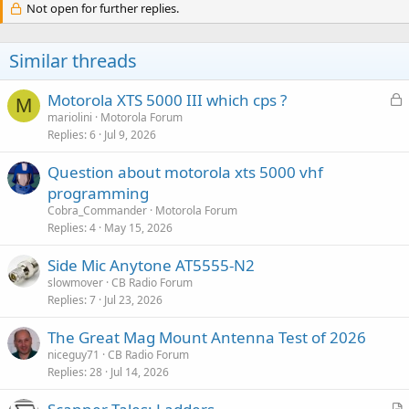
Not open for further replies.
Similar threads
L
Motorola XTS 5000 III which cps ?
M
o
mariolini
Motorola Forum
Replies
6
Jul 9, 2026
c
k
Question about motorola xts 5000 vhf
e
programming
d
Cobra_Commander
Motorola Forum
Replies
4
May 15, 2026
Side Mic Anytone AT5555-N2
slowmover
CB Radio Forum
Replies
7
Jul 23, 2026
The Great Mag Mount Antenna Test of 2026
niceguy71
CB Radio Forum
Replies
28
Jul 14, 2026