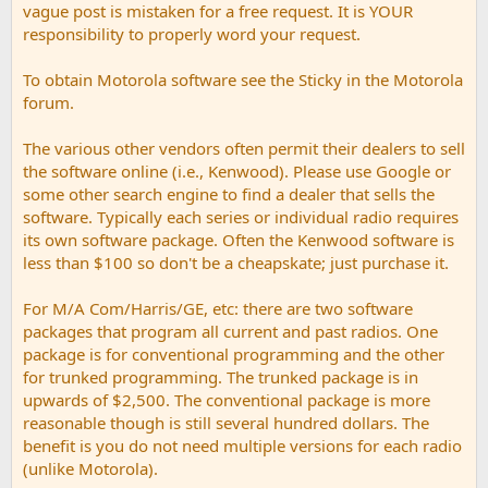
vague post is mistaken for a free request. It is YOUR
responsibility to properly word your request.
To obtain Motorola software see the Sticky in the Motorola
forum.
The various other vendors often permit their dealers to sell
the software online (i.e., Kenwood). Please use Google or
some other search engine to find a dealer that sells the
software. Typically each series or individual radio requires
its own software package. Often the Kenwood software is
less than $100 so don't be a cheapskate; just purchase it.
For M/A Com/Harris/GE, etc: there are two software
packages that program all current and past radios. One
package is for conventional programming and the other
for trunked programming. The trunked package is in
upwards of $2,500. The conventional package is more
reasonable though is still several hundred dollars. The
benefit is you do not need multiple versions for each radio
(unlike Motorola).