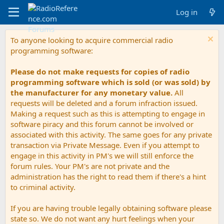
Log in
To anyone looking to acquire commercial radio
programming software:
Please do not make requests for copies of radio
programming software which is sold (or was sold) by
the manufacturer for any monetary value.
All
requests will be deleted and a forum infraction issued.
Making a request such as this is attempting to engage in
software piracy and this forum cannot be involved or
associated with this activity. The same goes for any private
transaction via Private Message. Even if you attempt to
engage in this activity in PM's we will still enforce the
forum rules. Your PM's are not private and the
administration has the right to read them if there's a hint
to criminal activity.
If you are having trouble legally obtaining software please
state so. We do not want any hurt feelings when your