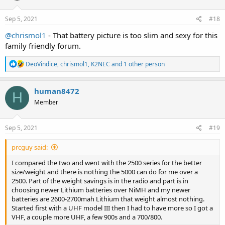
o
n
s
Sep 5, 2021
#18
:
@chrismol1
- That battery picture is too slim and sexy for this
family friendly forum.
R
DeoVindice
,
chrismol1
,
K2NEC
and 1 other person
e
a
c
human8472
H
t
Member
i
o
n
s
Sep 5, 2021
#19
:
prcguy said:
I compared the two and went with the 2500 series for the better
size/weight and there is nothing the 5000 can do for me over a
2500. Part of the weight savings is in the radio and part is in
choosing newer Lithium batteries over NiMH and my newer
batteries are 2600-2700mah Lithium that weight almost nothing.
Started first with a UHF model III then I had to have more so I got a
VHF, a couple more UHF, a few 900s and a 700/800.