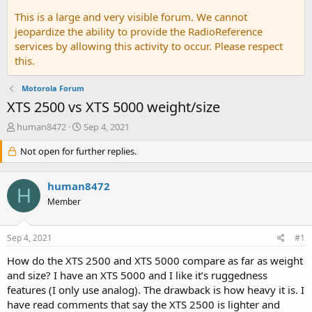
This is a large and very visible forum. We cannot
jeopardize the ability to provide the RadioReference
services by allowing this activity to occur. Please respect
this.
Motorola Forum
XTS 2500 vs XTS 5000 weight/size
T
S
human8472
Sep 4, 2021
h
t
r
Not open for further replies.
a
e
r
a
t
human8472
d
d
H
s
a
Member
t
t
a
e
Sep 4, 2021
#1
r
t
How do the XTS 2500 and XTS 5000 compare as far as weight
e
and size? I have an XTS 5000 and I like it’s ruggedness
r
features (I only use analog). The drawback is how heavy it is. I
have read comments that say the XTS 2500 is lighter and