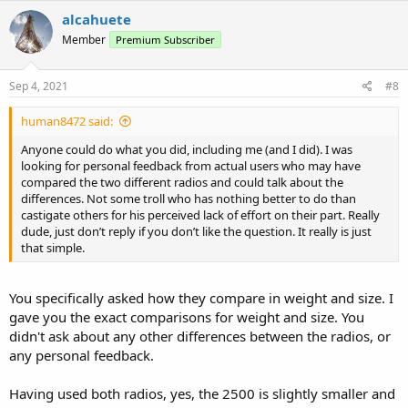
c
alcahuete
t
Member
Premium Subscriber
i
o
n
s
Sep 4, 2021
#8
:
human8472 said:
Anyone could do what you did, including me (and I did). I was
looking for personal feedback from actual users who may have
compared the two different radios and could talk about the
differences. Not some troll who has nothing better to do than
castigate others for his perceived lack of effort on their part. Really
dude, just don’t reply if you don’t like the question. It really is just
that simple.
You specifically asked how they compare in weight and size. I
gave you the exact comparisons for weight and size. You
didn't ask about any other differences between the radios, or
any personal feedback.
Having used both radios, yes, the 2500 is slightly smaller and