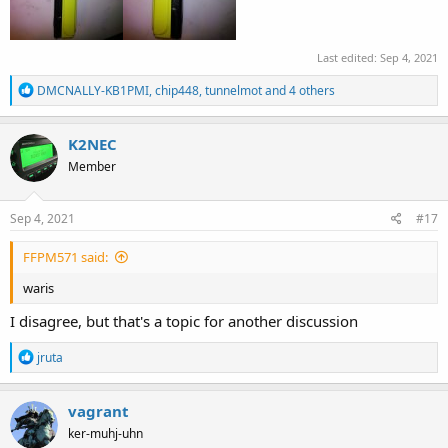
Last edited:
Sep 4, 2021
R
DMCNALLY-KB1PMI
,
chip448
,
tunnelmot
and 4 others
e
a
c
K2NEC
t
Member
i
o
n
s
Sep 4, 2021
#17
:
FFPM571 said:
waris
I disagree, but that's a topic for another discussion
R
jruta
e
a
c
vagrant
t
ker-muhj-uhn
i