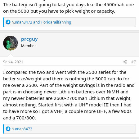
The battery isn't going to last you days like the 4500mah one
on the 5000 but you have to pick weight or capacity.
R
human8472
and
Floridarailfanning
e
a
c
prcguy
t
Member
i
o
n
s
Sep 4, 2021
#7
:
I compared the two and went with the 2500 series for the
better size/weight and there is nothing the 5000 can do for
me over a 2500. Part of the weight savings is in the radio and
part is in choosing newer Lithium batteries over NiMH and
my newer batteries are 2600-2700mah Lithium that weight
almost nothing. Started first with a UHF model III then I had
to have more so I got a VHF, a couple more UHF, a few 900s
and a 700/800.
R
human8472
e
a