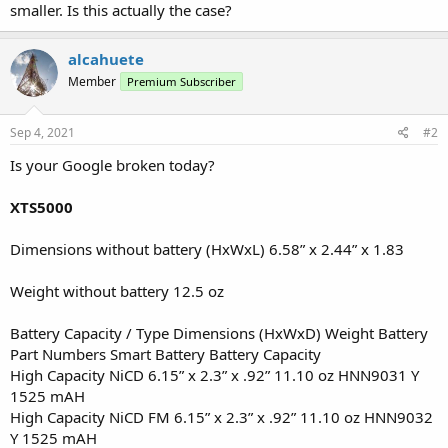
smaller. Is this actually the case?
alcahuete
Member
Premium Subscriber
Sep 4, 2021
#2
Is your Google broken today?
XTS5000
Dimensions without battery (HxWxL) 6.58” x 2.44” x 1.83
Weight without battery 12.5 oz
Battery Capacity / Type Dimensions (HxWxD) Weight Battery
Part Numbers Smart Battery Battery Capacity
High Capacity NiCD 6.15” x 2.3” x .92” 11.10 oz HNN9031 Y
1525 mAH
High Capacity NiCD FM 6.15” x 2.3” x .92” 11.10 oz HNN9032
Y 1525 mAH