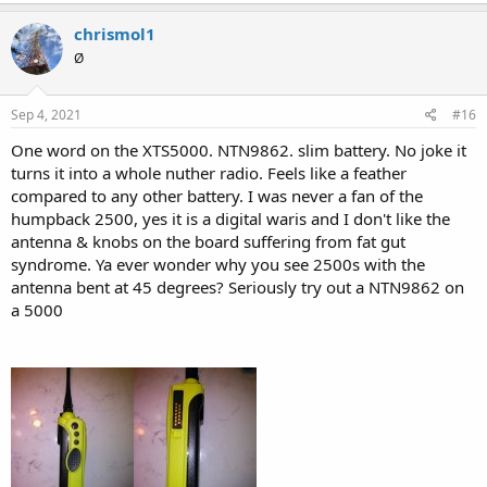
a
c
chrismol1
t
Ø
i
o
n
s
Sep 4, 2021
#16
:
One word on the XTS5000. NTN9862. slim battery. No joke it
turns it into a whole nuther radio. Feels like a feather
compared to any other battery. I was never a fan of the
humpback 2500, yes it is a digital waris and I don't like the
antenna & knobs on the board suffering from fat gut
syndrome. Ya ever wonder why you see 2500s with the
antenna bent at 45 degrees? Seriously try out a NTN9862 on
a 5000