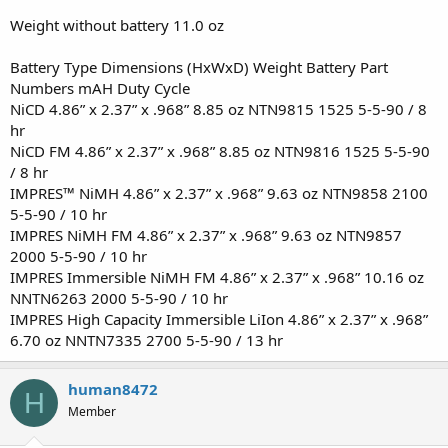
Weight without battery 11.0 oz
Battery Type Dimensions (HxWxD) Weight Battery Part
Numbers mAH Duty Cycle
NiCD 4.86” x 2.37” x .968” 8.85 oz NTN9815 1525 5-5-90 / 8
hr
NiCD FM 4.86” x 2.37” x .968” 8.85 oz NTN9816 1525 5-5-90
/ 8 hr
IMPRES™ NiMH 4.86” x 2.37” x .968” 9.63 oz NTN9858 2100
5-5-90 / 10 hr
IMPRES NiMH FM 4.86” x 2.37” x .968” 9.63 oz NTN9857
2000 5-5-90 / 10 hr
IMPRES Immersible NiMH FM 4.86” x 2.37” x .968” 10.16 oz
NNTN6263 2000 5-5-90 / 10 hr
IMPRES High Capacity Immersible LiIon 4.86” x 2.37” x .968”
6.70 oz NNTN7335 2700 5-5-90 / 13 hr
human8472
H
Member