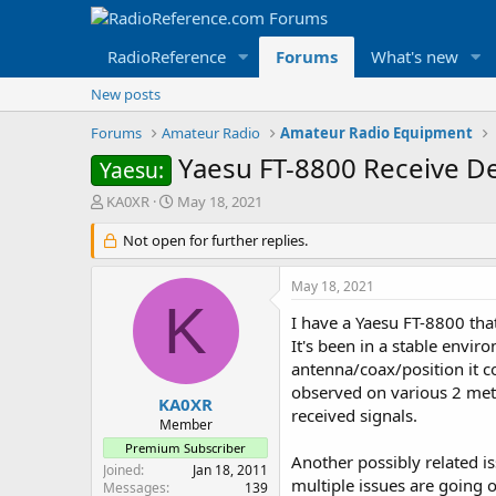
RadioReference
Forums
What's new
New posts
Forums
Amateur Radio
Amateur Radio Equipment
Yaesu FT-8800 Receive D
Yaesu:
T
S
KA0XR
May 18, 2021
h
t
r
Not open for further replies.
a
e
r
a
t
May 18, 2021
d
d
K
s
a
I have a Yaesu FT-8800 tha
t
t
It's been in a stable envi
a
e
antenna/coax/position it c
r
observed on various 2 met
t
KA0XR
received signals.
e
Member
r
Premium Subscriber
Another possibly related 
Joined
Jan 18, 2011
multiple issues are going 
Messages
139