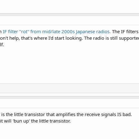
th
IF filter "rot" from mid/late 2000s Japanese radios.
The IF filter
won't help, that's where I'd start looking. The radio is still suppo
lf.
he little transistor that amplifies the receive signals IS bad.
ill 'bun up' the little transistor.