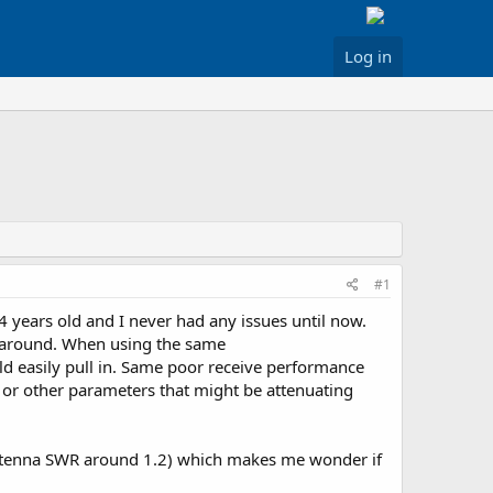
Log in
#1
4 years old and I never had any issues until now.
ng around. When using the same
ld easily pull in. Same poor receive performance
or other parameters that might be attenuating
(antenna SWR around 1.2) which makes me wonder if