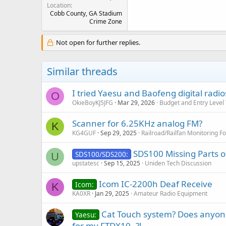
Location
Cobb County, GA Stadium
Crime Zone
Not open for further replies.
Similar threads
I tried Yaesu and Baofeng digital radio
O
OkieBoyKJ5JFG
Mar 29, 2026
Budget and Entry Level
Scanner for 6.25KHz analog FM?
K
KG4GUF
Sep 29, 2025
Railroad/Railfan Monitoring F
SDS100 Missing Parts 
SDS100/SDS200:
U
upstatesc
Sep 15, 2025
Uniden Tech Discussion
Icom IC-2200h Deaf Receive
Icom:
K
KA0XR
Jan 29, 2025
Amateur Radio Equipment
Cat Touch system? Does anyone
Yaesu:
for my FTDX10..?!