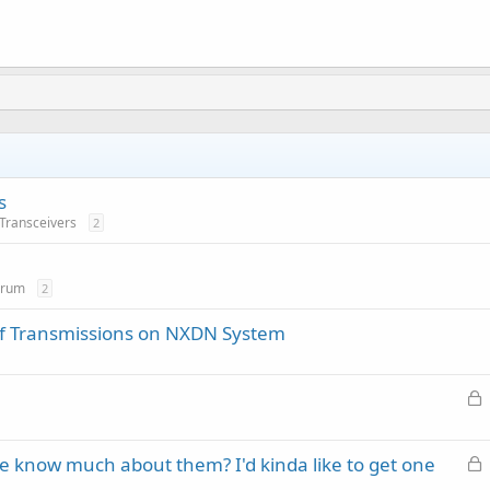
s
 Transceivers
2
orum
2
of Transmissions on NXDN System
L
o
c
L
 know much about them? I'd kinda like to get one
k
o
e