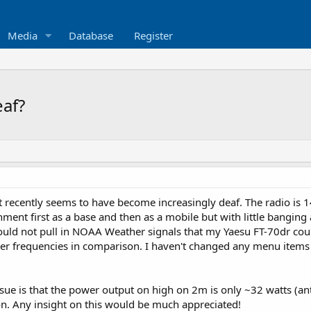
Media
Database
Register
eaf?
t recently seems to have become increasingly deaf. The radio is 1
ronment first as a base and then as a mobile but with little bangi
ould not pull in NOAA Weather signals that my Yaesu FT-70dr cou
er frequencies in comparison. I haven't changed any menu items 
issue is that the power output on high on 2m is only ~32 watts 
on. Any insight on this would be much appreciated!