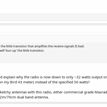
 little transistor that amplifies the receive signals IS bad.
l 'bun up' the little transistor.
 explain why the radio is now down to only ~32 watts output on 
 my Bird 43 meter) instead of the specified 50 watts?
sketchy antennas with this radio, either commercial grade Maxrad
 2m/70cm dual band antenna.