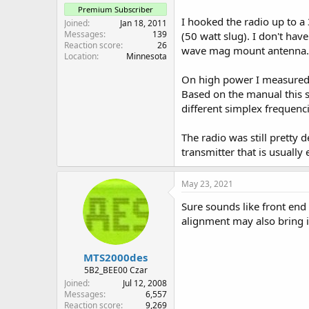
Premium Subscriber
I hooked the radio up to 
Joined
Jan 18, 2011
Messages
139
(50 watt slug). I don't hav
Reaction score
26
wave mag mount antenna.
Location
Minnesota
On high power I measured 4
Based on the manual this s
different simplex frequenc
The radio was still pretty
transmitter that is usually
May 23, 2021
Sure sounds like front end f
alignment may also bring i
MTS2000des
5B2_BEE00 Czar
Joined
Jul 12, 2008
Messages
6,557
Reaction score
9,269