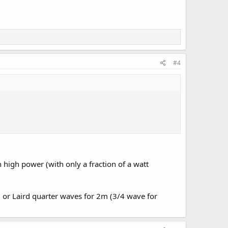
#4
high power (with only a fraction of a watt
 or Laird quarter waves for 2m (3/4 wave for