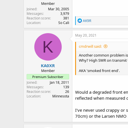
Member
Joined
Mar 30, 2005
Messages
3,979
Reaction score
381
R
AK9R
Location
So Cali
e
a
c
May 20, 2021
t
K
i
cmdrwill said:
o
n
Another common problem is the
s
Why? High SWR on transmit wil
:
KA0XR
AKA 'smoked front end'.
Member
Premium Subscriber
Joined
Jan 18, 2011
Messages
139
Reaction score
26
Would a degraded front end
Location
Minnesota
reflected when measured on
I've never used crappy or 
70cm) or the Larsen NMO