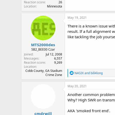
Reaction score
26
Location
Minnesota
May 19, 2021
There is a known issue wi
result. If a full alignment 
like tackling the job yourse
MTS2000des
5B2_BEE00 Czar
Joined
Jul 12, 2008
Messages
6,557
Reaction score
9,269
Location
Cobb County, GA Stadium
R
N4GIX
and
bill4long
Crime Zone
e
a
c
May 20, 2021
t
i
Another common problem is t
o
Why? High SWR on transmit w
n
s
:
AKA 'smoked front end'.
cmdrwill