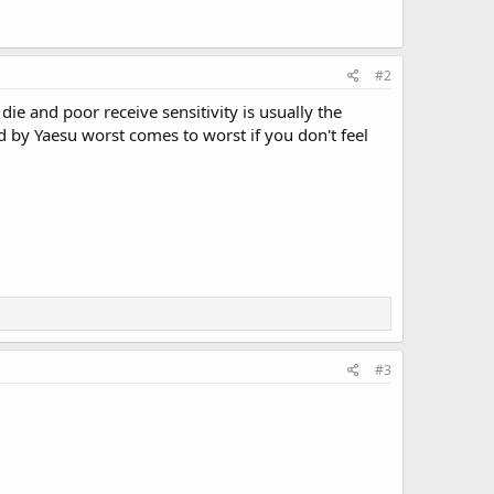
#2
s die and poor receive sensitivity is usually the
rted by Yaesu worst comes to worst if you don't feel
#3