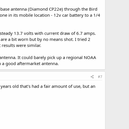
m base antenna (Diamond CP22e) through the Bird
one in its mobile location - 12v car battery to a 1/4
teady 13.7 volts with current draw of 6.7 amps.
are a bit worn but by no means shot. I tried 2
results were similar.
 antenna. It could barely pick up a regional NOAA
th a good aftermarket antenna.
#7
5 years old that's had a fair amount of use, but an