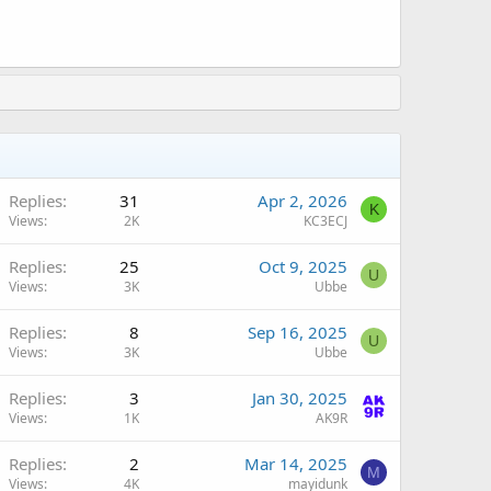
Replies
31
Apr 2, 2026
K
Views
2K
KC3ECJ
Replies
25
Oct 9, 2025
U
Views
3K
Ubbe
Replies
8
Sep 16, 2025
U
Views
3K
Ubbe
Replies
3
Jan 30, 2025
Views
1K
AK9R
Replies
2
Mar 14, 2025
M
Views
4K
mayidunk