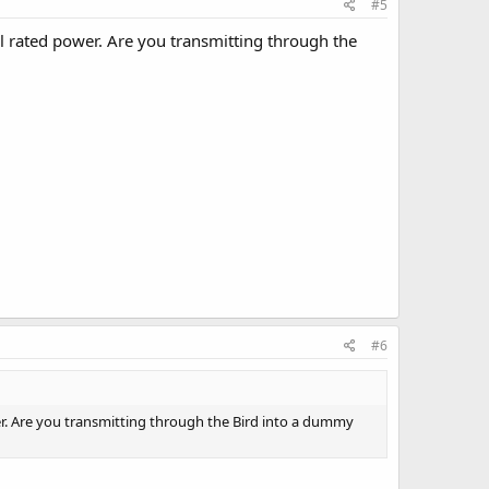
#5
ll rated power. Are you transmitting through the
#6
wer. Are you transmitting through the Bird into a dummy