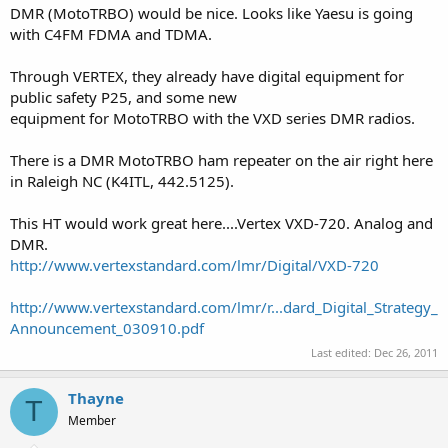
DMR (MotoTRBO) would be nice. Looks like Yaesu is going
with C4FM FDMA and TDMA.
Through VERTEX, they already have digital equipment for
public safety P25, and some new
equipment for MotoTRBO with the VXD series DMR radios.
There is a DMR MotoTRBO ham repeater on the air right here
in Raleigh NC (K4ITL, 442.5125).
This HT would work great here....Vertex VXD-720. Analog and
DMR.
http://www.vertexstandard.com/lmr/Digital/VXD-720
http://www.vertexstandard.com/lmr/r...dard_Digital_Strategy_
Announcement_030910.pdf
Last edited:
Dec 26, 2011
Thayne
T
Member