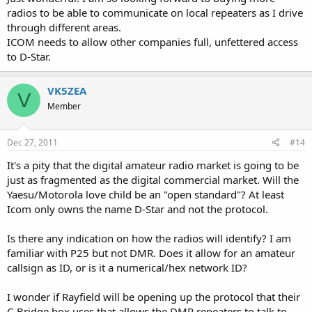
radios to be able to communicate on local repeaters as I drive
through different areas.
ICOM needs to allow other companies full, unfettered access
to D-Star.
VK5ZEA
V
Member
Dec 27, 2011
#14
It's a pity that the digital amateur radio market is going to be
just as fragmented as the digital commercial market. Will the
Yaesu/Motorola love child be an "open standard"? At least
Icom only owns the name D-Star and not the protocol.
Is there any indication on how the radios will identify? I am
familiar with P25 but not DMR. Does it allow for an amateur
callsign as ID, or is it a numerical/hex network ID?
I wonder if Rayfield will be opening up the protocol that their
C-Bridge box uses that allows the DMR repeaters to talk to