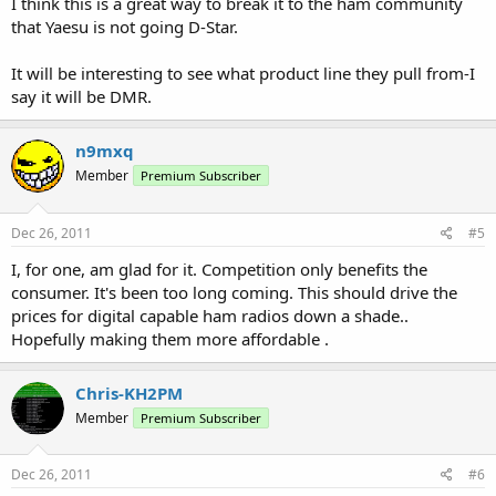
I think this is a great way to break it to the ham community
that Yaesu is not going D-Star.
It will be interesting to see what product line they pull from-I
say it will be DMR.
n9mxq
Member
Premium Subscriber
Dec 26, 2011
#5
I, for one, am glad for it. Competition only benefits the
consumer. It's been too long coming. This should drive the
prices for digital capable ham radios down a shade..
Hopefully making them more affordable .
Chris-KH2PM
Member
Premium Subscriber
Dec 26, 2011
#6