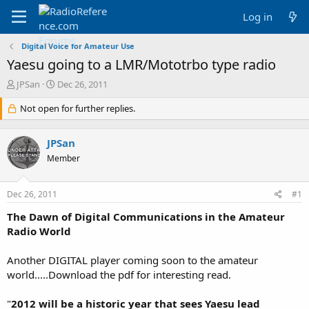
Log in
Digital Voice for Amateur Use
Yaesu going to a LMR/Mototrbo type radio
T
S
JPSan
Dec 26, 2011
h
t
r
Not open for further replies.
a
e
r
a
t
JPSan
d
d
s
a
Member
t
t
a
e
Dec 26, 2011
#1
r
t
The Dawn of Digital Communications in the Amateur
e
Radio World
r
Another DIGITAL player coming soon to the amateur
world.....Download the pdf for interesting read.
"
2012 will be a historic year that sees Yaesu lead