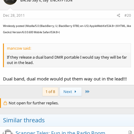
ØÆSØ Say it, say 'ENCRYPTION'
Dec 28, 2011
#20
Wirelessly posted (Mozilla/5.0 (BlackBerry; U; BlackBerry 9780; en-US) AppleWebKit/534.8+ (KHTML, like
Gecko) Version/6.0.0.600 Mobile Safari/534.8+)
mancow said:
If they release a dual band DMR portable I would say they will be far
out in the lead.
Dual band, dual mode would put them way out in the lead!!!
Last
1 of 8
Next
Not open for further replies.
Similar threads
Scanner Tales: Fun in the Radio Room