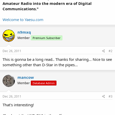
Amateur Radio into the modern era of Digital
Communications."
Welcome to Yaesu.com
n9mxq
Member
Premium Subscriber
Dec 26, 2011
#2
This is gonna be a long read.. Thanks for sharing... Nice to see
something other than D-Star in the pipes...
mancow
Member
Database Admin
Dec 26, 2011
#3
That's interesting!