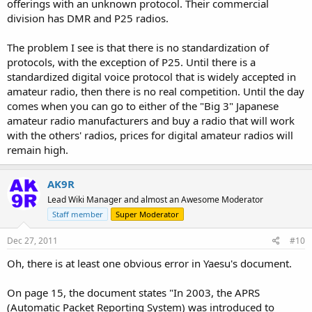
offerings with an unknown protocol. Their commercial
division has DMR and P25 radios.
The problem I see is that there is no standardization of
protocols, with the exception of P25. Until there is a
standardized digital voice protocol that is widely accepted in
amateur radio, then there is no real competition. Until the day
comes when you can go to either of the "Big 3" Japanese
amateur radio manufacturers and buy a radio that will work
with the others' radios, prices for digital amateur radios will
remain high.
AK9R
Lead Wiki Manager and almost an Awesome Moderator
Staff member
Super Moderator
Dec 27, 2011
#10
Oh, there is at least one obvious error in Yaesu's document.
On page 15, the document states "In 2003, the APRS
(Automatic Packet Reporting System) was introduced to