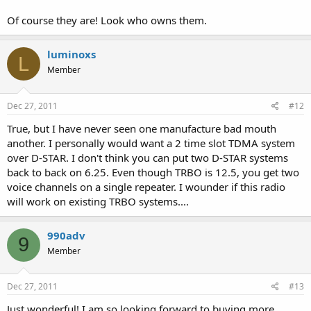
Of course they are! Look who owns them.
luminoxs
L
Member
Dec 27, 2011
#12
True, but I have never seen one manufacture bad mouth
another. I personally would want a 2 time slot TDMA system
over D-STAR. I don't think you can put two D-STAR systems
back to back on 6.25. Even though TRBO is 12.5, you get two
voice channels on a single repeater. I wounder if this radio
will work on existing TRBO systems....
990adv
9
Member
Dec 27, 2011
#13
Just wonderful! I am so looking forward to buying more