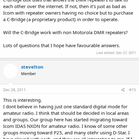
each other over the internet. If not, then it's just as bad as
Icom with repeater owners having no choice but to purchase
a C-Bridge (a proprietary product) in order to operate.
Will the C-Bridge work with non Motorola DMR repeaters?
Lots of questions that I hope have favourable answers.
Last edited:
Dec 27, 2011
stevelton
Member
Dec 28, 2011
#15
This is interesting.
I dont believe in having just one standard digital mode for
amateur radio. I think that should be decided in local areas
and groups. Our group here has started migrating toward
Icom IDAS NXDN for amateur radio. I know of some other
groups moving toward P25, and many otehr using D-Star. I
have played with each, and they are all interesting to me. If I