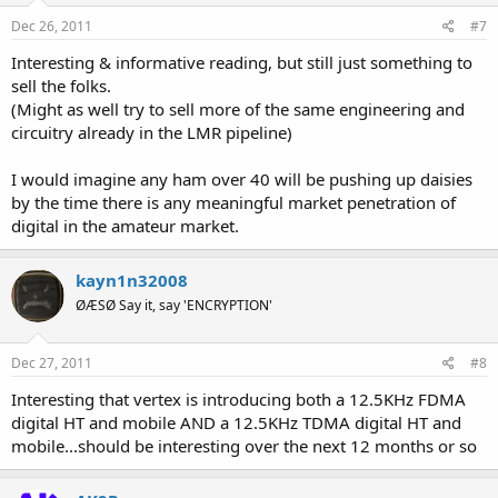
Dec 26, 2011
#7
Interesting & informative reading, but still just something to
sell the folks.
(Might as well try to sell more of the same engineering and
circuitry already in the LMR pipeline)
I would imagine any ham over 40 will be pushing up daisies
by the time there is any meaningful market penetration of
digital in the amateur market.
kayn1n32008
ØÆSØ Say it, say 'ENCRYPTION'
Dec 27, 2011
#8
Interesting that vertex is introducing both a 12.5KHz FDMA
digital HT and mobile AND a 12.5KHz TDMA digital HT and
mobile...should be interesting over the next 12 months or so