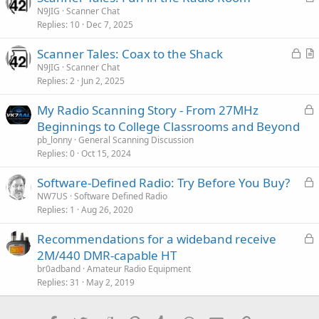
r
N9JIG
Scanner Chat
Replies
10
Dec 7, 2025
t
i
L
Scanner Tales: Coax to the Shack
c
o
r
N9JIG
Scanner Chat
l
Replies
2
Jun 2, 2025
c
t
e
k
i
L
My Radio Scanning Story - From 27MHz
e
c
o
Beginnings to College Classrooms and Beyond
d
l
c
pb_lonny
General Scanning Discussion
e
k
Replies
0
Oct 15, 2024
e
L
Software-Defined Radio: Try Before You Buy?
d
o
NW7US
Software Defined Radio
Replies
1
Aug 26, 2020
c
k
L
Recommendations for a wideband receive
e
o
2M/440 DMR-capable HT
d
c
br0adband
Amateur Radio Equipment
k
Replies
31
May 2, 2019
e
d