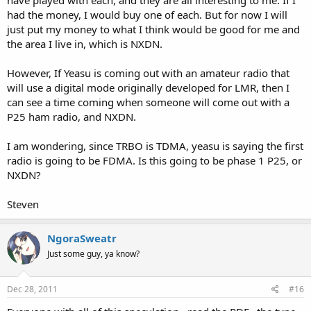
had the money, I would buy one of each. But for now I will
just put my money to what I think would be good for me and
the area I live in, which is NXDN.
However, If Yeasu is coming out with an amateur radio that
will use a digital mode originally developed for LMR, then I
can see a time coming when someone will come out with a
P25 ham radio, and NXDN.
I am wondering, since TRBO is TDMA, yeasu is saying the first
radio is going to be FDMA. Is this going to be phase 1 P25, or
NXDN?
Steven
NgoraSweatr
Just some guy, ya know?
Dec 28, 2011
#16