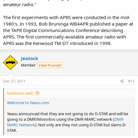
amateur radio."
The first experiments with APRS were conducted in the mid-
1980's. In 1993, Bob Bruninga WB4APR published a paper at
the TAPR Digital Communications Conference describing
APRS. The first commercially-available amateur radio with
APRS was the Kenwood TM-D7 introduced in 1998.
jeatock
Member
Feed Provider
Dec 27, 2011
#11
luminoxs said:
Welcome to Yaesu.com
Yeasu announced that they are not going to do D-STAR and will be
going to a DMR/Motorbro using the DMR-MARC network (
DMR-
MARC Network
). Not only are they not using D-STAR but slams D-
STAR.