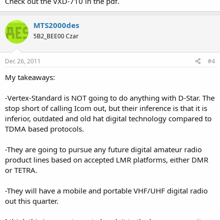
Check out the VXD-710 in the pdf.
MTS2000des
5B2_BEE00 Czar
Dec 26, 2011
#4
My takeaways:
-Vertex-Standard is NOT going to do anything with D-Star. The
stop short of calling Icom out, but their inference is that it is
inferior, outdated and old hat digital technology compared to
TDMA based protocols.
-They are going to pursue any future digital amateur radio
product lines based on accepted LMR platforms, either DMR
or TETRA.
-They will have a mobile and portable VHF/UHF digital radio
out this quarter.