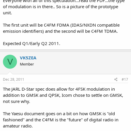
Everyone with all of this speculation...read the PDF...the type
of modulation is in there.. So is a picture of the prototype
unit.
The first unit will be C4FM FDMA (IDAS/NXDN compatible
emission identifiers) and the second will be C4FM TDMA.
Expected Q1/Early Q2 2011.
VK5ZEA
V
Member
Dec 28, 2011
#17
The JARL D-Star spec does allow for 4FSK modulation in
addition to GMSK and QPSK, Icom chose to settle on GMSK,
not sure why.
The Yaesu document goes on a bit on how GMSK is "old
fashioned" and the C4FM is the "future" of digital radio in
amateur radio.