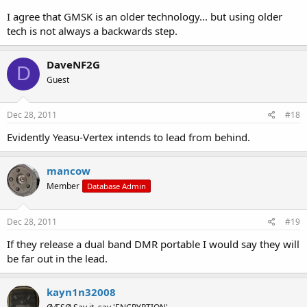
I agree that GMSK is an older technology... but using older
tech is not always a backwards step.
DaveNF2G
D
Guest
Dec 28, 2011
#18
Evidently Yeasu-Vertex intends to lead from behind.
mancow
Member
Database Admin
Dec 28, 2011
#19
If they release a dual band DMR portable I would say they will
be far out in the lead.
kayn1n32008