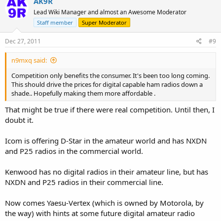
AK9R
Lead Wiki Manager and almost an Awesome Moderator
Staff member
Super Moderator
Dec 27, 2011
#9
n9mxq said:
Competition only benefits the consumer. It's been too long coming.
This should drive the prices for digital capable ham radios down a
shade.. Hopefully making them more affordable .
That might be true if there were real competition. Until then, I
doubt it.
Icom is offering D-Star in the amateur world and has NXDN
and P25 radios in the commercial world.
Kenwood has no digital radios in their amateur line, but has
NXDN and P25 radios in their commercial line.
Now comes Yaesu-Vertex (which is owned by Motorola, by
the way) with hints at some future digital amateur radio