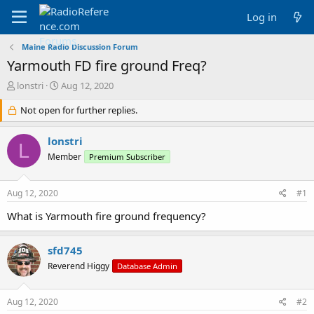
Log in
Maine Radio Discussion Forum
Yarmouth FD fire ground Freq?
T
S
lonstri
Aug 12, 2020
h
t
r
Not open for further replies.
a
e
r
a
t
lonstri
L
d
d
Member
Premium Subscriber
s
a
t
t
a
e
Aug 12, 2020
#1
r
t
What is Yarmouth fire ground frequency?
e
r
sfd745
Reverend Higgy
Database Admin
Aug 12, 2020
#2