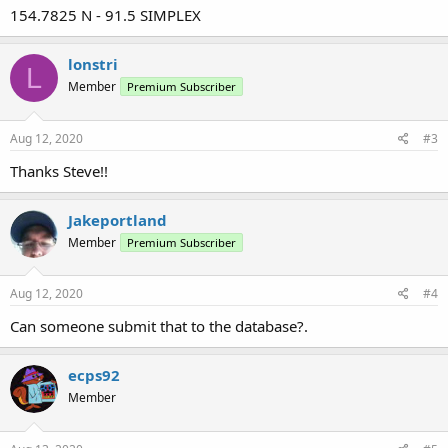
154.7825 N - 91.5 SIMPLEX
lonstri
L
Member
Premium Subscriber
Aug 12, 2020
#3
Thanks Steve!!
Jakeportland
Member
Premium Subscriber
Aug 12, 2020
#4
Can someone submit that to the database?.
ecps92
Member