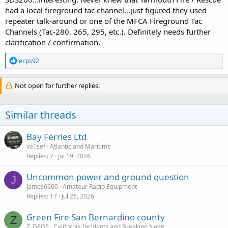
had a local fireground tac channel...just figured they used
repeater talk-around or one of the MFCA Fireground Tac
Channels (Tac-280, 265, 295, etc.). Definitely needs further
clarification / confirmation.
R
ecps92
e
a
c
Not open for further replies.
t
i
o
Similar threads
n
s
:
Bay Ferries Ltd
ve1sef
Atlantic and Maritime
Replies
2
Jul 19, 2026
Uncommon power and ground question
J
James6600
Amateur Radio Equipment
Replies
17
Jul 26, 2026
Green Fire San Bernardino county
Z
Z_DEO5
California Incidents and Breaking News