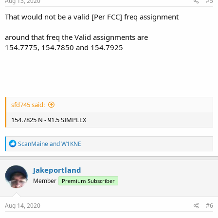
Aug 13, 2020
#5
That would not be a valid [Per FCC] freq assignment
around that freq the Valid assignments are
154.7775, 154.7850 and 154.7925
sfd745 said:
154.7825 N - 91.5 SIMPLEX
R
ScanMaine
and
W1KNE
e
a
c
Jakeportland
t
Member
Premium Subscriber
i
o
n
s
Aug 14, 2020
#6
: