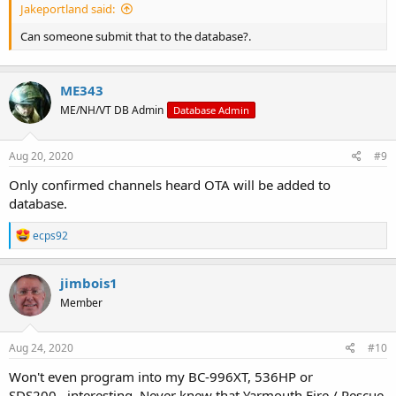
Jakeportland said:
Can someone submit that to the database?.
ME343
ME/NH/VT DB Admin
Database Admin
Aug 20, 2020
#9
Only confirmed channels heard OTA will be added to
database.
R
ecps92
e
a
c
jimbois1
t
Member
i
o
n
s
Aug 24, 2020
#10
:
Won't even program into my BC-996XT, 536HP or
SDS200...interesting. Never knew that Yarmouth Fire / Rescue