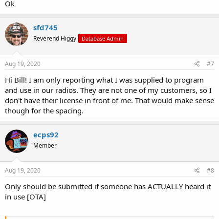
Ok
sfd745
Reverend Higgy
Database Admin
Aug 19, 2020
#7
Hi Bill! I am only reporting what I was supplied to program
and use in our radios. They are not one of my customers, so I
don't have their license in front of me. That would make sense
though for the spacing.
ecps92
Member
Aug 19, 2020
#8
Only should be submitted if someone has ACTUALLY heard it
in use [OTA]