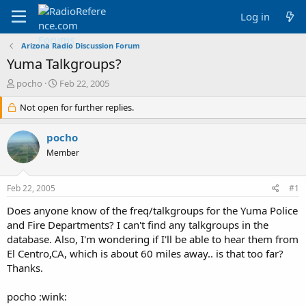
Log in
Arizona Radio Discussion Forum
Yuma Talkgroups?
T
S
pocho
Feb 22, 2005
h
t
r
Not open for further replies.
a
e
r
a
t
pocho
d
d
Member
s
a
t
t
a
e
Feb 22, 2005
#1
r
t
Does anyone know of the freq/talkgroups for the Yuma Police
e
and Fire Departments? I can't find any talkgroups in the
r
database. Also, I'm wondering if I'll be able to hear them from
El Centro,CA, which is about 60 miles away.. is that too far?
Thanks.
pocho :wink: