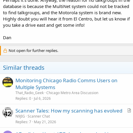
database is because the MultiNet system could not be tracked
to find talkgroups, and the Motorola system is brand new.
Highly doubt you will hear it from El Centro, but let us know if
you take a drive east and get some info!
Dan
Not open for further replies.
Similar threads
Monitoring Chicago Radio Comms Users on
Multiple Systems
That_Radio_Geek
Chicago Metro Area Discussion
Replies
0
Jul 6, 2026
Scanner Tales: How my scanning has evolved
r
N9JIG
Scanner Chat
Replies
7
May 21, 2026
t
i