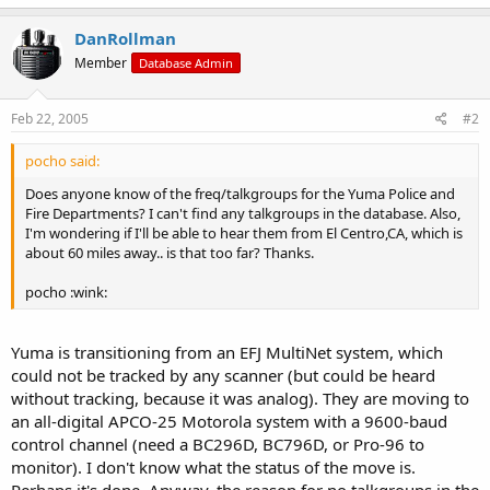
DanRollman
Member
Database Admin
Feb 22, 2005
#2
pocho said:
Does anyone know of the freq/talkgroups for the Yuma Police and
Fire Departments? I can't find any talkgroups in the database. Also,
I'm wondering if I'll be able to hear them from El Centro,CA, which is
about 60 miles away.. is that too far? Thanks.
pocho :wink:
Yuma is transitioning from an EFJ MultiNet system, which
could not be tracked by any scanner (but could be heard
without tracking, because it was analog). They are moving to
an all-digital APCO-25 Motorola system with a 9600-baud
control channel (need a BC296D, BC796D, or Pro-96 to
monitor). I don't know what the status of the move is.
Perhaps it's done. Anyway, the reason for no talkgroups in the