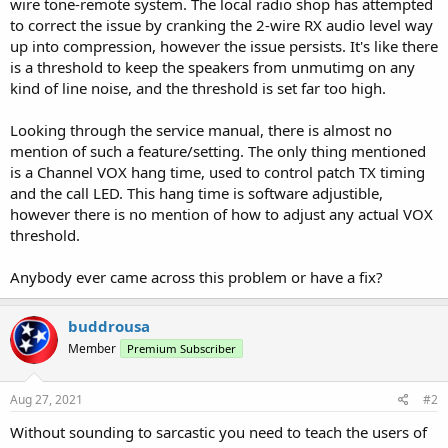
wire tone-remote system. The local radio shop has attempted
to correct the issue by cranking the 2-wire RX audio level way
up into compression, however the issue persists. It's like there
is a threshold to keep the speakers from unmutimg on any
kind of line noise, and the threshold is set far too high.
Looking through the service manual, there is almost no
mention of such a feature/setting. The only thing mentioned
is a Channel VOX hang time, used to control patch TX timing
and the call LED. This hang time is software adjustible,
however there is no mention of how to adjust any actual VOX
threshold.
Anybody ever came across this problem or have a fix?
buddrousa
Member
Premium Subscriber
Aug 27, 2021
#2
Without sounding to sarcastic you need to teach the users of