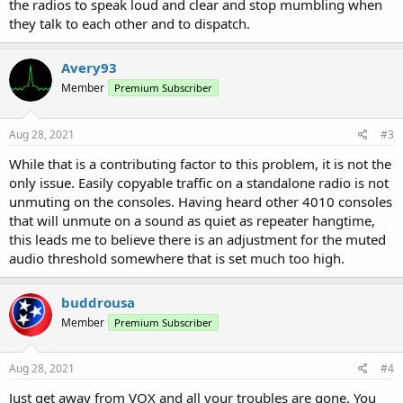
the radios to speak loud and clear and stop mumbling when
they talk to each other and to dispatch.
Avery93
Member
Premium Subscriber
Aug 28, 2021
#3
While that is a contributing factor to this problem, it is not the
only issue. Easily copyable traffic on a standalone radio is not
unmuting on the consoles. Having heard other 4010 consoles
that will unmute on a sound as quiet as repeater hangtime,
this leads me to believe there is an adjustment for the muted
audio threshold somewhere that is set much too high.
buddrousa
Member
Premium Subscriber
Aug 28, 2021
#4
Just get away from VOX and all your troubles are gone. You