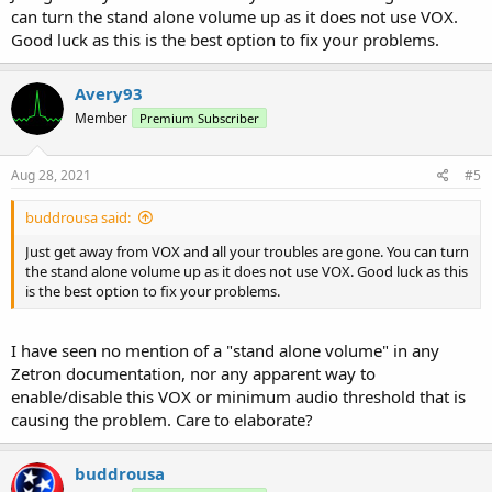
can turn the stand alone volume up as it does not use VOX.
Good luck as this is the best option to fix your problems.
Avery93
Member
Premium Subscriber
Aug 28, 2021
#5
buddrousa said:
Just get away from VOX and all your troubles are gone. You can turn
the stand alone volume up as it does not use VOX. Good luck as this
is the best option to fix your problems.
I have seen no mention of a "stand alone volume" in any
Zetron documentation, nor any apparent way to
enable/disable this VOX or minimum audio threshold that is
causing the problem. Care to elaborate?
buddrousa