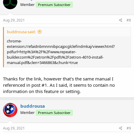
Member
Premium Subscriber
Aug 29, 2021
#8
buddrousa said:
chrome-
extension://efaidnbmnnnibpcajpcglclefindmkaj/viewer.html?
pdfurl=http%3A%2F%2Fwww.repeater-
builder.com%2Fzetron%2Fpdfs%2Fzetron-4010-install-
manual.pdf&clen=3466863&chunk=true
Thanks for the link, however that's the same manual I
referenced in post #1. As I said, it seems to contain no
information on this feature or setting.
buddrousa
Member
Premium Subscriber
Aug 29, 2021
#9