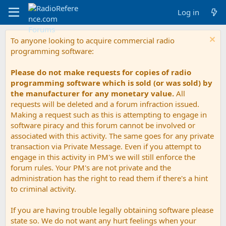
Log in
To anyone looking to acquire commercial radio
programming software:
Please do not make requests for copies of radio
programming software which is sold (or was sold) by
the manufacturer for any monetary value.
All
requests will be deleted and a forum infraction issued.
Making a request such as this is attempting to engage in
software piracy and this forum cannot be involved or
associated with this activity. The same goes for any private
transaction via Private Message. Even if you attempt to
engage in this activity in PM's we will still enforce the
forum rules. Your PM's are not private and the
administration has the right to read them if there's a hint
to criminal activity.
If you are having trouble legally obtaining software please
state so. We do not want any hurt feelings when your