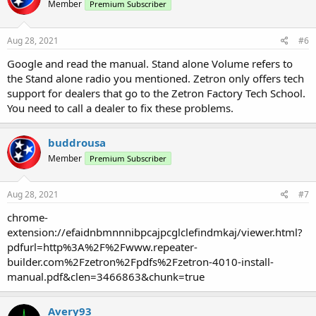
Member
Premium Subscriber
Aug 28, 2021
#6
Google and read the manual. Stand alone Volume refers to
the Stand alone radio you mentioned. Zetron only offers tech
support for dealers that go to the Zetron Factory Tech School.
You need to call a dealer to fix these problems.
buddrousa
Member
Premium Subscriber
Aug 28, 2021
#7
chrome-
extension://efaidnbmnnnibpcajpcglclefindmkaj/viewer.html?
pdfurl=http%3A%2F%2Fwww.repeater-
builder.com%2Fzetron%2Fpdfs%2Fzetron-4010-install-
manual.pdf&clen=3466863&chunk=true
Avery93