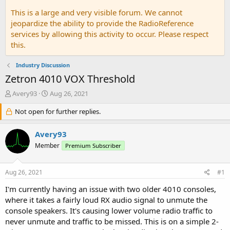
This is a large and very visible forum. We cannot
jeopardize the ability to provide the RadioReference
services by allowing this activity to occur. Please respect
this.
Industry Discussion
Zetron 4010 VOX Threshold
T
S
Avery93
Aug 26, 2021
h
t
r
Not open for further replies.
a
e
r
a
t
Avery93
d
d
Member
Premium Subscriber
s
a
t
t
a
e
Aug 26, 2021
#1
r
t
I'm currently having an issue with two older 4010 consoles,
e
where it takes a fairly loud RX audio signal to unmute the
r
console speakers. It's causing lower volume radio traffic to
never unmute and traffic to be missed. This is on a simple 2-