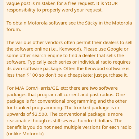
vague post is mistaken for a free request. It is YOUR
responsibility to properly word your request.
To obtain Motorola software see the Sticky in the Motorola
forum.
The various other vendors often permit their dealers to sell
the software online (i.e., Kenwood). Please use Google or
some other search engine to find a dealer that sells the
software. Typically each series or individual radio requires
its own software package. Often the Kenwood software is
less than $100 so don't be a cheapskate; just purchase it.
For M/A Com/Harris/GE, etc: there are two software
packages that program all current and past radios. One
package is for conventional programming and the other
for trunked programming. The trunked package is in
upwards of $2,500. The conventional package is more
reasonable though is still several hundred dollars. The
benefit is you do not need multiple versions for each radio
(unlike Motorola).