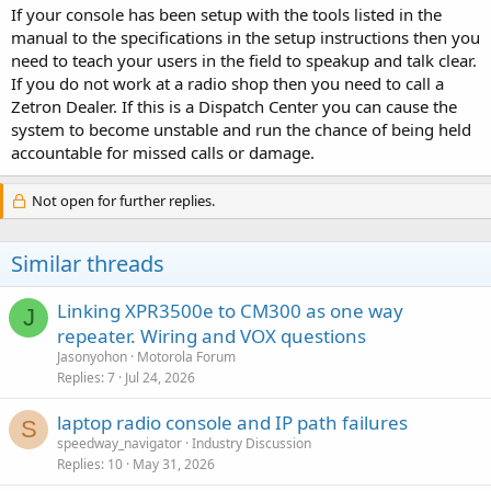
If your console has been setup with the tools listed in the
manual to the specifications in the setup instructions then you
need to teach your users in the field to speakup and talk clear.
If you do not work at a radio shop then you need to call a
Zetron Dealer. If this is a Dispatch Center you can cause the
system to become unstable and run the chance of being held
accountable for missed calls or damage.
Not open for further replies.
Similar threads
Linking XPR3500e to CM300 as one way
J
repeater. Wiring and VOX questions
Jasonyohon
Motorola Forum
Replies
7
Jul 24, 2026
laptop radio console and IP path failures
S
speedway_navigator
Industry Discussion
Replies
10
May 31, 2026