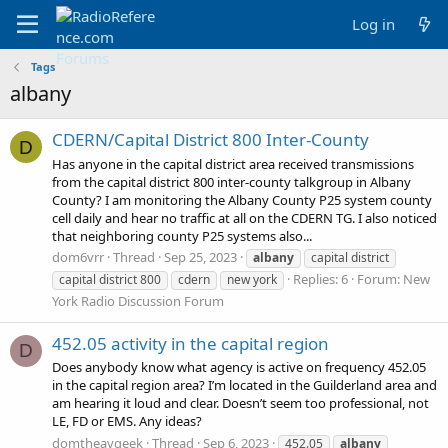
Log in
Tags
albany
CDERN/Capital District 800 Inter-County
D
Has anyone in the capital district area received transmissions
from the capital district 800 inter-county talkgroup in Albany
County? I am monitoring the Albany County P25 system county
cell daily and hear no traffic at all on the CDERN TG. I also noticed
that neighboring county P25 systems also...
dom6vrr
Thread
Sep 25, 2023
albany
capital district
Replies: 6
Forum:
New
capital district 800
cdern
new york
York Radio Discussion Forum
452.05 activity in the capital region
D
Does anybody know what agency is active on frequency 452.05
in the capital region area? I’m located in the Guilderland area and
am hearing it loud and clear. Doesn’t seem too professional, not
LE, FD or EMS. Any ideas?
domtheavgeek
Thread
Sep 6, 2023
452.05
albany