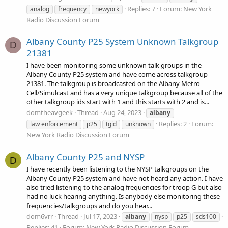
Replies: 7
Forum:
New York
analog
frequency
newyork
Radio Discussion Forum
Albany County P25 System Unknown Talkgroup
D
21381
I have been monitoring some unknown talk groups in the
Albany County P25 system and have come across talkgroup
21381. The talkgroup is broadcasted on the Albany Metro
Cell/Simulcast and has a very unique talkgroup because all of the
other talkgroup ids start with 1 and this starts with 2 and is...
domtheavgeek
Thread
Aug 24, 2023
albany
Replies: 2
Forum:
law enforcement
p25
tgid
unknown
New York Radio Discussion Forum
Albany County P25 and NYSP
D
I have recently been listening to the NYSP talkgroups on the
Albany County P25 system and have not heard any action. I have
also tried listening to the analog frequencies for troop G but also
had no luck hearing anything. Is anybody else monitoring these
frequencies/talkgroups and do you hear...
dom6vrr
Thread
Jul 17, 2023
albany
nysp
p25
sds100
Replies: 41
Forum:
New York Radio Discussion Forum