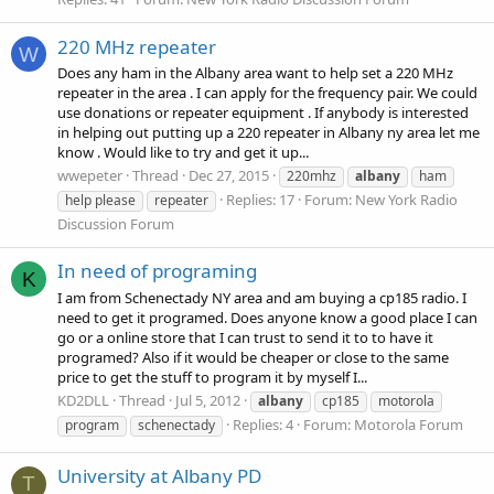
220 MHz repeater
W
Does any ham in the Albany area want to help set a 220 MHz
repeater in the area . I can apply for the frequency pair. We could
use donations or repeater equipment . If anybody is interested
in helping out putting up a 220 repeater in Albany ny area let me
know . Would like to try and get it up...
wwepeter
Thread
Dec 27, 2015
220mhz
albany
ham
Replies: 17
Forum:
New York Radio
help please
repeater
Discussion Forum
In need of programing
K
I am from Schenectady NY area and am buying a cp185 radio. I
need to get it programed. Does anyone know a good place I can
go or a online store that I can trust to send it to to have it
programed? Also if it would be cheaper or close to the same
price to get the stuff to program it by myself I...
KD2DLL
Thread
Jul 5, 2012
albany
cp185
motorola
Replies: 4
Forum:
Motorola Forum
program
schenectady
University at Albany PD
T