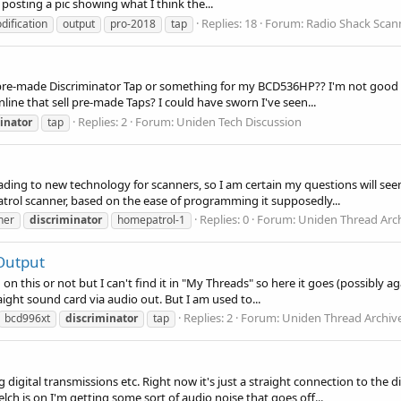
posting a pic showing what I think the...
Replies: 18
Forum:
Radio Shack Scan
dification
output
pro-2018
tap
 pre-made Discriminator Tap or something for my BCD536HP?? I'm not good w
online that sell pre-made Taps? I could have sworn I've seen...
Replies: 2
Forum:
Uniden Tech Discussion
inator
tap
rading to new technology for scanners, so I am certain my questions will see
trol scanner, based on the ease of programming it supposedly...
Replies: 0
Forum:
Uniden Thread Arc
ner
discriminator
homepatrol-1
Output
tion on this or not but I can't find it in "My Threads" so here it goes (possib
ight sound card via audio out. But I am used to...
Replies: 2
Forum:
Uniden Thread Archiv
bcd996xt
discriminator
tap
ng digital transmissions etc. Right now it's just a straight connection to the 
h is on I'm getting some sort of audio noise that goes off...