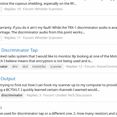
otice the copious shielding, especially on the RF...
Replies: 10
Forum:
Whistler Scanners
4
arranty. if you do it ain't my fault! While the TRX-1 discriminator audio is av
itage. The discriminator audio from this point works...
Replies: 11
Forum:
Whistler Scanners
4
Discriminator Tap
ked radio system that I would like to monitor. By looking at one of the Mot
h I believe means that encryption is not being used and is...
Replies: 12
Forum:
Voice/Contro
nator
dmr
dsd
mototrbo
scanner
 Output
en trying to find out how I can hook my scanner up to my computer to provid
g a BC75XLT. I quickly learned certain channels I wanted would...
Replies: 3
Forum:
Uniden Tech Discussion
discriminator
o
 be used for discriminator tap or a different one. 2. How many resistors and si