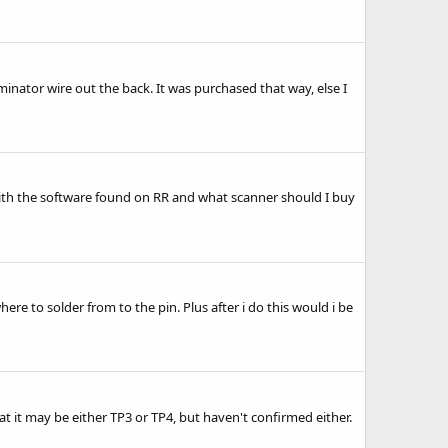
riminator wire out the back. It was purchased that way, else I
th the software found on RR and what scanner should I buy
ere to solder from to the pin. Plus after i do this would i be
 it may be either TP3 or TP4, but haven't confirmed either.