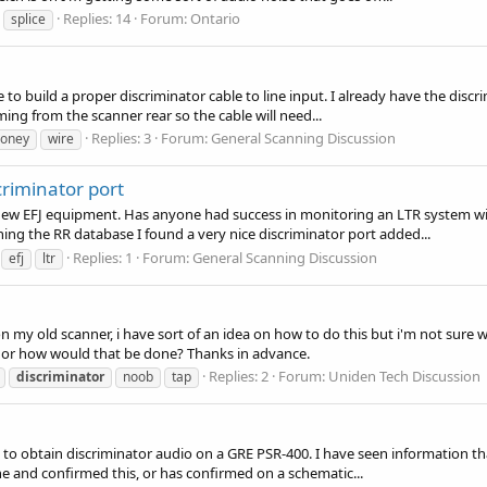
Replies: 14
Forum:
Ontario
splice
e to build a proper discriminator cable to line input. I already have the disc
ming from the scanner rear so the cable will need...
Replies: 3
Forum:
General Scanning Discussion
oney
wire
criminator port
new EFJ equipment. Has anyone had success in monitoring an LTR system wi
hing the RR database I found a very nice discriminator port added...
Replies: 1
Forum:
General Scanning Discussion
efj
ltr
 my old scanner, i have sort of an idea on how to do this but i'm not sure wh
k or how would that be done? Thanks in advance.
Replies: 2
Forum:
Uniden Tech Discussion
discriminator
noob
tap
 obtain discriminator audio on a GRE PSR-400. I have seen information that
ne and confirmed this, or has confirmed on a schematic...