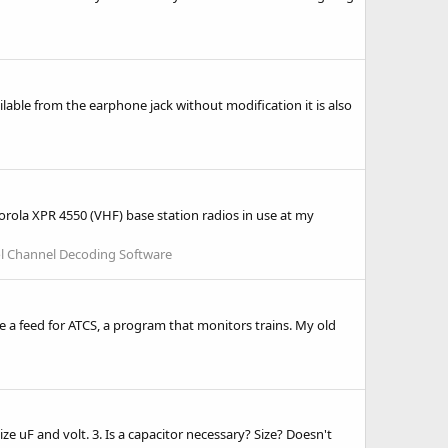
ailable from the earphone jack without modification it is also
orola XPR 4550 (VHF) base station radios in use at my
l Channel Decoding Software
e a feed for ATCS, a program that monitors trains. My old
ze uF and volt. 3. Is a capacitor necessary? Size? Doesn't