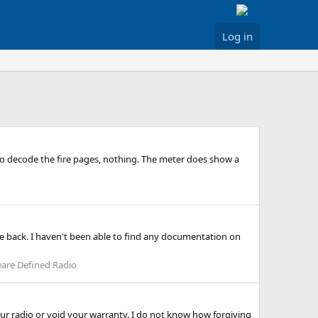
Log in
 to decode the fire pages, nothing. The meter does show a
e back. I haven't been able to find any documentation on
are Defined Radio
your radio or void your warranty. I do not know how forgiving