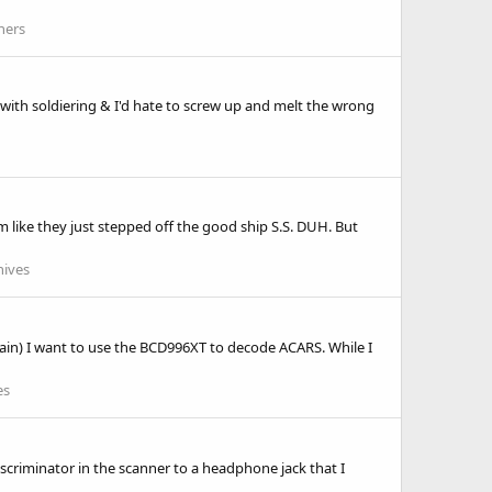
ners
ith soldiering & I'd hate to screw up and melt the wrong
m like they just stepped off the good ship S.S. DUH. But
hives
ly again) I want to use the BCD996XT to decode ACARS. While I
es
discriminator in the scanner to a headphone jack that I