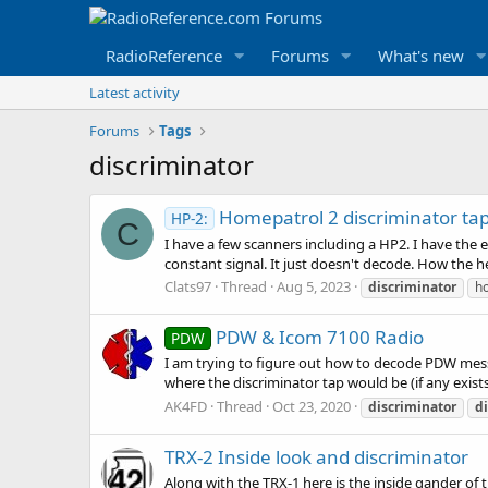
RadioReference
Forums
What's new
Latest activity
Forums
Tags
discriminator
Homepatrol 2 discriminator ta
HP-2:
C
I have a few scanners including a HP2. I have the
constant signal. It just doesn't decode. How the h
Clats97
Thread
Aug 5, 2023
discriminator
h
PDW & Icom 7100 Radio
PDW
I am trying to figure out how to decode PDW mess
where the discriminator tap would be (if any exist
AK4FD
Thread
Oct 23, 2020
discriminator
d
TRX-2 Inside look and discriminator
Along with the TRX-1 here is the inside gander of 