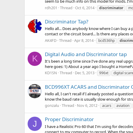
seem to be much info on this model for mods. I'm 
rdh201
Thread
Oct 6, 2014
discriminator
mo
Discriminator Tap?
Hello all... Does anybody know where I can buy a
contact or the circuit board... Is there any places 
AK4FD
Thread
Apr 8, 2014
bcd536hp
discrim
Digital Audio and Discriminator tap
K
It's been a long time since I've done any real upg
here goes: 1) About a year ago I bought a HomePa
KD1SN
Thread
Dec 5, 2013
996xt
digital scan
BCD996XT ACARS and Discriminator 
Hello all, I can't recall if I already posted a ques
know the baud rate is usually slow enough for stra
gonzalu
Thread
Nov 6, 2012
acars
aviation
Proper Discriminator
J
I have a Realistic Pro 60 that I'm using for decodi
connect to my computer to record. When the squelc