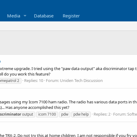
Media
Database
Register
p
 extreme upgrade. I tried using the "paw data output" aka discriminator tap
ell do you work this feature?
Replies: 10
Forum:
Uniden Tech Discussion
omepatrol 2
ages using my Icom 7100 ham radio. The radio has various data ports in th
s)... Has anyone accomplished this yet?
Replies: 2
Forum:
Softw
iscriminator
output
icom 7100
pdw
pdw help
the TRX-2. Do not try this at home children, I am not responsible if you fry 