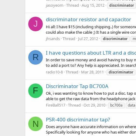
jasoyeom
Thread
Aug 15, 2012
discriminator
discriminator resistor and capacitor
J
Hi all: I have $15 (including shipping..) for someon
could also make the cable ;) It has a single wire co
jhsands
Thread
Jul 27, 2012
discriminator
m
I have questions about LTR and a dis
R
In order to save money and avoid having to buy 
to add a port to? Any help is appreciated. In searc
radio10-8
Thread
Mar 28, 2011
discriminator
Discriminator Tap BC700A
F
Ok, i was wanting to know how to put a disc. tap on
able to get the raw data from the headphone jac
FireBall517
Thread
Oct 29, 2010
bc700a
data
PSR-400 discriminator tap?
N
Does anyone have accurate information on where to
Specifically looking for anyone who has either do