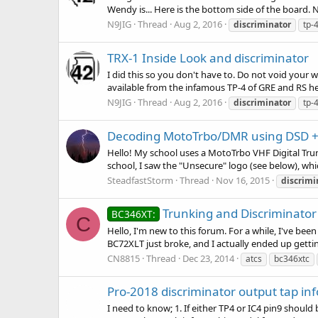
Wendy is... Here is the bottom side of the board. N
N9JIG
Thread
Aug 2, 2016
discriminator
tp-
TRX-1 Inside Look and discriminator
I did this so you don't have to. Do not void your w
available from the infamous TP-4 of GRE and RS her
N9JIG
Thread
Aug 2, 2016
discriminator
tp-
Decoding MotoTrbo/DMR using DSD + 
Hello! My school uses a MotoTrbo VHF Digital Trun
school, I saw the "Unsecure" logo (see below), whic
SteadfastStorm
Thread
Nov 16, 2015
discrimi
Trunking and Discriminator
BC346XT:
C
Hello, I'm new to this forum. For a while, I've be
BC72XLT just broke, and I actually ended up gettin
CN8815
Thread
Dec 23, 2014
atcs
bc346xtc
Pro-2018 discriminator output tap inf
I need to know; 1. If either TP4 or IC4 pin9 should