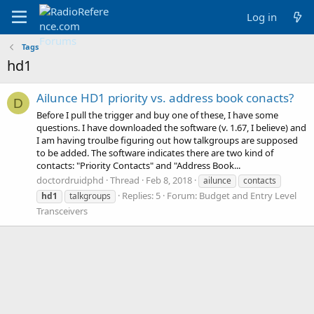
Log in
Tags
hd1
Ailunce HD1 priority vs. address book conacts?
D
Before I pull the trigger and buy one of these, I have some
questions. I have downloaded the software (v. 1.67, I believe) and
I am having troulbe figuring out how talkgroups are supposed
to be added. The software indicates there are two kind of
contacts: "Priority Contacts" and "Address Book...
doctordruidphd
Thread
Feb 8, 2018
ailunce
contacts
Replies: 5
Forum:
Budget and Entry Level
hd1
talkgroups
Transceivers