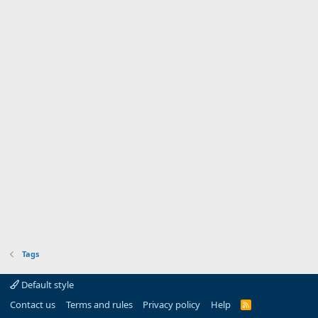
Tags
Default style
Contact us
Terms and rules
Privacy policy
Help
R
S