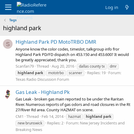
Log in
Tags
highland park
Highland Park PD MotoTRBO DMR
S
Anyone know the color codes, timeslot, talkgroup info fror
Highland Park PD/FD dispatch on 453.150 and 453.600? It would
be greatly appreciated, thank you.
Scanfan79
Thread
Aug 20, 2016
dallas county tx
dmr
Replies: 19
Forum:
highland
park
mototrbo
scanner
Texas Radio Discussion Forum
Gas Leak - Highland Pk
Gas Leak - broken gas main reported to be under the Raritan
River. Numerous reports of gas odors and road closures in the Rt
27/River Rd area. County HAZMAT on scene.
CM1
Thread
Feb 14, 2014
hazmat
highland
park
Replies: 2
Forum:
New Jersey Incidents and
new brunswick
Breaking News