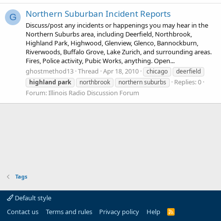
Northern Suburban Incident Reports
G
Discuss/post any incidents or happenings you may hear in the
Northern Suburbs area, including Deerfield, Northbrook,
Highland Park, Highwood, Glenview, Glenco, Bannockburn,
Riverwoods, Buffalo Grove, Lake Zurich, and surrounding areas.
Fires, Police activity, Pubic Works, anything. Open...
ghostmethod13
Thread
Apr 18, 2010
chicago
deerfield
Replies: 0
highland
park
northbrook
northern suburbs
Forum:
Illinois Radio Discussion Forum
Tags
Default style
Contact us
Terms and rules
Privacy policy
Help
R
S