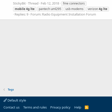
StickyBit
Thread
Feb 12, 2018
fme connectors
mobile
4g
lte
pantech uml295
usb modems
verizon
4g
lte
Replies: 9
Forum:
Radio Equipment Installation Forum
Tags
Default style
Contact us
Terms and rules
Privacy policy
Help
R
S