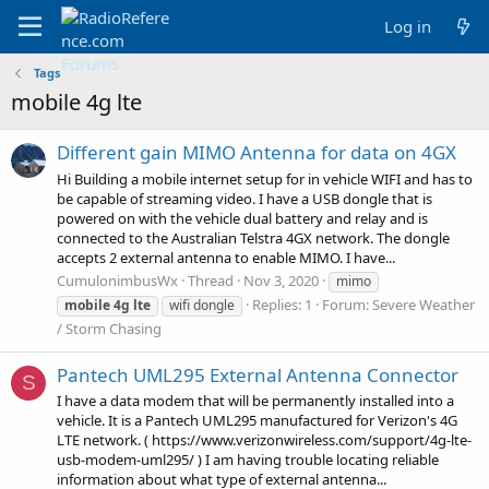
Log in
Tags
mobile 4g lte
Different gain MIMO Antenna for data on 4GX
Hi Building a mobile internet setup for in vehicle WIFI and has to
be capable of streaming video. I have a USB dongle that is
powered on with the vehicle dual battery and relay and is
connected to the Australian Telstra 4GX network. The dongle
accepts 2 external antenna to enable MIMO. I have...
CumulonimbusWx
Thread
Nov 3, 2020
mimo
Replies: 1
Forum:
Severe Weather
mobile
4g
lte
wifi dongle
/ Storm Chasing
Pantech UML295 External Antenna Connector
S
I have a data modem that will be permanently installed into a
vehicle. It is a Pantech UML295 manufactured for Verizon's 4G
LTE network. ( https://www.verizonwireless.com/support/4g-lte-
usb-modem-uml295/ ) I am having trouble locating reliable
information about what type of external antenna...