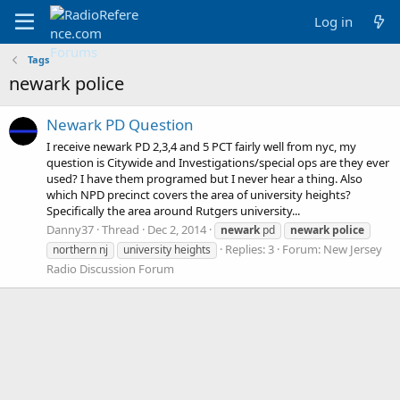
Log in
Tags
newark police
Newark PD Question
I receive newark PD 2,3,4 and 5 PCT fairly well from nyc, my
question is Citywide and Investigations/special ops are they ever
used? I have them programed but I never hear a thing. Also
which NPD precinct covers the area of university heights?
Specifically the area around Rutgers university...
Danny37
Thread
Dec 2, 2014
newark
pd
newark
police
Replies: 3
Forum:
New Jersey
northern nj
university heights
Radio Discussion Forum