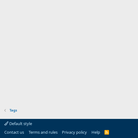
Tags
Default style
Contact us
Terms and rules
Privacy policy
Help
R
S