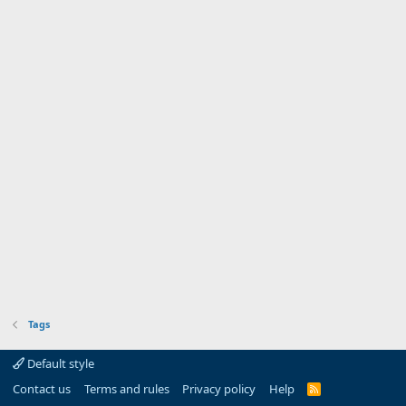
Tags
Default style
Contact us
Terms and rules
Privacy policy
Help
R
S