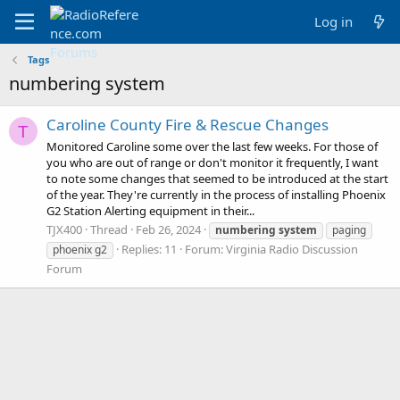
Log in
Tags
numbering system
Caroline County Fire & Rescue Changes
T
Monitored Caroline some over the last few weeks. For those of
you who are out of range or don't monitor it frequently, I want
to note some changes that seemed to be introduced at the start
of the year. They're currently in the process of installing Phoenix
G2 Station Alerting equipment in their...
TJX400
Thread
Feb 26, 2024
numbering
system
paging
Replies: 11
Forum:
Virginia Radio Discussion
phoenix g2
Forum