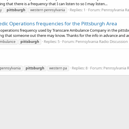
 that there is a frequency that I can listen to so I may listen...
Replies: 1
Forum:
Pennsylvania R
y
pittsburgh
western pennsylvania
ic Operations frequencies for the Pittsburgh Area
perations frequency used by Transcare Ambulance Company in the pittsburg
g that someone out there may know. Thanks for the info in advance and an
Replies: 5
Forum:
Pennsylvania Radio Discussio
mbulance
pittsburgh
Replies: 8
Forum:
Pennsylvania 
pennsylvania
pittsburgh
western pa