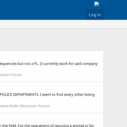
Log in
requencies but not a PL. (I currently work for said company
cussion Forum
OLICE DEPARTMENTS. I seem to find every other listing
vania Radio Discussion Forum
he field. For the operations of rescuing a animal or for