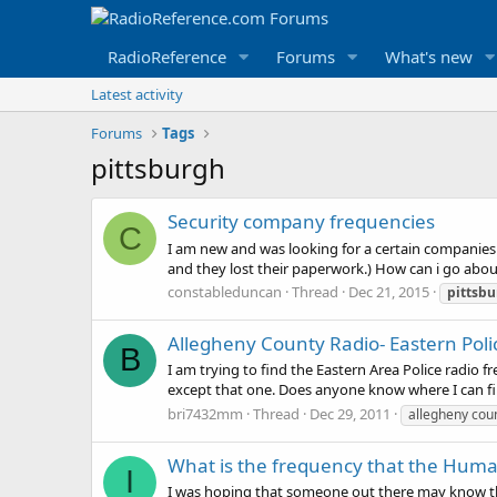
RadioReference
Forums
What's new
Latest activity
Forums
Tags
pittsburgh
Security company frequencies
C
I am new and was looking for a certain companies f
and they lost their paperwork.) How can i go abou
constableduncan
Thread
Dec 21, 2015
pittsb
Allegheny County Radio- Eastern Pol
B
I am trying to find the Eastern Area Police rad
except that one. Does anyone know where I can fin
bri7432mm
Thread
Dec 29, 2011
allegheny cou
What is the frequency that the Human
I
I was hoping that someone out there may know the 