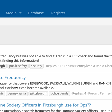
Media
Database
Register
requency but was not able to find it. I did run a FCC check and found the f
t finding this information?
Replies: 11
Forum:
Pennsylvania Radio Dis
urgh
public safety
security
ice Frequency
io frequency that covers EDGEWOOD, SWISSVALE, WILKINSBURGH and RANKIN P
d it or how it can become available?
Replies: 4
Forum:
Pennsyl
nty
pennsylvania
pittsburgh
police bands
e Society Officers in Pittsburgh use for Ops??
operations/dispatch frequency for the Humane Society officers use out in t