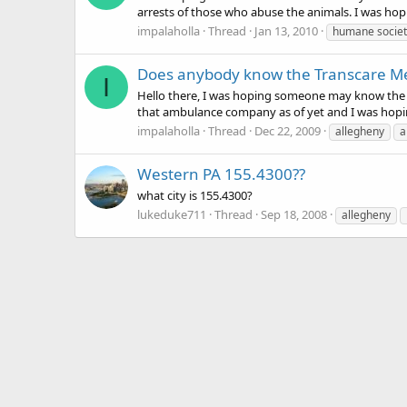
arrests of those who abuse the animals. I was hoping
impalaholla
Thread
Jan 13, 2010
humane societ
Does anybody know the Transcare Med
I
Hello there, I was hoping someone may know the o
that ambulance company as of yet and I was hopin
impalaholla
Thread
Dec 22, 2009
allegheny
a
Western PA 155.4300??
what city is 155.4300?
lukeduke711
Thread
Sep 18, 2008
allegheny