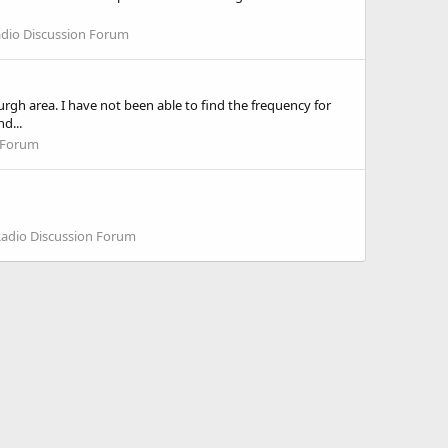
adio Discussion Forum
h area. I have not been able to find the frequency for
d...
n Forum
Radio Discussion Forum