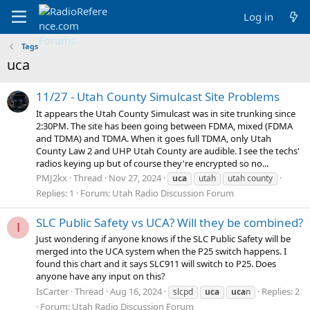
Log in
Tags
uca
11/27 - Utah County Simulcast Site Problems
It appears the Utah County Simulcast was in site trunking since
2:30PM. The site has been going between FDMA, mixed (FDMA
and TDMA) and TDMA. When it goes full TDMA, only Utah
County Law 2 and UHP Utah County are audible. I see the techs'
radios keying up but of course they're encrypted so no...
PMJ2kx
Thread
Nov 27, 2024
uca
utah
utah county
Replies: 1
Forum:
Utah Radio Discussion Forum
SLC Public Safety vs UCA? Will they be combined?
I
Just wondering if anyone knows if the SLC Public Safety will be
merged into the UCA system when the P25 switch happens. I
found this chart and it says SLC911 will switch to P25. Does
anyone have any input on this?
IsCarter
Thread
Aug 16, 2024
Replies: 2
slcpd
uca
uca
n
Forum:
Utah Radio Discussion Forum