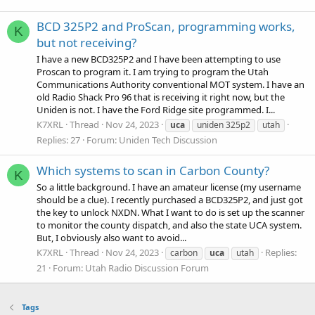
BCD 325P2 and ProScan, programming works,
K
but not receiving?
I have a new BCD325P2 and I have been attempting to use
Proscan to program it. I am trying to program the Utah
Communications Authority conventional MOT system. I have an
old Radio Shack Pro 96 that is receiving it right now, but the
Uniden is not. I have the Ford Ridge site programmed. I...
K7XRL
Thread
Nov 24, 2023
uca
uniden 325p2
utah
Replies: 27
Forum:
Uniden Tech Discussion
Which systems to scan in Carbon County?
K
So a little background. I have an amateur license (my username
should be a clue). I recently purchased a BCD325P2, and just got
the key to unlock NXDN. What I want to do is set up the scanner
to monitor the county dispatch, and also the state UCA system.
But, I obviously also want to avoid...
K7XRL
Thread
Nov 24, 2023
Replies:
carbon
uca
utah
21
Forum:
Utah Radio Discussion Forum
Tags