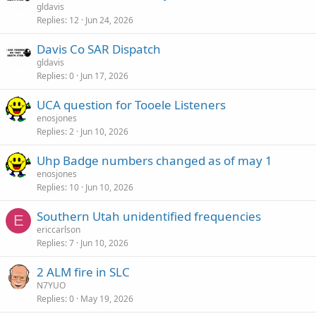
gldavis
Replies
12
Jun 24, 2026
Davis Co SAR Dispatch
gldavis
Replies
0
Jun 17, 2026
UCA question for Tooele Listeners
enosjones
Replies
2
Jun 10, 2026
Uhp Badge numbers changed as of may 1
enosjones
Replies
10
Jun 10, 2026
Southern Utah unidentified frequencies
E
ericcarlson
Replies
7
Jun 10, 2026
2 ALM fire in SLC
N7YUO
Replies
0
May 19, 2026