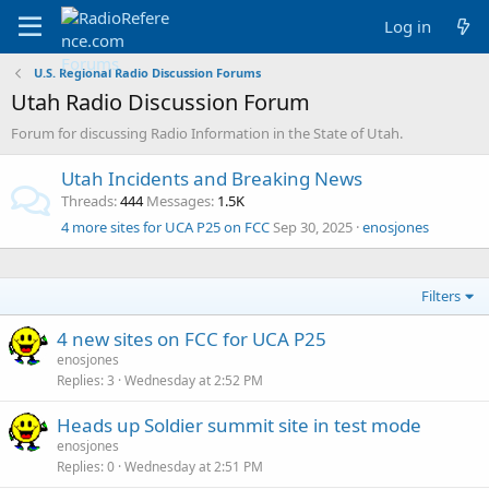
Log in
U.S. Regional Radio Discussion Forums
Utah Radio Discussion Forum
Forum for discussing Radio Information in the State of Utah.
Utah Incidents and Breaking News
Threads
444
Messages
1.5K
4 more sites for UCA P25 on FCC
Sep 30, 2025
enosjones
Filters
4 new sites on FCC for UCA P25
enosjones
Replies
3
Wednesday at 2:52 PM
Heads up Soldier summit site in test mode
enosjones
Replies
0
Wednesday at 2:51 PM