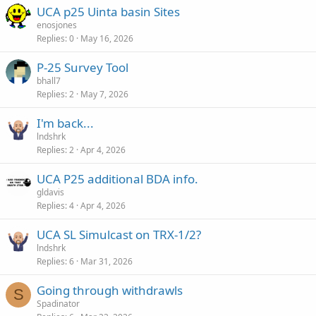
UCA p25 Uinta basin Sites
enosjones
Replies
0
May 16, 2026
P-25 Survey Tool
bhall7
Replies
2
May 7, 2026
I'm back...
lndshrk
Replies
2
Apr 4, 2026
UCA P25 additional BDA info.
gldavis
Replies
4
Apr 4, 2026
UCA SL Simulcast on TRX-1/2?
lndshrk
Replies
6
Mar 31, 2026
Going through withdrawls
S
Spadinator