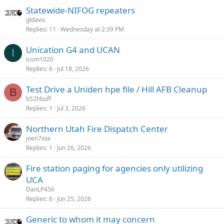
Statewide-NIFOG repeaters
gldavis
Replies
11
Wednesday at 2:39 PM
Unication G4 and UCAN
I
icom1020
Replies
6
Jul 18, 2026
Test Drive a Uniden hpe file / Hill AFB Cleanup
B
b52hbuff
Replies
1
Jul 3, 2026
Northern Utah Fire Dispatch Center
joen7xxx
Replies
1
Jun 26, 2026
Fire station paging for agencies only utilizing
UCA
DanLP456
Replies
6
Jun 25, 2026
Generic to whom it may concern