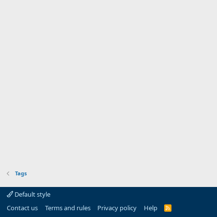
Tags
Default style
Contact us
Terms and rules
Privacy policy
Help
R
S