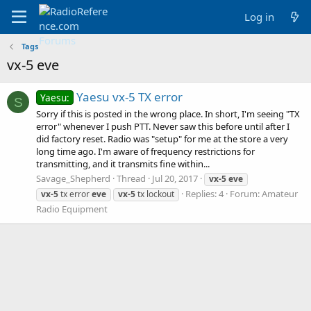
Log in
Tags
vx-5 eve
Yaesu vx-5 TX error
Yaesu:
S
Sorry if this is posted in the wrong place. In short, I'm seeing "TX
error" whenever I push PTT. Never saw this before until after I
did factory reset. Radio was "setup" for me at the store a very
long time ago. I'm aware of frequency restrictions for
transmitting, and it transmits fine within...
Savage_Shepherd
Thread
Jul 20, 2017
vx-5
eve
Replies: 4
Forum:
Amateur
vx-5
tx error
eve
vx-5
tx lockout
Radio Equipment