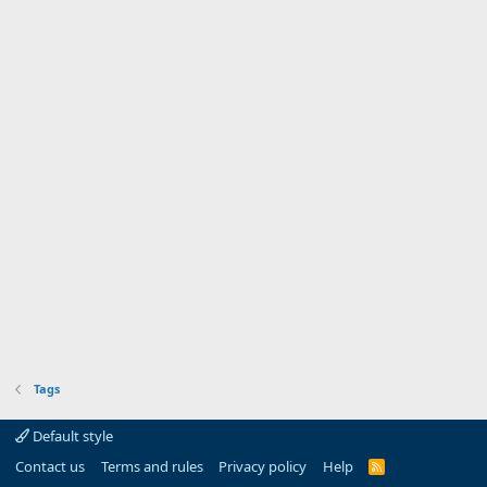
Tags
Default style
Contact us
Terms and rules
Privacy policy
Help
R
S