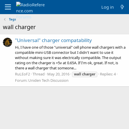
Log in
Tags
wall charger
"Universal" charger compatability
Hi, I have one of those "universal" cell phone wall chargers with a
compatible mini-USB connector but I didn't want to use it
without making sure it was electrically compatible. The output
rating on the charger is +5v at 0.65A. If I'm ok, great. If not, is
there a wall charger that someone...
RuLEoF2
Thread
May 20, 2016
Replies: 4
wall
charger
Forum:
Uniden Tech Discussion