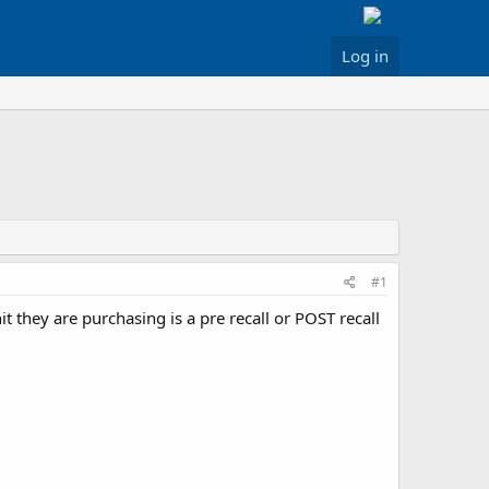
Log in
#1
 they are purchasing is a pre recall or POST recall