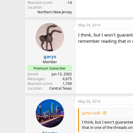
Reaction score
-14
Location
Northern New Jersey
May 24, 2014
I think, but I won't guaran
remember reading that in o
garys
Member
Premium Subscriber
Joined
Jun 13, 2002
Messages
6,675
Reaction score
1,709
Location
Central Texas
May 24, 2014
garys said:
I think, but I won't guarante
that in one of the threads on
hiegtx