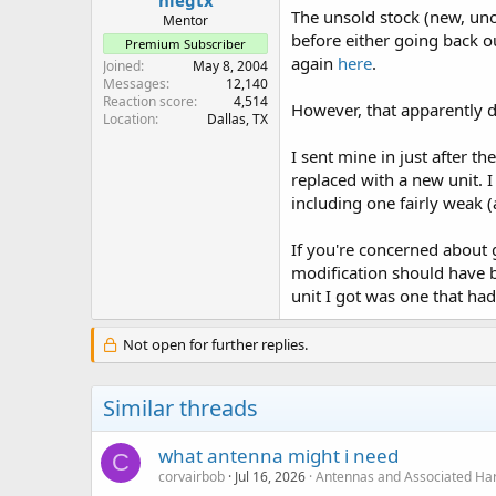
The unsold stock (new, uno
Mentor
before either going back o
Premium Subscriber
again
here
.
Joined
May 8, 2004
Messages
12,140
Reaction score
4,514
However, that apparently d
Location
Dallas, TX
I sent mine in just after th
replaced with a new unit. 
including one fairly weak (
If you're concerned about ge
modification should have b
unit I got was one that ha
Not open for further replies.
Similar threads
what antenna might i need
C
corvairbob
Jul 16, 2026
Antennas and Associated Ha