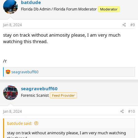
batdude
Florida Db Admin / Florida Forum Moderator
Moderator
Jan 8, 2024
#9
stay on track without animosity please, I am very much
watching this thread.
/r
R
seagravebuff60
e
a
c
seagravebuff60
t
Forensic Scanist
Feed Provider
i
o
n
s
Jan 8, 2024
#10
:
batdude said:
stay on track without animosity please, I am very much watching