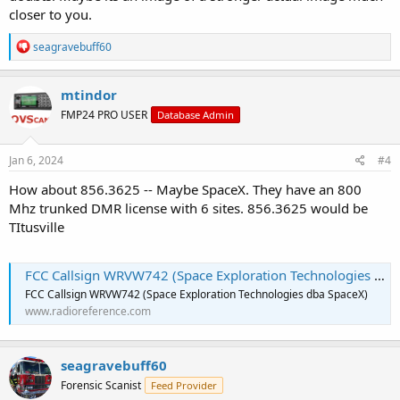
closer to you.
R
seagravebuff60
e
a
c
mtindor
t
FMP24 PRO USER
Database Admin
i
o
n
s
Jan 6, 2024
#4
:
How about 856.3625 -- Maybe SpaceX. They have an 800
Mhz trunked DMR license with 6 sites. 856.3625 would be
TItusville
FCC Callsign WRVW742 (Space Exploration Technologies dba SpaceX)
FCC Callsign WRVW742 (Space Exploration Technologies dba SpaceX)
www.radioreference.com
seagravebuff60
Forensic Scanist
Feed Provider