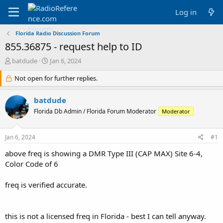
Log in
Florida Radio Discussion Forum
855.36875 - request help to ID
T
S
batdude
Jan 6, 2024
h
t
r
Not open for further replies.
a
e
r
a
t
batdude
d
d
Florida Db Admin / Florida Forum Moderator
Moderator
s
a
t
t
a
e
Jan 6, 2024
#1
r
t
above freq is showing a DMR Type III (CAP MAX) Site 6-4,
e
Color Code of 6
r
freq is verified accurate.
this is not a licensed freq in Florida - best I can tell anyway.