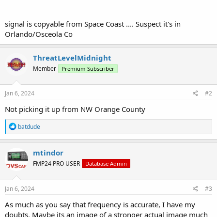
signal is copyable from Space Coast .... Suspect it's in
Orlando/Osceola Co
ThreatLevelMidnight
Member
Premium Subscriber
Jan 6, 2024
#2
Not picking it up from NW Orange County
R
batdude
e
a
c
mtindor
t
FMP24 PRO USER
Database Admin
i
o
n
s
Jan 6, 2024
#3
:
As much as you say that frequency is accurate, I have my
doubts. Maybe its an image of a stronger actual image much