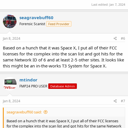
Last edited:
Jan 7, 2024
seagravebuff60
Forensic Scanist
Feed Provider
Jan 8, 2024
#6
Based on a hunch that it was Space X, I put all of their FCC
licenses for the complex into the scan list and got hits for the
same Network ID of 6 and at least 2-5 other sites. It looks like
this might be an in-the-works T3 System for Space X.
mtindor
FMP24 PRO USER
Database Admin
Jan 8, 2024
#7
seagravebuff60 said:
Based on a hunch that it was Space X, I put all of their FCC licenses
for the complex into the scan list and got hits for the same Network