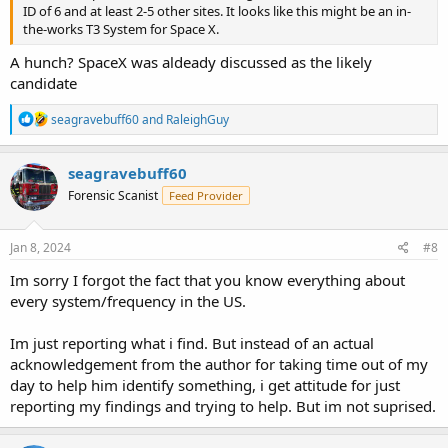
ID of 6 and at least 2-5 other sites. It looks like this might be an in-
the-works T3 System for Space X.
A hunch? SpaceX was aldeady discussed as the likely
candidate
R
seagravebuff60
and
RaleighGuy
e
a
c
seagravebuff60
t
Forensic Scanist
Feed Provider
i
o
n
s
Jan 8, 2024
#8
:
Im sorry I forgot the fact that you know everything about
every system/frequency in the US.
Im just reporting what i find. But instead of an actual
acknowledgement from the author for taking time out of my
day to help him identify something, i get attitude for just
reporting my findings and trying to help. But im not suprised.