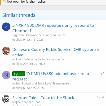
Not open for further replies.
Similar threads
3 NXR-1800 DMR repeaters only respond to
Z
Channel 1
zygntwin
Kenwood & EF Johnson Forum
Replies
9
Oct 15, 2025
Delaware County Public Service DMR system is
active
wbloss
Oklahoma Radio Discussion Forum
Replies
20
Oct 20, 2025
L
TYT MD-UV380 odd behavior, help
Tytera
N
o
request
c
nv2m
Budget and Entry Level Transceivers
k
Replies
6
Apr 25, 2025
e
L
Scanner Tales: Coax to the Shack
d
o
r
N9JIG
Scanner Chat