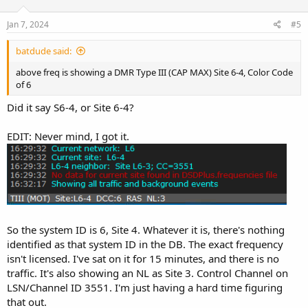
Jan 7, 2024
#5
batdude said:
above freq is showing a DMR Type III (CAP MAX) Site 6-4, Color Code
of 6
Did it say S6-4, or Site 6-4?
EDIT: Never mind, I got it.
So the system ID is 6, Site 4. Whatever it is, there's nothing
identified as that system ID in the DB. The exact frequency
isn't licensed. I've sat on it for 15 minutes, and there is no
traffic. It's also showing an NL as Site 3. Control Channel on
LSN/Channel ID 3551. I'm just having a hard time figuring
that out.