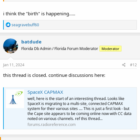
i think the "birth" is happening.....
R
seagravebuff60
e
a
c
batdude
t
Florida Db Admin / Florida Forum Moderator
Moderator
i
o
n
s
Jan 11, 2024
#12
:
this thread is closed. continue discussions here:
SpaceX CAPMAX
well, here is the start of an interesting thread. Looks like
SpaceX is migrating to a multi-site, connected CAPMAX
system for their various sites .... This is just a first look - but
the Cape site appears to be coming online now with CC data
noted on various channels. ref this thread...
forums.radioreference.com