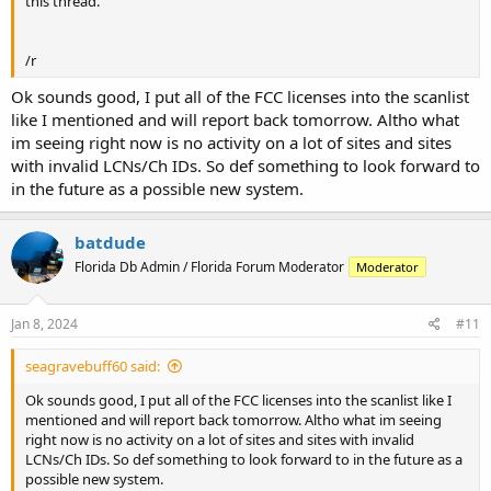
this thread.
/r
Ok sounds good, I put all of the FCC licenses into the scanlist
like I mentioned and will report back tomorrow. Altho what
im seeing right now is no activity on a lot of sites and sites
with invalid LCNs/Ch IDs. So def something to look forward to
in the future as a possible new system.
batdude
Florida Db Admin / Florida Forum Moderator
Moderator
Jan 8, 2024
#11
seagravebuff60 said:
Ok sounds good, I put all of the FCC licenses into the scanlist like I
mentioned and will report back tomorrow. Altho what im seeing
right now is no activity on a lot of sites and sites with invalid
LCNs/Ch IDs. So def something to look forward to in the future as a
possible new system.